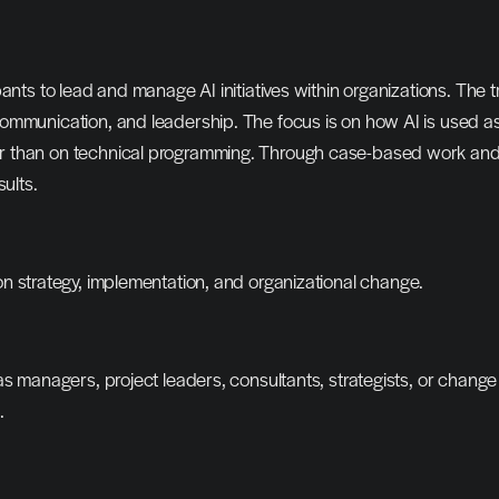
nts to lead and manage AI initiatives within organizations. The tr
mmunication, and leadership. The focus is on how AI is used as 
than on technical programming. Through case-based work and pra
ults.
n strategy, implementation, and organizational change.
s managers, project leaders, consultants, strategists, or change 
.