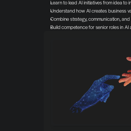
Learn to lead AI initiatives from idea to
Understand how AI creates business va
Combine strategy, communication, and
Build competence for senior roles in AI 