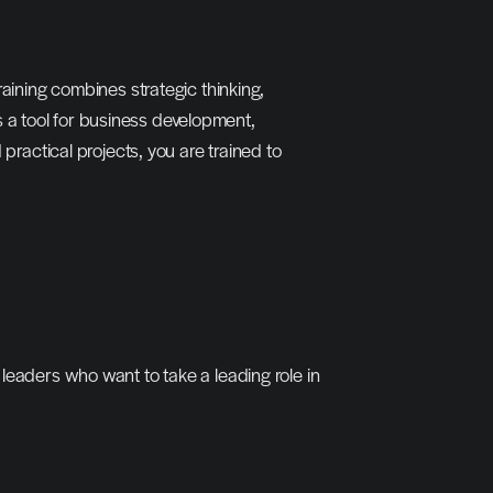
aining combines strategic thinking, 
a tool for business development, 
ctical projects, you are trained to 
leaders who want to take a leading role in 