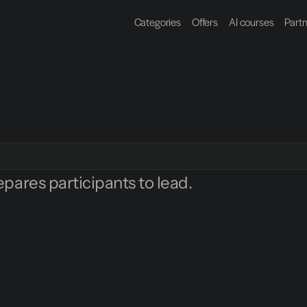
Categories
Offers
AI courses
Part
epares participants to lead.