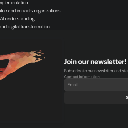
 implementation
lue and impacts organizations
 AI understanding
and digital transformation
Join our newsletter!
Subscribe to our newsletter and stay
Contact Information