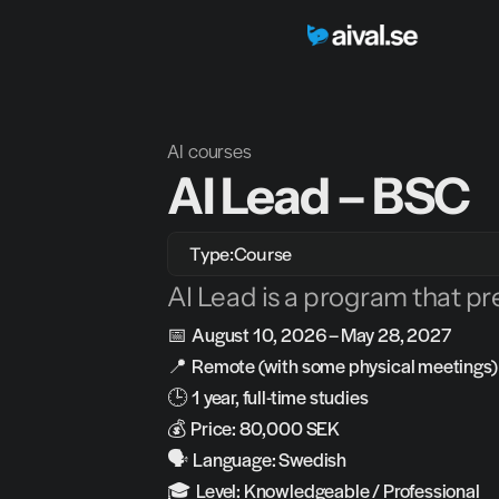
AI courses
AI Lead – BSC
Type:
Course
AI Lead is a program that pr
📅 
August 10, 2026 – May 28, 2027
📍 
Remote (with some physical meetings)
🕒 
1 year, full-time studies
💰 
Price: 80,000 SEK
🗣️ 
Language: Swedish
🎓 
Level: Knowledgeable / Professional