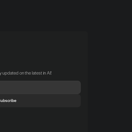
 updated on the latest in AI!
Subscribe