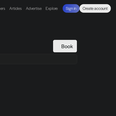
ners
Articles
Advertise
Explore
Sign in
Create account
Book