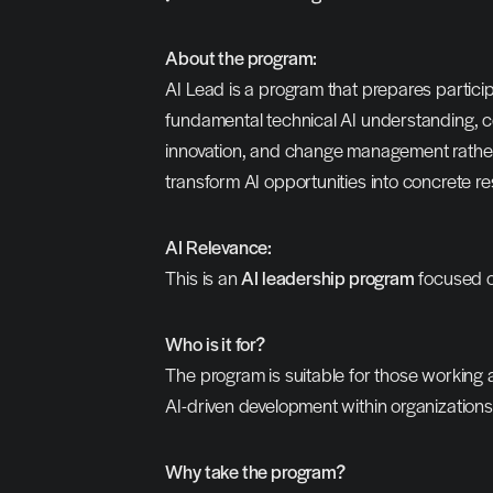
About the program:
AI Lead is a program that prepares participa
fundamental technical AI understanding, co
innovation, and change management rather 
transform AI opportunities into concrete res
AI Relevance:
This is an 
AI leadership program
 focused o
Who is it for?
The program is suitable for those working a
AI-driven development within organizations
Why take the program?