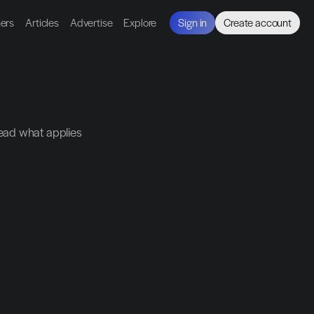
ners
Articles
Advertise
Explore
Sign in
Create account
ead what applies 