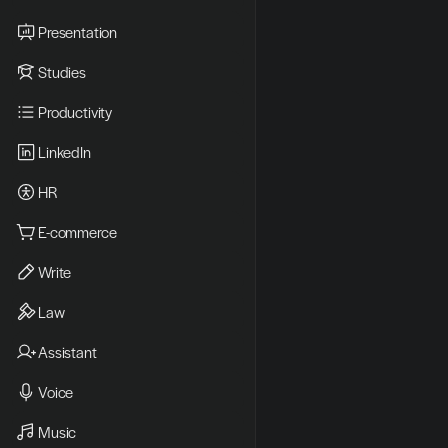
Presentation
Studies
Productivity
LinkedIn
HR
E-commerce
Write
Law
Assistant
Voice
Music