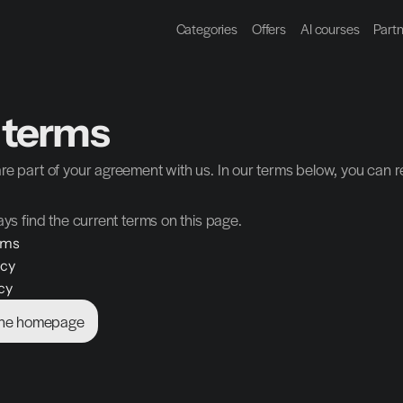
Categories
Offers
AI courses
Part
 terms
re part of your agreement with us. In our terms below, you can r
ays find the current terms on this page.
rms
icy
cy
the homepage