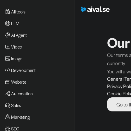
All tools
LLM
AI Agent
Our
Video 
Our terms a
Image
currently. 
Development
You will alw
General Te
Website
Privacy Pol
Automation
Cookie Poli
Go to 
Sales
Marketing
SEO