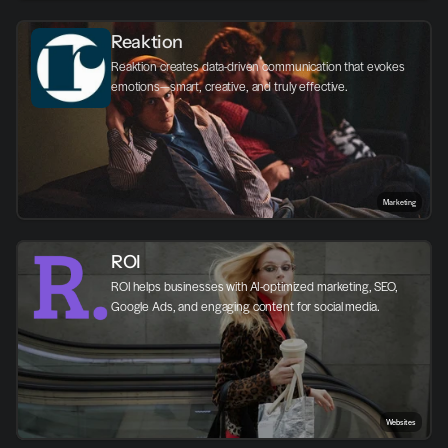
Reaktion
Reaktion creates data-driven communication that evokes 
emotions—smart, creative, and truly effective.
Marketing
ROI
ROI helps businesses with AI-optimized marketing, SEO, 
Google Ads, and engaging content for social media.
Websites