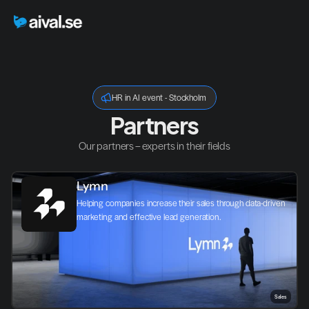
HR in AI event - Stockholm
Partners
Our partners – experts in their fields
Lymn
Helping companies increase their sales through data-driven 
marketing and effective lead generation.
Sales