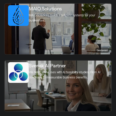
MAIO Solutions
MAIO Solutions builds intelligent systems for your 
businesses.
Development
Svensk AI Partner
We help businesses with AI feasibility studies. From AI 
confusion to measurable business benefits.