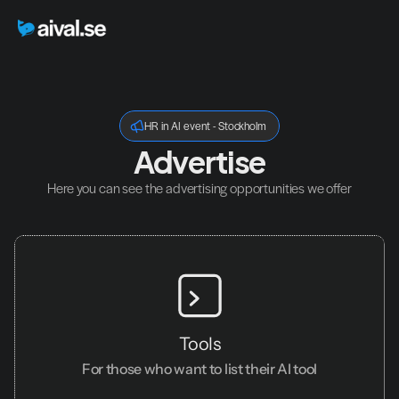
HR in AI event - Stockholm
Advertise
Here you can see the advertising opportunities we offer
Tools
For those who want to list their AI tool