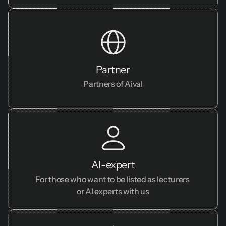
Partner
Partners of Aival
AI-expert
For those who want to be listed as lecturers 
or AI experts with us