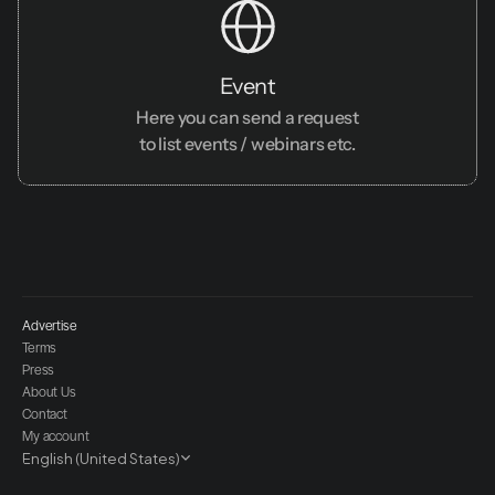
Event
Here you can send a request
to list events / webinars etc.
Advertise
Terms
Press
About Us
Contact
My account
Select Language
English (United States)