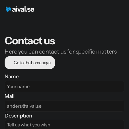
Contact us
Here you can contact us for specific matters
Go to the homepage
Name
Mail
Description