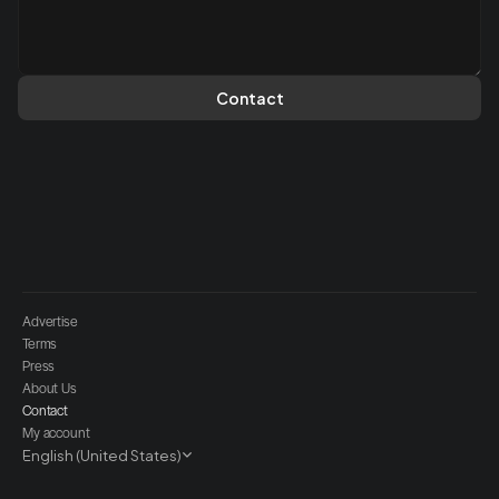
Contact
Advertise
Terms
Press
About Us
Contact
My account
Select Language
English (United States)