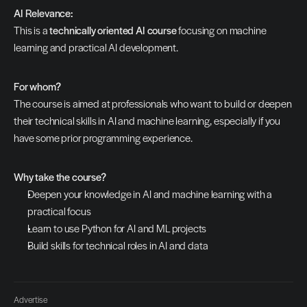
AI Relevance:
This is a 
technically oriented AI course
 focusing on machine 
learning and practical AI development.
For whom?
The course is aimed at professionals who want to build or deepen 
their technical skills in AI and machine learning, especially if you 
have some prior programming experience.
Why take the course?
Deepen your knowledge in AI and machine learning with a 
practical focus
Learn to use Python for AI and ML projects
Build skills for technical roles in AI and data
Advertise