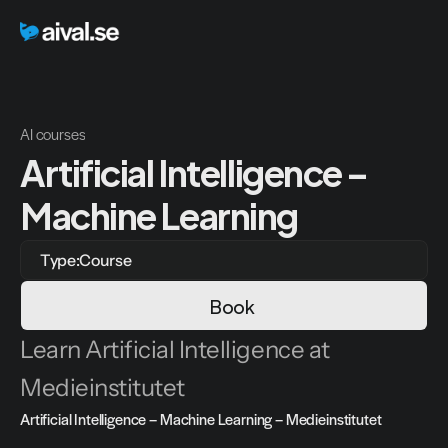
AI courses
Artificial Intelligence – 
Machine Learning
Type:
Course
Book
Learn Artificial Intelligence at 
Medieinstitutet
Artificial Intelligence – Machine Learning – Medieinstitutet