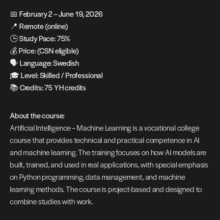
📅 
February 2 – June 19, 2026
📍 
Remote (online)
🕒 
Study Pace: 75%
💰 
Price: (CSN eligible)
🗣️ 
Language: Swedish
🎓 
Level: Skilled / Professional
📚 
Credits: 75 YH credits
About the course:
Artificial Intelligence – Machine Learning is a vocational college 
course that provides technical and practical competence in AI 
and machine learning. The training focuses on how AI models are 
built, trained, and used in real applications, with special emphasis 
on Python programming, data management, and machine 
learning methods. The course is project-based and designed to 
combine studies with work.