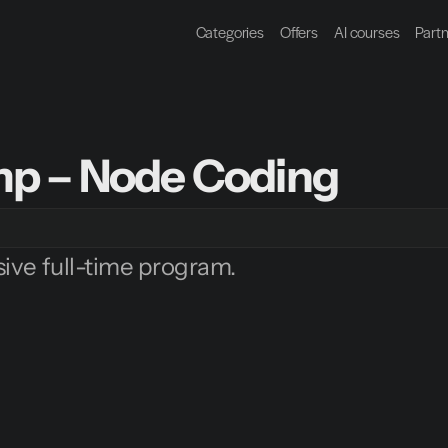
Categories
Offers
AI courses
Part
p – Node Coding
ive full-time program.