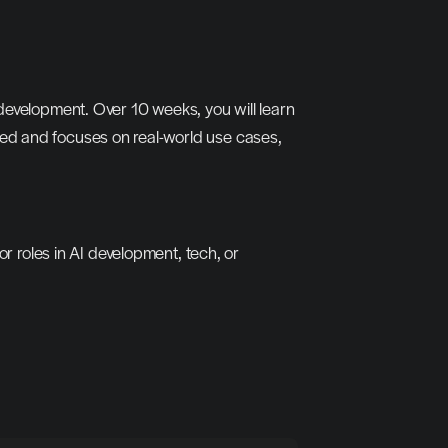
development. Over 10 weeks, you will learn 
ed and focuses on real-world use cases, 
r roles in AI development, tech, or 