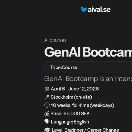
AI courses
GenAI Bootcam
Type:
Course
GenAI Bootcamp is an intens
📅 
April 6 – June 12, 2026
📍 
Stockholm (on-site)
🕒 
10 weeks, full-time (weekdays)
💰 
Price: 65,000 SEK
🗣️ 
Language: English
🎓 
Level: Beginner / Career Change