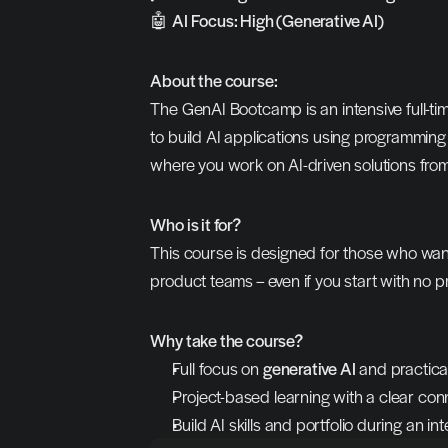
🤖 
AI Focus: High (Generative AI)
About the course:
The GenAI Bootcamp is an intensive full-ti
to build AI applications using programmin
where you work on AI-driven solutions from
Who is it for?
This course is designed for those who want t
product teams – even if you start with no 
Why take the course?
Full focus on 
generative AI
 and practica
Project-based learning with a clear conn
Build AI skills and portfolio during an 