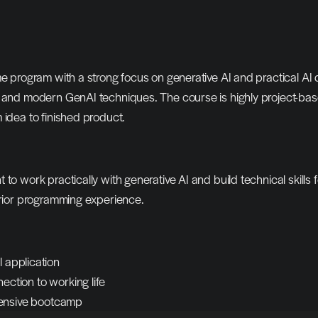
me program with a strong focus on generative AI and practical AI 
g and modern GenAI techniques. The course is highly project-bas
 idea to finished product.
o work practically with generative AI and build technical skills fo
prior programming experience.
l application
ection to working life
intensive bootcamp