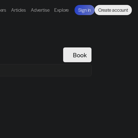
ners
Articles
Advertise
Explore
Sign in
Create account
Book