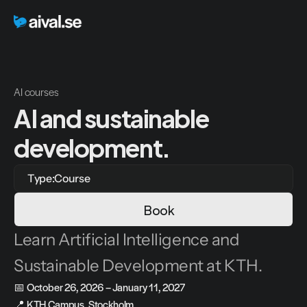
AI courses
AI and sustainable 
development.
Type:
Course
Book
Learn Artificial Intelligence and 
Sustainable Development at KTH.
📅 
October 26, 2026 – January 11, 2027
📍 
KTH Campus, Stockholm