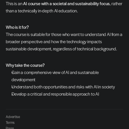
This is an 
AI course with a societal and sustainability focus
, rather 
than a technically in-depth AI education.
Who is it for?
The course is suitable for those who want to understand AI from a 
broader perspective and how the technology impacts 
sustainable development, regardless of technical background.
Why take the course?
Gain a comprehensive view of AI and sustainable 
development
Understand both opportunities and risks with AI in society
Develop a critical and responsible approach to AI
Advertise
Terms
Press