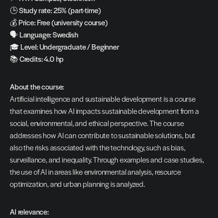
🕒 
Study rate: 25% (part-time)
💰 
Price: Free (university course)
🗣️ 
Language: Swedish
🎓 
Level: Undergraduate / Beginner
📚 
Credits: 4.0 hp
About the course:
Artificial intelligence and sustainable development is a course 
that examines how AI impacts sustainable development from a 
social, environmental, and ethical perspective. The course 
addresses how AI can contribute to sustainable solutions, but 
also the risks associated with the technology, such as bias, 
surveillance, and inequality. Through examples and case studies, 
the use of AI in areas like environmental analysis, resource 
optimization, and urban planning is analyzed.
AI relevance: