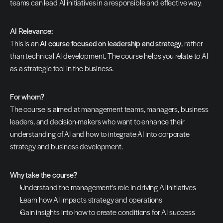
teams can lead AI initiatives in a responsible and effective way.
AI Relevance:
This is an 
AI course focused on leadership and strategy
, rather 
than technical AI development. The course helps you relate to AI 
as a strategic tool in the business.
For whom?
The course is aimed at management teams, managers, business 
leaders, and decision-makers who want to enhance their 
understanding of AI and how to integrate AI into corporate 
strategy and business development.
Why take the course?
Understand the management's role in driving AI initiatives
Learn how AI impacts strategy and operations
Gain insights into how to create conditions for AI success