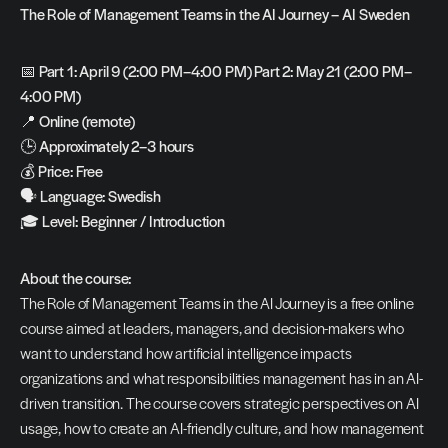
The Role of Management Teams in the AI Journey – AI Sweden
📅 
Part 1: April 9 (2:00 PM–4:00 PM) Part 2: May 21 (2:00 PM–
4:00 PM)
📍 
Online (remote)
🕒 
Approximately 2–3 hours
💰 
Price: Free
🗣️ 
Language: Swedish
🎓 
Level: Beginner / Introduction
About the course:
The Role of Management Teams in the AI Journey is a free online 
course aimed at leaders, managers, and decision-makers who 
want to understand how artificial intelligence impacts 
organizations and what responsibilities management has in an AI-
driven transition. The course covers strategic perspectives on AI 
usage, how to create an AI-friendly culture, and how management 