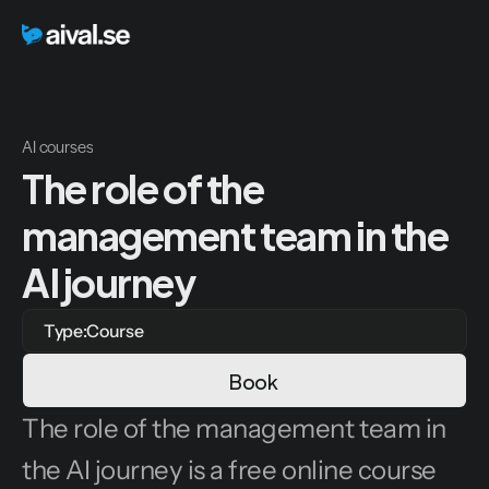
AI courses
The role of the 
management team in the 
AI journey
Type:
Course
Book
The role of the management team in 
the AI journey is a free online course