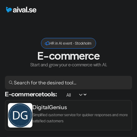
HR in AI event - Stockholm
E-commerce
Start and grow your e-commerce with AI.
E-commerce
tools:
DigitalGenius
Simplified customer service for quicker responses and more 
satisfied customers