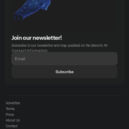
Join our newsletter!
Subscribe to our newsletter and stay updated on the latest in AI!
Contact Information
Subscribe
Advertise
Terms
Press
About Us
Contact