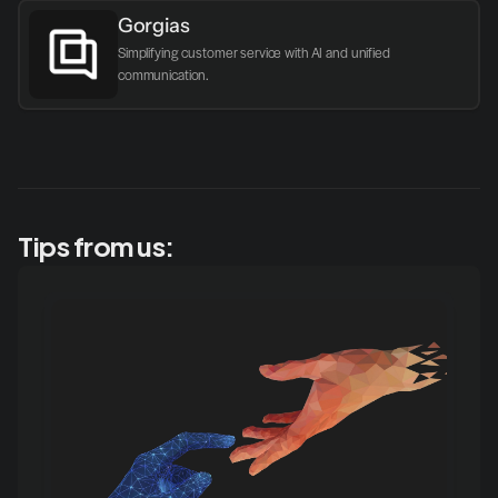
Gorgias
Simplifying customer service with AI and unified 
communication.
Tips from us: