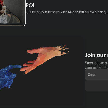
ROI
ROI helps businesses with AI-optimized marketing,
Join our
Subscribe to ou
Contact Inform