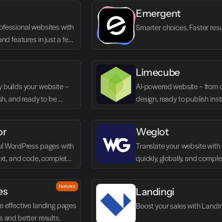
Emergent
fessional websites with 
Smarter choices. Faster resu
and features in just a few 
Limecube
 builds your website – 
AI-powered website – from c
ish, and ready to be 
design, ready to publish inst
mediately.
or
Weglot
ul WordPress pages with 
Translate your website with A
text, and code, completely 
quickly, globally, and complet
without code.
Featured
es
Landingi
e effective landing pages 
Boost your sales with Landi
s and better results.