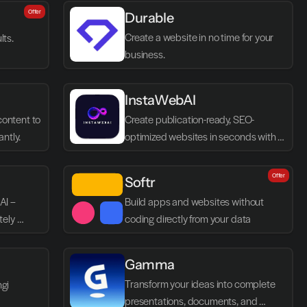
Offer
Durable
Create a website in no time for your 
lts.
business.
InstaWebAI
ontent to 
Create publication-ready, SEO-
antly.
optimized websites in seconds with 
AI
Offer
Softr
I – 
Build apps and websites without 
ely 
coding directly from your data
Gamma
Transform your ideas into complete 
ngi
presentations, documents, and 