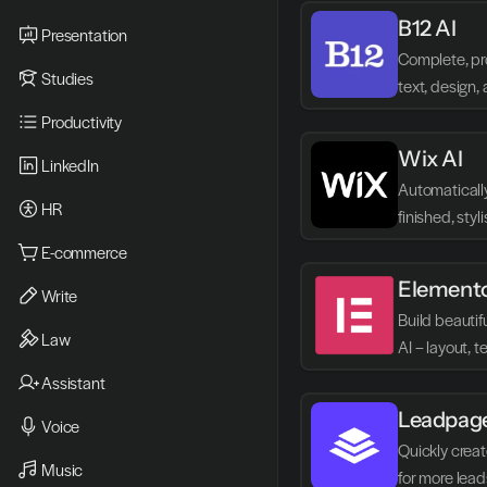
B12 AI
Presentation
Complete, pro
Studies
text, design, 
minutes.
Productivity
Wix AI
LinkedIn
Automatically
HR
finished, styl
published im
E-commerce
Element
Write
Build beautif
Law
AI – layout, 
hassle-free.
Assistant
Leadpag
Voice
Quickly creat
Music
for more lead