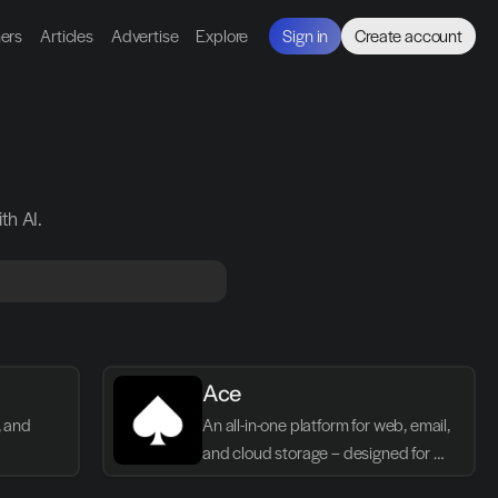
ners
Articles
Advertise
Explore
Sign in
Create account
th AI.
Ace
 and 
An all-in-one platform for web, email, 
and cloud storage – designed for 
simplicity, performance, and privacy.