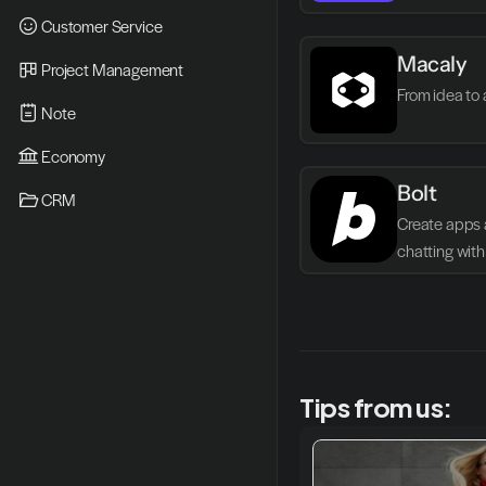
Customer Service
Macaly
Project Management
From idea to 
Note
Economy
Bolt
CRM
Create apps 
chatting with 
Tips from us: