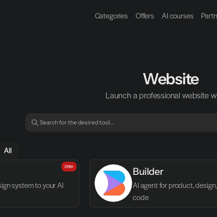
Categories
Offers
AI courses
Part
Website
Launch a professional website wi
All
Offer
Builder
gn system to your AI 
AI agent for product, design,
code