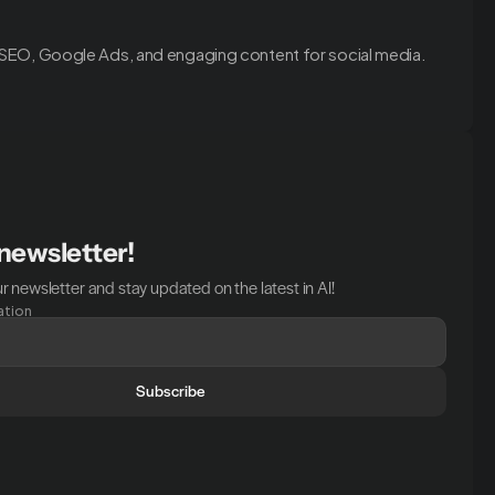
 SEO, Google Ads, and engaging content for social media.
 newsletter!
r newsletter and stay updated on the latest in AI!
ation
Subscribe