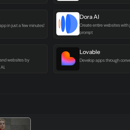
Dora AI
Create entire websites with ju
app in just a few minutes!
prompt
Lovable
and websites by 
Develop apps through conve
AI.