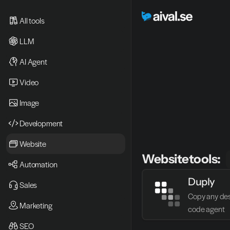
All tools
LLM
AI Agent
Video 
Image
Development
Website
Website
tools:
Automation
Duply
Sales
Copy any desi
Marketing
code agent
SEO