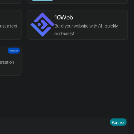
websites.
10Web
st a text 
Build your website with AI - quickly 
and easily!
Popular
rsation
Partner