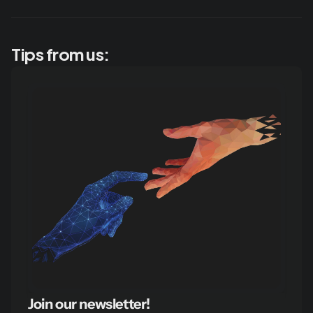
Tips from us:
Join our newsletter!