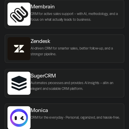
Membrain
CRM for active sales support – with AI, methodology, and a 
focus on what actually leads to business.
Zendesk
AI-driven CRM for smarter sales, better follow-up, and a 
stronger pipeline.
SugerCRM
Automates processes and provides AI insights – all in an 
elegant and scalable CRM platform.
Monica
CRM for the everyday - Personal, organized, and hassle-free.