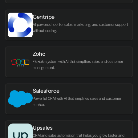
Centripe
AI-powered tool for sales, marketing, and customer support 
without coding.
Zoho
Flexible system with AI that simplifies sales and customer 
management.
Salesforce
Powerful CRM with AI that simplifies sales and customer 
service.
Upsales
CRM and sales automation that helps you grow faster and 