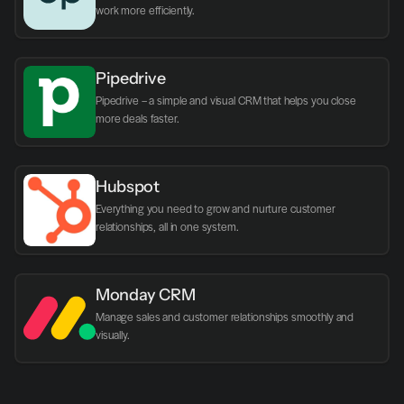
work more efficiently.
Pipedrive
Pipedrive – a simple and visual CRM that helps you close 
more deals faster.
Hubspot
Everything you need to grow and nurture customer 
relationships, all in one system.
Monday CRM
Manage sales and customer relationships smoothly and 
visually.