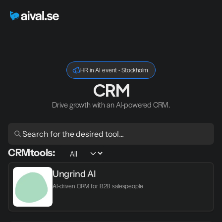
HR in AI event - Stockholm
CRM
Drive growth with an AI-powered CRM.
CRM
tools:
Ungrind AI
AI-driven CRM for B2B salespeople