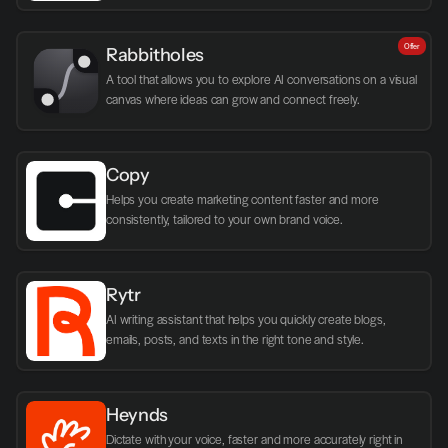
Offer
Rabbitholes
A tool that allows you to explore AI conversations on a visual 
canvas where ideas can grow and connect freely.
Copy
Helps you create marketing content faster and more 
consistently, tailored to your own brand voice.
Rytr
AI writing assistant that helps you quickly create blogs, 
emails, posts, and texts in the right tone and style.
Heynds
Dictate with your voice, faster and more accurately right in 