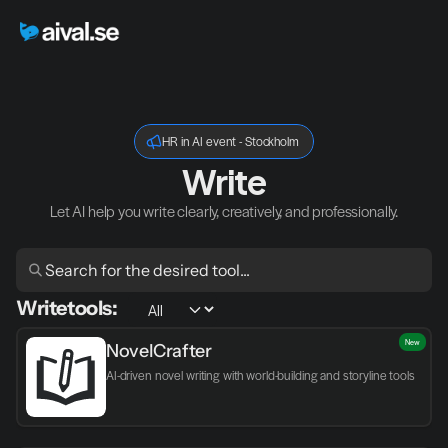
HR in AI event - Stockholm
Write
Let AI help you write clearly, creatively, and professionally.
Write
tools:
New
NovelCrafter
AI-driven novel writing with world-building and storyline tools