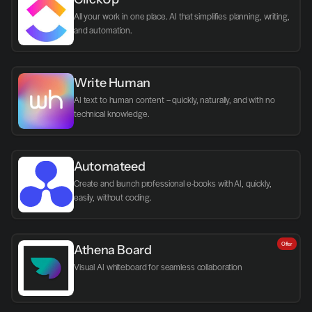
All your work in one place. AI that simplifies planning, writing, 
and automation.
Write Human
AI text to human content – quickly, naturally, and with no 
technical knowledge.
Automateed
Create and launch professional e-books with AI, quickly, 
easily, without coding.
Offer
Athena Board
Visual AI whiteboard for seamless collaboration