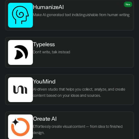
New
HumanizeAI
Make AI-generated text indistinguishable from human writing
Typeless
Don't write, talk instead
YouMind
AI-driven studio that helps you collect, analyze, and create 
content based on your ideas and sources.
Oreate AI
Effortlessly create visual content — from idea to finished 
design.