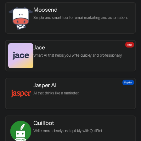
Moosend
Simple and smart tool for email marketing and automation.
Offer
Jace
Smart AI that helps you write quickly and professionally.
Popular
Jasper AI
AI that thinks like a marketer.
Quillbot
Write more clearly and quickly with QuillBot