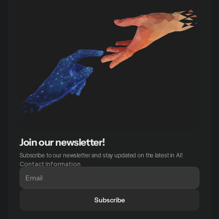
Join our newsletter!
Subscribe to our newsletter and stay updated on the latest in AI!
Contact Information
Subscribe