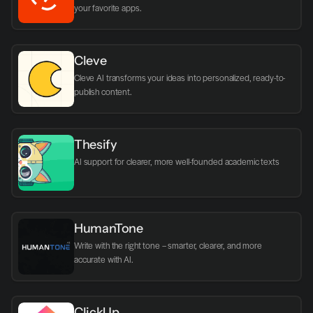
your favorite apps.
Cleve
Cleve AI transforms your ideas into personalized, ready-to-
publish content.
Thesify
AI support for clearer, more well-founded academic texts
HumanTone
Write with the right tone – smarter, clearer, and more 
accurate with AI.
ClickUp