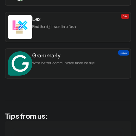
Offer
Lex
Find the right word in a flash
Popular
Grammarly
Write better, communicate more clearly!
Tips from us: