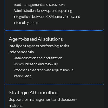
Lead management and sales flows
Administration, follow-up, and reporting
Integrations between CRM, email, forms, and 
internal systems
Agent-based AI solutions
Intelligent agents performing tasks 
independently.
Data collection and prioritization
Communication and follow-up
Processes that otherwise require manual 
intervention
Strategic AI Consulting
Support for management and decision-
makers.