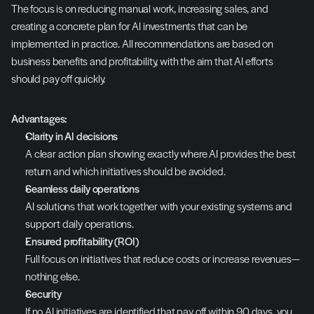
The focus is on reducing manual work, increasing sales, and 
creating a concrete plan for AI investments that can be 
implemented in practice. All recommendations are based on 
business benefits and profitability, with the aim that AI efforts 
should pay off quickly.
Advantages:
Clarity in AI decisions
A clear action plan showing exactly where AI provides the best 
return and which initiatives should be avoided.
Seamless daily operations
AI solutions that work together with your existing systems and 
support daily operations.
Ensured profitability (ROI)
Full focus on initiatives that reduce costs or increase revenues—
nothing else.
Security
If no AI initiatives are identified that pay off within 90 days, you 