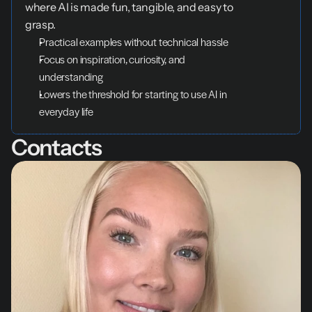
where AI is made fun, tangible, and easy to 
grasp.
Practical examples without technical hassle
Focus on inspiration, curiosity, and 
understanding
Lowers the threshold for starting to use AI in 
everyday life
Contacts