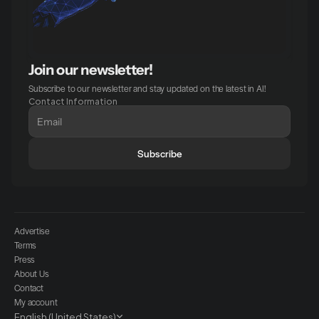
Join our newsletter!
Subscribe to our newsletter and stay updated on the latest in AI!
Contact Information
Subscribe
Advertise
Terms
Press
About Us
Contact
My account
Select Language
English (United States)