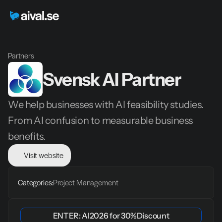
Partners
Svensk AI Partner
We help businesses with AI feasibility studies. 
From AI confusion to measurable business 
benefits.
Visit website
Categories:
Project Management
ENTER: 
AI2026
 for 
30%
Discount