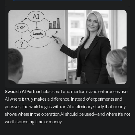
Swedish AI Partner
 helps small and medium-sized enterprises use 
AI where it truly makes a difference. Instead of experiments and 
guesses, the work begins with an AI preliminary study that clearly 
shows where in the operation AI should be used—and where it's not 
worth spending time or money.