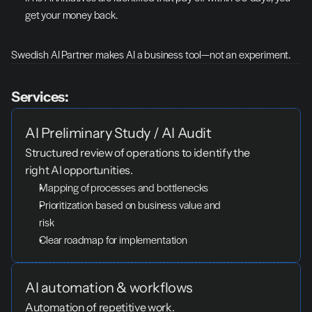
get your money back.
Swedish AI Partner makes AI a business tool—not an experiment.
Services:
AI Preliminary Study / AI Audit
Structured review of operations to identify the 
right AI opportunities.
Mapping of processes and bottlenecks
Prioritization based on business value and 
risk
Clear roadmap for implementation
AI automation & workflows
Automation of repetitive work.