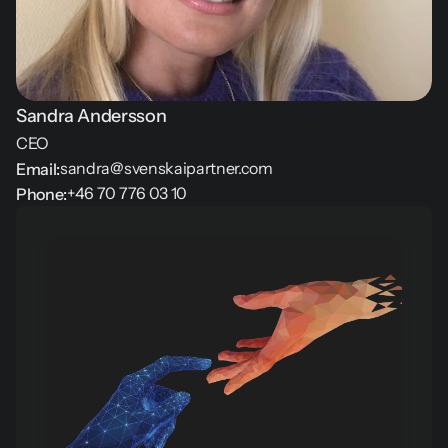
Sandra Andersson
CEO
sandra@svenskaipartner.com
Email:
+46 70 776 03 10
Phone: