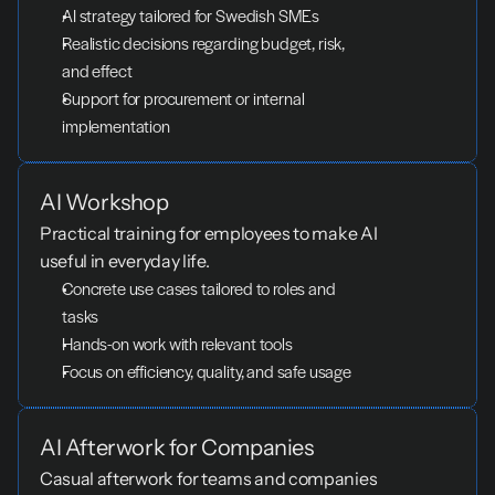
AI strategy tailored for Swedish SMEs
Realistic decisions regarding budget, risk, 
and effect
Support for procurement or internal 
implementation
AI Workshop
Practical training for employees to make AI 
useful in everyday life.
Concrete use cases tailored to roles and 
tasks
Hands-on work with relevant tools
Focus on efficiency, quality, and safe usage
AI Afterwork for Companies
Casual afterwork for teams and companies 