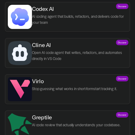
Discover
Codex AI
AI coding agent that builds, refactors, and delivers code for 
your team
Discover
Cline AI
Open AI code agent that writes, refactors, and automates 
directly in VS Code
Discover
Virlo
Discover
Greptile 
AI code review that actually understands your codebase.