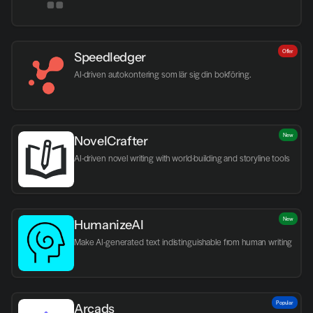
Offer
Speedledger
AI-driven autokontering som lär sig din bokföring.
New
NovelCrafter
AI-driven novel writing with world-building and storyline tools
New
HumanizeAI
Make AI-generated text indistinguishable from human writing
Popular
Arcads