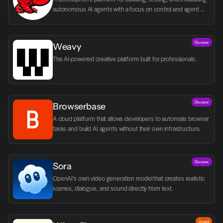
autonomous AI agents with a focus on control and agent 
logic.
Discover
Weavy
The AI-powered creative platform built for professionals.
Discover
Browserbase
A cloud platform that allows developers to automate browser 
tasks and build AI agents without their own infrastructure.
Discover
Sora
OpenAI's own video generation model that creates realistic 
scenes, dialogue, and sound directly from text.
Utvald