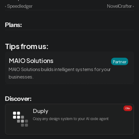
‹ Speedledger
NovelCrafter ›
Plans:
Tips from us:
MAIO Solutions
Partner
MAIO Solutions builds intelligent systems for your 
businesses.
Discover:
Offer
Duply
Copy any design system to your AI code agent