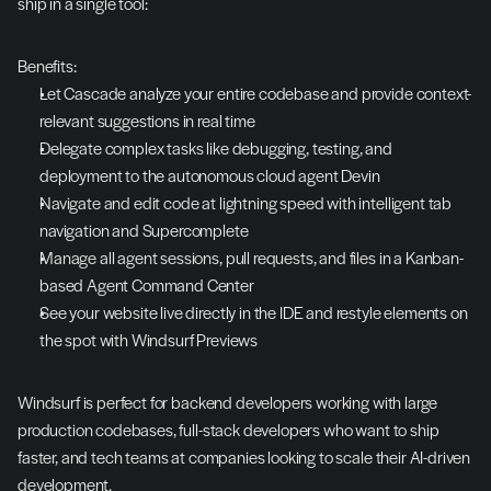
ship in a single tool:
Benefits:
Let Cascade analyze your entire codebase and provide context-
relevant suggestions in real time
Delegate complex tasks like debugging, testing, and 
deployment to the autonomous cloud agent Devin
Navigate and edit code at lightning speed with intelligent tab 
navigation and Supercomplete
Manage all agent sessions, pull requests, and files in a Kanban-
based Agent Command Center
See your website live directly in the IDE and restyle elements on 
the spot with Windsurf Previews
Windsurf is perfect for backend developers working with large 
production codebases, full-stack developers who want to ship 
faster, and tech teams at companies looking to scale their AI-driven 
development.