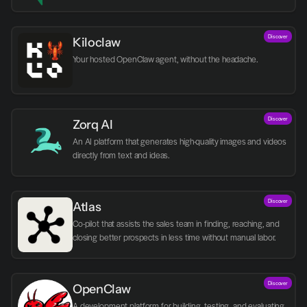
Discover
Kiloclaw
Your hosted OpenClaw agent, without the headache.
Discover
Zorq AI 
An AI platform that generates high-quality images and videos 
directly from text and ideas.
Discover
Atlas
Co-pilot that assists the sales team in finding, reaching, and 
closing better prospects in less time without manual labor.
Discover
OpenClaw
A development platform for building, testing, and evaluating 