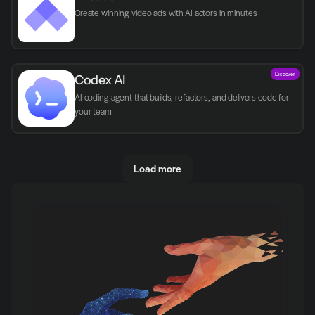
Create winning video ads with AI actors in minutes
Discover
Codex AI
AI coding agent that builds, refactors, and delivers code for 
your team
Load more