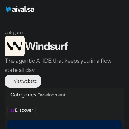
Categories
Windsurf
The agentic AI IDE that keeps you in a flow 
state all day
Visit website
Categories:
Development
Discover