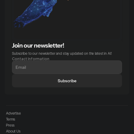
Join our newsletter!
Subscribe to our newsletter and stay updated on the latest in AI!
Contact Information
Subscribe
Advertise
Terms
Press
About Us