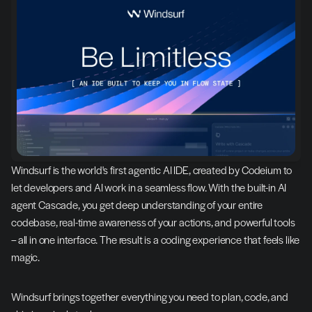
Windsurf is the world's first agentic AI IDE, created by Codeium to 
let developers and AI work in a seamless flow. With the built-in AI 
agent Cascade, you get deep understanding of your entire 
codebase, real-time awareness of your actions, and powerful tools 
– all in one interface. The result is a coding experience that feels like 
magic.
Windsurf brings together everything you need to plan, code, and 