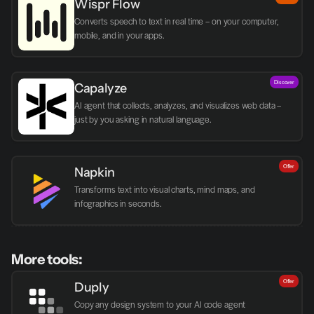
Wispr Flow
Converts speech to text in real time – on your computer, 
mobile, and in your apps.
Discover
Capalyze
AI agent that collects, analyzes, and visualizes web data – 
just by you asking in natural language.
Offer
Napkin
Transforms text into visual charts, mind maps, and 
infographics in seconds.
More tools:
Offer
Duply
Copy any design system to your AI code agent