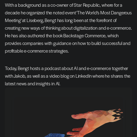
With a background as a co-owner of Star Republic, where for a 
decade he organized the noted event 'The World's Most Dangerous 
Meeting' at Liseberg, Bengt has long been at the forefront of 
creating new ways of thinking about digitalization and e-commerce. 
He has also authored the book Backstage Commerce, which 
provides companies with guidance on how to build successful and 
profitable e-commerce strategies.
Today, Bengt hosts a podcast about AI and e-commerce together 
with Jakob, as well as a video blog on LinkedIn where he shares the 
latest news and insights in AI.