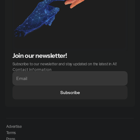
Join our newsletter!
Subscribe to our newsletter and stay updated on the latest in AI!
Contact Information
Subscribe
Advertise
Terms
Press