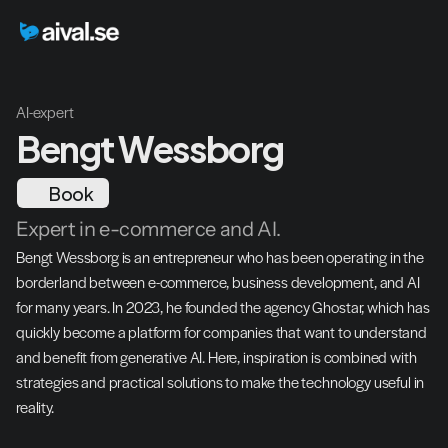
AI-expert
Bengt Wessborg
Book
Expert in e-commerce and AI.
Bengt Wessborg is an entrepreneur who has been operating in the 
borderland between e-commerce, business development, and AI 
for many years. In 2023, he founded the agency Ghostar, which has 
quickly become a platform for companies that want to understand 
and benefit from generative AI. Here, inspiration is combined with 
strategies and practical solutions to make the technology useful in 
reality.