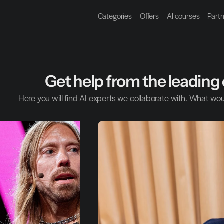
Categories
Offers
AI courses
Part
Get help from the leading 
Here you will find AI experts we collaborate with. What wou