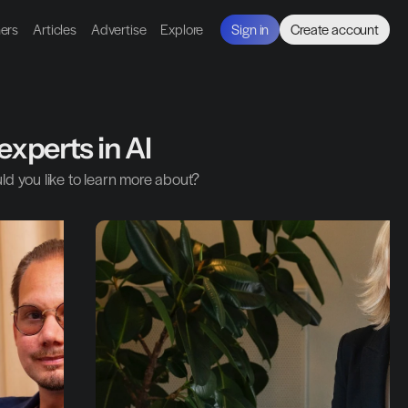
ners
Articles
Advertise
Explore
Sign in
Create account
experts in AI
ld you like to learn more about?