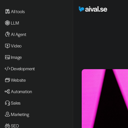
All tools
LLM
AI Agent
Video 
Image
Development
Website
Automation
Sales
Marketing
SEO