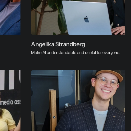
A
Angelika Strandberg
n
Make AI understandable and useful for everyone.
g
e
l
i
k
a 
S
t