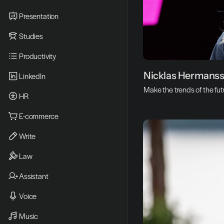
Presentation
Studies
Productivity
N
Nicklas Hermans
LinkedIn
i
Make the trends of the fu
HR
c
k
E-commerce
l
Write
a
Law
s 
Assistant
H
e
Voice
r
Music