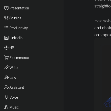
straightfo
Presentation
Studies
He also h
and chall
Productivity
on stage a
LinkedIn
HR
E-commerce
Write
Law
Assistant
Voice
Music