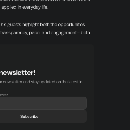
 applied in everyday life.
his guests highlight both the opportunities 
r transparency, pace, and engagement – both 
 newsletter!
r newsletter and stay updated on the latest in 
ation
Subscribe