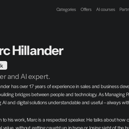
Categories
Offers
AI courses
Part
c Hillander
k
r and AI expert.
ander has over 17 years of experience in sales and business de
uilding bridges between people and technology. As Managing Pa
 AI and digital solutions understandable and useful – always wit
on to his work, Marc is a respected speaker. He talks about how
al value, without getting caught up in hype or losing sight of the 