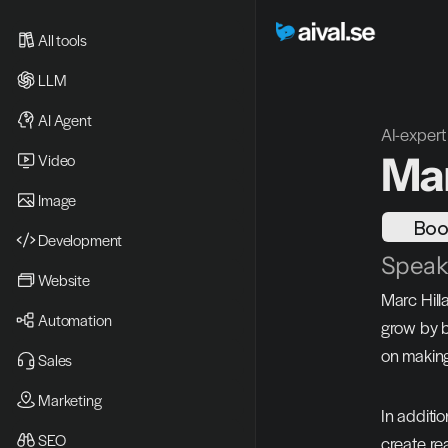
All tools
LLM
AI Agent
AI-expert
Mar
Video 
Image
Boo
Development
Speake
Website
Marc Hill
Automation
grow by b
on making
Sales
Marketing
In additi
SEO
create re