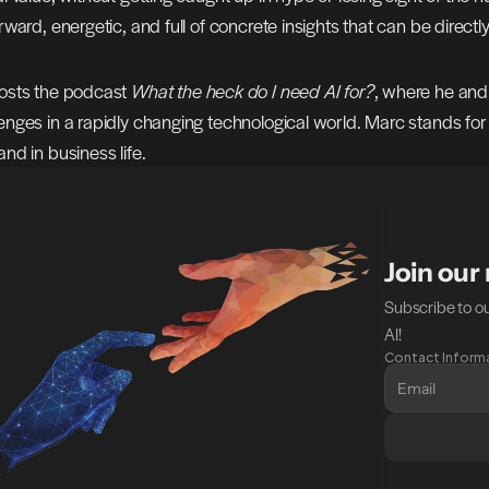
rward, energetic, and full of concrete insights that can be directly
osts the podcast 
What the heck do I need AI for?
, where he and 
enges in a rapidly changing technological world. Marc stands fo
nd in business life.
Join our
Subscribe to ou
AI!
Contact Inform