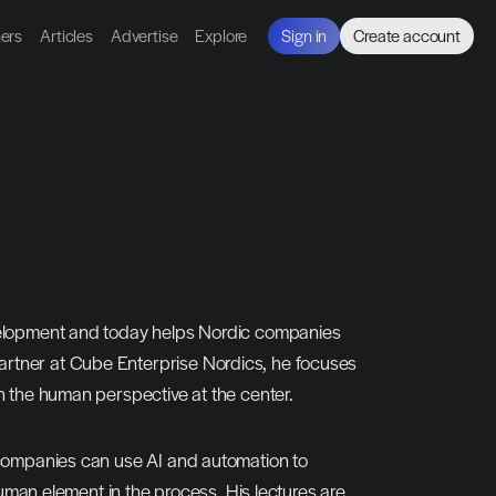
ners
Articles
Advertise
Explore
Sign in
Create account
velopment and today helps Nordic companies 
rtner at Cube Enterprise Nordics, he focuses 
h the human perspective at the center.
 companies can use AI and automation to 
human element in the process. His lectures are 