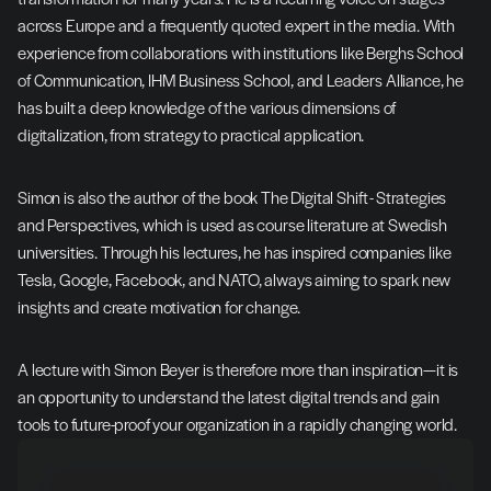
across Europe and a frequently quoted expert in the media. With 
experience from collaborations with institutions like Berghs School 
of Communication, IHM Business School, and Leaders Alliance, he 
has built a deep knowledge of the various dimensions of 
digitalization, from strategy to practical application.
Simon is also the author of the book The Digital Shift - Strategies 
and Perspectives, which is used as course literature at Swedish 
universities. Through his lectures, he has inspired companies like 
Tesla, Google, Facebook, and NATO, always aiming to spark new 
insights and create motivation for change.
A lecture with Simon Beyer is therefore more than inspiration—it is 
an opportunity to understand the latest digital trends and gain 
tools to future-proof your organization in a rapidly changing world.