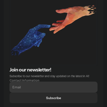
Join our newsletter!
Subscribe to our newsletter and stay updated on the latest in AI!
Contact Information
Subscribe