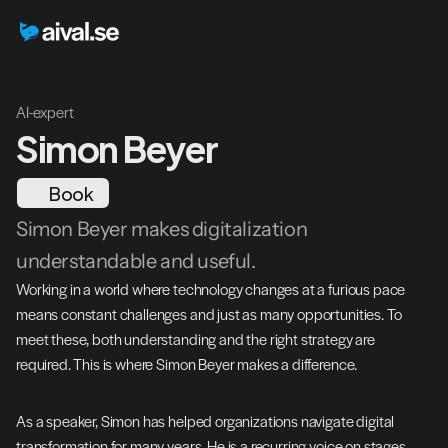
AI-expert
Simon Beyer
Book
Simon Beyer makes digitalization 
understandable and useful.
Working in a world where technology changes at a furious pace 
means constant challenges and just as many opportunities. To 
meet these, both understanding and the right strategy are 
required. This is where Simon Beyer makes a difference.
As a speaker, Simon has helped organizations navigate digital 
transformation for many years. He is a recurring voice on stages 