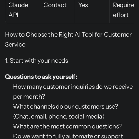
Claude 
Contact
Yes
Requires 
API
effort
How to Choose the Right AI Tool for Customer 
Service
1. Start with your needs
Questions to ask yourself:
How many customer inquiries do we receive 
per month?
What channels do our customers use? 
(Chat, email, phone, social media)
What are the most common questions?
Do we want to fully automate or support 