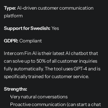
Type:
 AI-driven customer communication 
platform
Support for Swedish:
 Yes
GDPR:
 Compliant
Intercom Fin AI is their latest AI chatbot that 
can solve up to 50% of all customer inquiries 
fully automatically. The tool uses GPT-4 and is 
specifically trained for customer service.
Strengths:
Very natural conversations
Proactive communication (can start a chat 