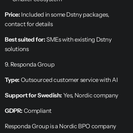
Price:
 Included in some Dstny packages, 
contact for details
Best suited for:
 SMEs with existing Dstny 
solutions
9. Responda Group
Type:
 Outsourced customer service with AI
Support for Swedish:
 Yes, Nordic company
GDPR:
 Compliant
Responda Group is a Nordic BPO company 