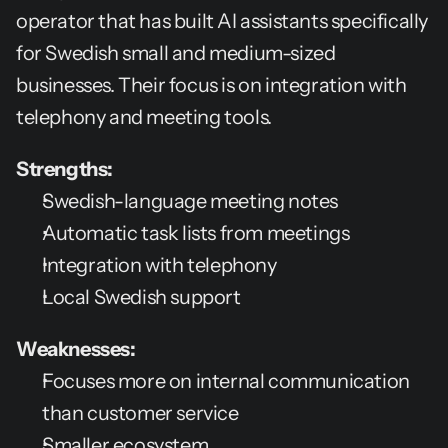
operator that has built AI assistants specifically 
for Swedish small and medium-sized 
businesses. Their focus is on integration with 
telephony and meeting tools.
Strengths:
Swedish-language meeting notes
Automatic task lists from meetings
Integration with telephony
Local Swedish support
Weaknesses:
Focuses more on internal communication 
than customer service
Smaller ecosystem