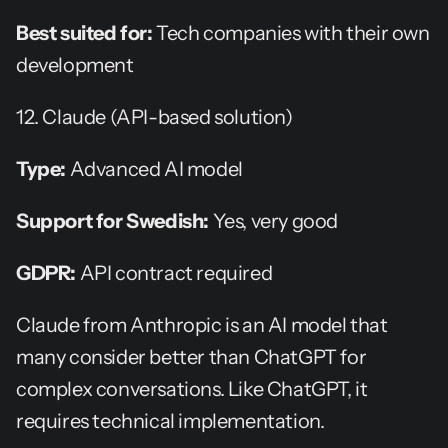
Best suited for:
 Tech companies with their own 
development
12. Claude (API-based solution)
Type:
 Advanced AI model
Support for Swedish:
 Yes, very good
GDPR:
 API contract required
Claude from Anthropic is an AI model that 
many consider better than ChatGPT for 
complex conversations. Like ChatGPT, it 
requires technical implementation.