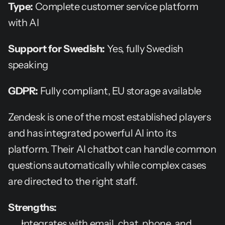
Type:
 Complete customer service platform 
with AI
Support for Swedish:
 Yes, fully Swedish 
speaking
GDPR:
 Fully compliant, EU storage available
Zendesk is one of the most established players 
and has integrated powerful AI into its 
platform. Their AI chatbot can handle common 
questions automatically while complex cases 
are directed to the right staff.
Strengths:
Integrates with email, chat, phone, and 