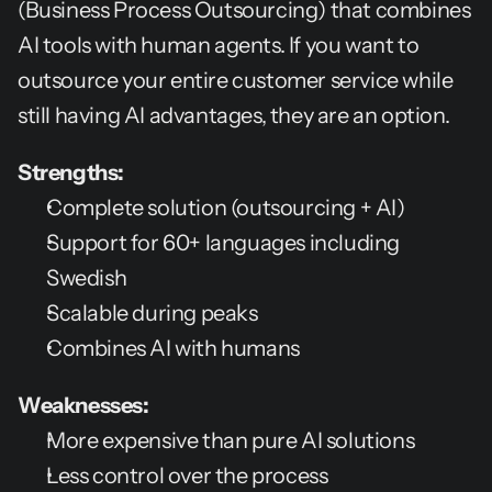
(Business Process Outsourcing) that combines 
AI tools with human agents. If you want to 
outsource your entire customer service while 
still having AI advantages, they are an option.
Strengths:
Complete solution (outsourcing + AI)
Support for 60+ languages including 
Swedish
Scalable during peaks
Combines AI with humans
Weaknesses:
More expensive than pure AI solutions
Less control over the process