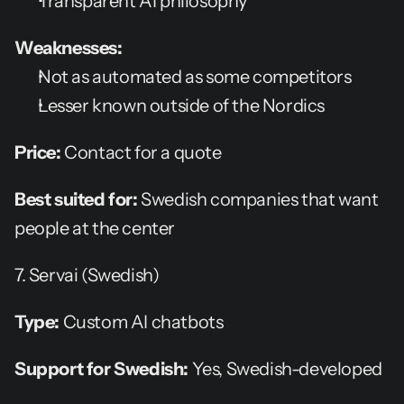
Transparent AI philosophy
Weaknesses:
Not as automated as some competitors
Lesser known outside of the Nordics
Price:
 Contact for a quote
Best suited for:
 Swedish companies that want 
people at the center
7. Servai (Swedish)
Type:
 Custom AI chatbots
Support for Swedish:
 Yes, Swedish-developed