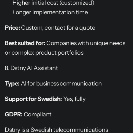
Higher initial cost (customized)
Longer implementation time
Price:
 Custom, contact for a quote
Best suited for:
 Companies with unique needs 
or complex product portfolios
8. Dstny AI Assistant
Type:
 AI for business communication
Support for Swedish:
 Yes, fully
GDPR:
 Compliant
Dstny is a Swedish telecommunications 