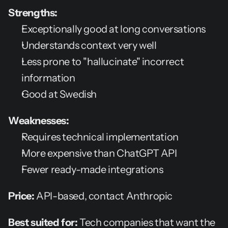
Strengths:
Exceptionally good at long conversations
Understands context very well
Less prone to "hallucinate" incorrect 
information
Good at Swedish
Weaknesses:
Requires technical implementation
More expensive than ChatGPT API
Fewer ready-made integrations
Price:
 API-based, contact Anthropic
Best suited for:
 Tech companies that want the 