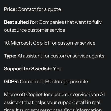
Price:
 Contact for a quote
Best suited for:
 Companies that want to fully 
outsource customer service
10. Microsoft Copilot for customer service
Type:
 AI assistant for customer service agents
Support for Swedish:
 Yes
GDPR:
 Compliant, EU storage possible
Microsoft Copilot for customer service is an AI 
assistant that helps your support staff in real 
time. It suggests responses, finds information, 