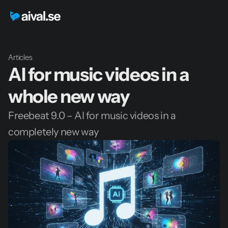
Articles
AI for music videos in a 
whole new way
Freebeat 9.0 – AI for music videos in a 
completely new way