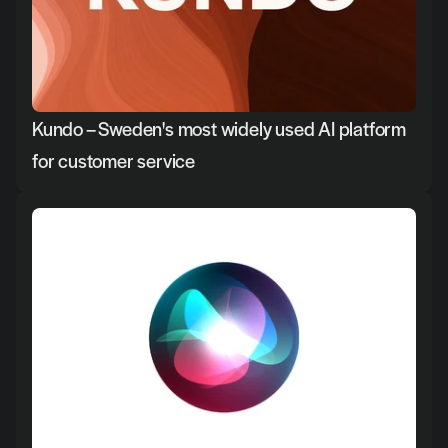
Kundo – Sweden's most widely used AI platform 
for customer service