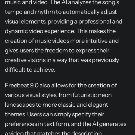
music and video. The AI analyzes the song's 
tempo and rhythm to automatically adjust 
visual elements, providing a professional and 
dynamic video experience. This makes the 
creation of music videos more intuitive and 
gives users the freedom to express their 
creative visions in a way that was previously 
difficult to achieve.
Freebeat 9.0 also allows for the creation of 
various visual styles, from futuristic neon 
landscapes to more classic and elegant 
themes. Users can simply specify their 
preferences in text form, and the AI generates 
a video that matches the description. 