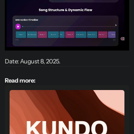
Date: August 8, 2025.
Read more: