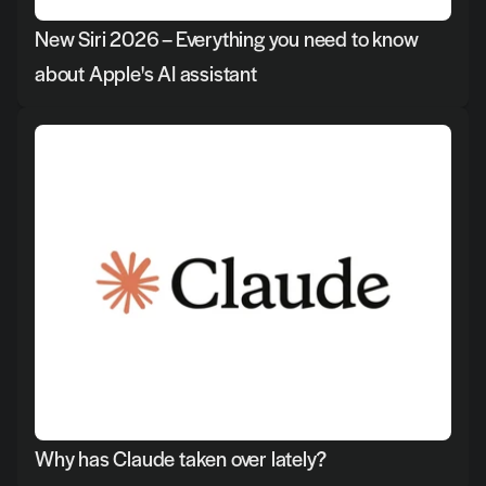
New Siri 2026 – Everything you need to know 
about Apple's AI assistant
Why has Claude taken over lately?