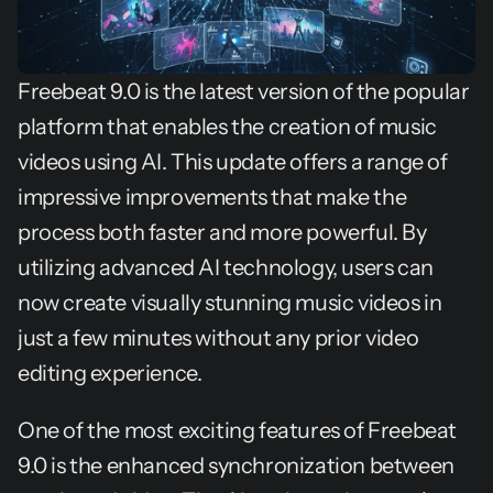
Freebeat 9.0 is the latest version of the popular 
platform that enables the creation of music 
videos using AI. This update offers a range of 
impressive improvements that make the 
process both faster and more powerful. By 
utilizing advanced AI technology, users can 
now create visually stunning music videos in 
just a few minutes without any prior video 
editing experience.
One of the most exciting features of Freebeat 
9.0 is the enhanced synchronization between 