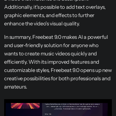
Additionally, it's possible to add text overlays, 
graphic elements, and effects to further 
enhance the video's visual quality.
In summary, Freebeat 9.0 makes AI a powerful 
and user-friendly solution for anyone who 
wants to create music videos quickly and 
efficiently. With its improved features and 
customizable styles, Freebeat 9.0 opens up new 
creative possibilities for both professionals and 
amateurs.