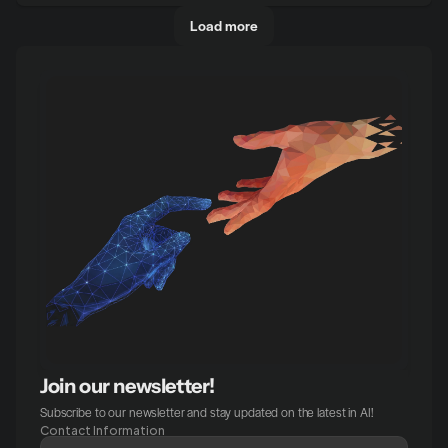
Load more
Join our newsletter!
Subscribe to our newsletter and stay updated on the latest in AI!
Contact Information