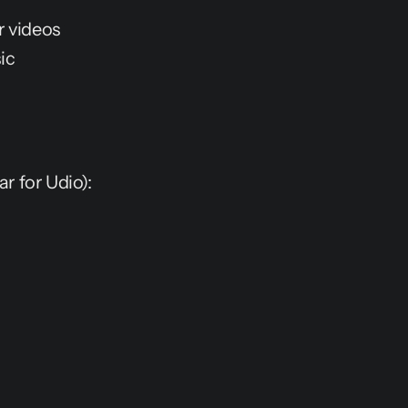
r videos
ic
ar for Udio):