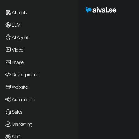
All tools
LLM
AI Agent
Video 
Image
Development
Website
Automation
Sales
Marketing
SEO