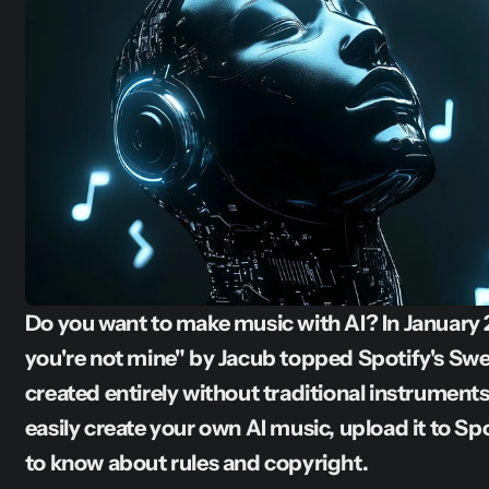
Do you want to make music with AI? In January 2
you're not mine" by Jacub topped Spotify's Swe
created entirely without traditional instrument
easily create your own AI music, upload it to Sp
to know about rules and copyright.