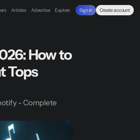
ners
Articles
Advertise
Explore
Sign in
Create account
026: How to 
t Tops 
otify - Complete 