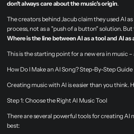
don't always care about the music's origin
.
The creators behind Jacub claim they used AI as 
Where is the line between AI as a tool and AI as 
This is the starting point for a new era in music –
How Do I Make an AI Song? Step-By-Step Guide
Creating music with AI is easier than you think. 
Step 1: Choose the Right AI Music Tool
There are several powerful tools for creating AI m
best: