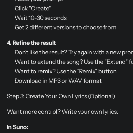
Click "Create"
Wait 10-30 seconds
Get 2 different versions to choose from
4. Refine the result
Don't like the result? Try again with a new pr
Want to extend the song? Use the "Extend" f
Want to remix? Use the "Remix" button
Download in MP3 or WAV format
Step 3: Create Your Own Lyrics (Optional)
Want more control? Write your own lyrics:
In Suno: