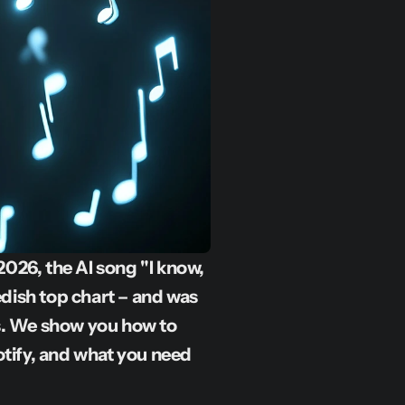
026, the AI song "I know, 
dish top chart – and was 
s. We show you how to 
otify, and what you need 