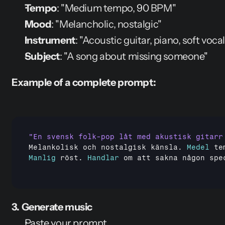
Tempo
: "Medium tempo, 90 BPM"
Mood
: "Melancholic, nostalgic"
Instrument
: "Acoustic guitar, piano, soft vocal
Subject
: "A song about missing someone"
Example of a complete prompt:
Melankolisk 
och 
nostalgisk 
känsla
. 
Medel
te
Manlig
röst
. 
Handlar
om 
att 
sakna 
någon 
spe
3. Generate music
Paste your prompt