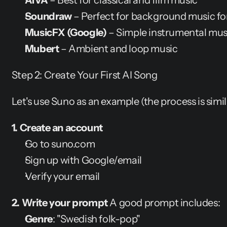
AIVA
 – Best for classical and film music
Soundraw
 – Perfect for background music fo
MusicFX (Google)
 – Simple instrumental mus
Mubert
 – Ambient and loop music
Step 2: Create Your First AI Song
Let's use Suno as an example (the process is simil
1. Create an account
Go to suno.com
Sign up with Google/email
Verify your email
2. Write your prompt
 A good prompt includes:
Genre
: "Swedish folk-pop"