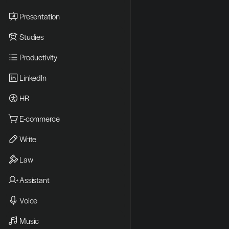
Presentation
Studies
Productivity
LinkedIn
HR
E-commerce
Write
Law
Assistant
Voice
Music