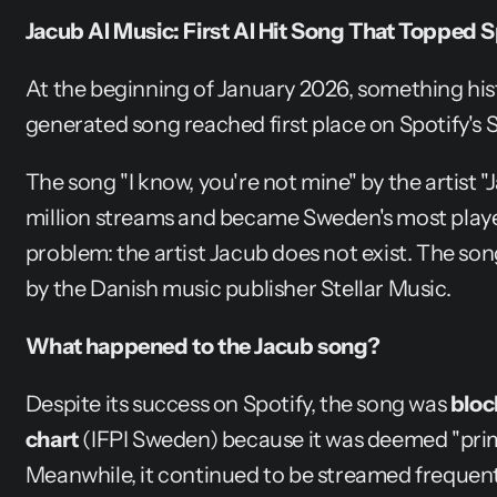
Jacub AI Music: First AI Hit Song That Topped
At the beginning of January 2026, something his
generated song reached first place on Spotify's 
The song "I know, you're not mine" by the artist "
million streams and became Sweden's most played
problem: the artist Jacub does not exist. The son
by the Danish music publisher Stellar Music.
What happened to the Jacub song?
Despite its success on Spotify, the song was 
bloc
chart
 (IFPI Sweden) because it was deemed "prim
Meanwhile, it continued to be streamed frequent