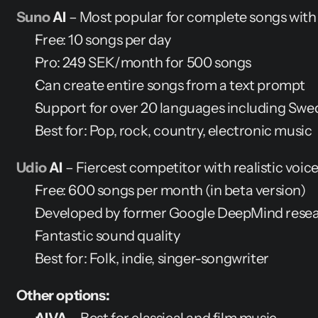
Suno
 AI
 – Most popular for complete songs with
Free: 10 songs per day
Pro: 249 SEK/month for 500 songs
Can create entire songs from a text prompt
Support for over 20 languages including Swe
Best for: Pop, rock, country, electronic music
Udio
 AI
 – Fiercest competitor with realistic voic
Free: 600 songs per month (in beta version)
Developed by former Google DeepMind rese
Fantastic sound quality
Best for: Folk, indie, singer-songwriter
Other options: