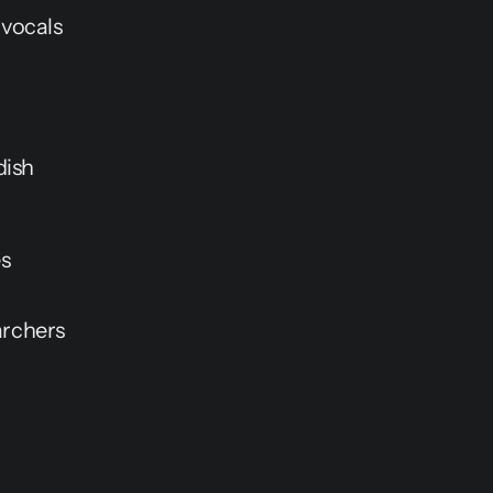
 vocals
dish
es
archers