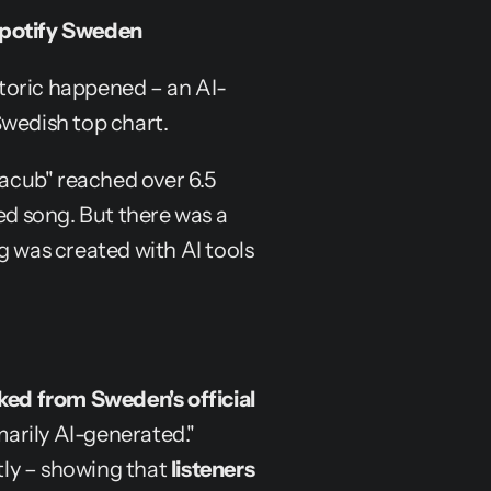
 Spotify Sweden
toric happened – an AI-
Swedish top chart.
Jacub" reached over 6.5 
 song. But there was a 
g was created with AI tools 
ked from Sweden's official 
arily AI-generated." 
ly – showing that 
listeners 