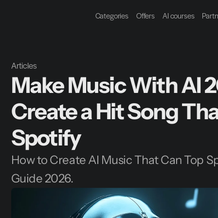
Categories
Offers
AI courses
Part
Articles
Make Music With AI 2
Create a Hit Song Tha
Spotify
How to Create AI Music That Can Top Sp
Guide 2026.