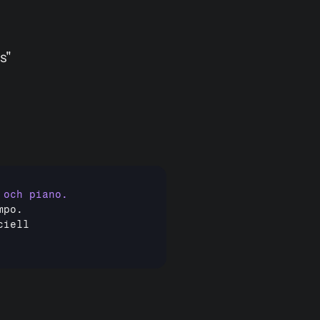
s"
mpo
ciell