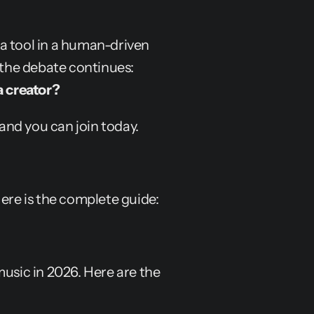
a tool in a human-driven 
process, not as a "push of a button" solution. But the debate continues: 
a creator?
 and you can join today.
Here is the complete guide:
usic in 2026. Here are the 