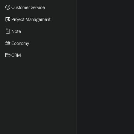
Customer Service
Project Management
Note
Economy
CRM