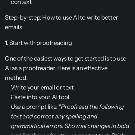
context
Step-by-step: How to use AI to write better 
emails
1. Start with proofreading
One of the easiest ways to get started is to use 
AI as a proofreader. Here is an effective 
method:
Write your email or text
Paste into your AI tool
Use a prompt like: 
"Proofread the following 
text and correct any spelling and 
grammatical errors. Show all changes in bold 