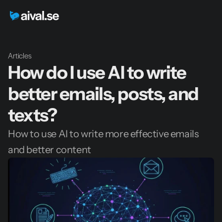
Articles
How do I use AI to write 
better emails, posts, and 
texts?
How to use AI to write more effective emails 
and better content