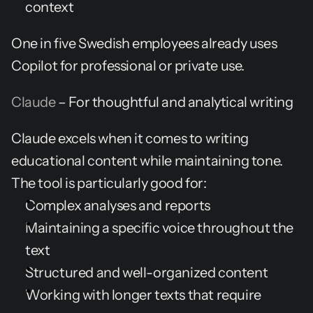
context
One in five Swedish employees already uses 
Copilot for professional or private use.
Claude
 – For thoughtful and analytical writing
Claude excels when it comes to writing 
educational content while maintaining tone. 
The tool is particularly good for:
Complex analyses and reports
Maintaining a specific voice throughout the 
text
Structured and well-organized content
Working with longer texts that require 