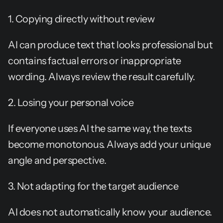
1. Copying directly without review
AI can produce text that looks professional but 
contains factual errors or inappropriate 
wording. Always review the result carefully.
2. Losing your personal voice
If everyone uses AI the same way, the texts 
become monotonous. Always add your unique 
angle and perspective.
3. Not adapting for the target audience
AI does not automatically know your audience. 