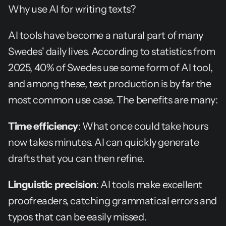
Why use AI for writing texts?
AI tools have become a natural part of many 
Swedes' daily lives. According to statistics from 
2025, 40% of Swedes use some form of AI tool, 
and among these, text production is by far the 
most common use case. The benefits are many:
Time efficiency
: What once could take hours 
now takes minutes. AI can quickly generate 
drafts that you can then refine.
Linguistic precision
: AI tools make excellent 
proofreaders, catching grammatical errors and 
typos that can be easily missed.