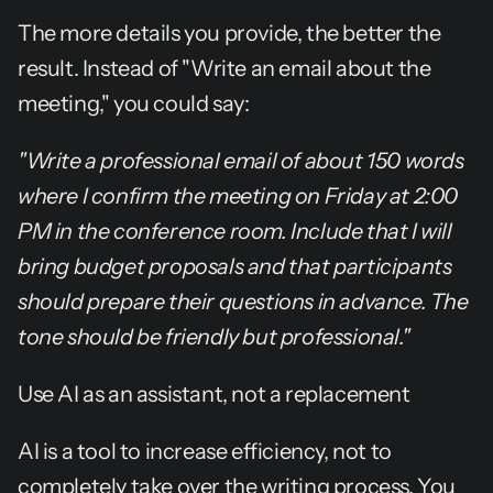
The more details you provide, the better the 
result. Instead of "Write an email about the 
meeting," you could say:
"Write a professional email of about 150 words 
where I confirm the meeting on Friday at 2:00 
PM in the conference room. Include that I will 
bring budget proposals and that participants 
should prepare their questions in advance. The 
tone should be friendly but professional."
Use AI as an assistant, not a replacement
AI is a tool to increase efficiency, not to 
completely take over the writing process. You 