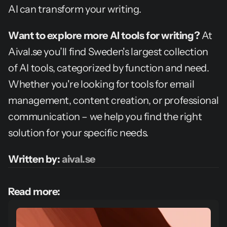
AI can transform your writing.
Want to explore more AI tools for writing?
 At 
Aival.se you’ll find Sweden's largest collection 
of AI tools, categorized by function and need. 
Whether you're looking for tools for email 
management, content creation, or professional 
communication – we help you find the right 
solution for your specific needs.
Written by: 
aival.se
Read more: