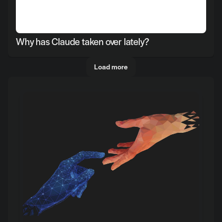
Why has Claude taken over lately?
Load more