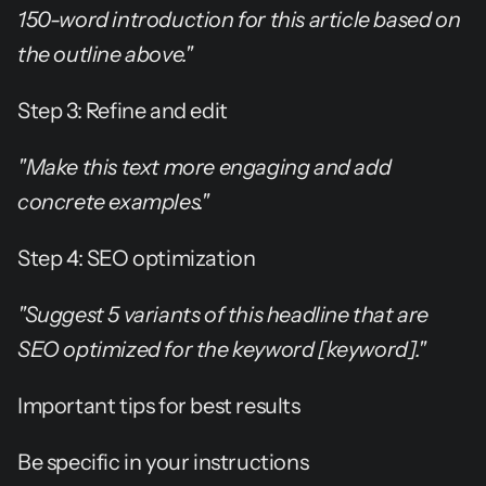
150-word introduction for this article based on 
the outline above."
Step 3: Refine and edit
"Make this text more engaging and add 
concrete examples."
Step 4: SEO optimization
"Suggest 5 variants of this headline that are 
SEO optimized for the keyword [keyword]."
Important tips for best results
Be specific in your instructions