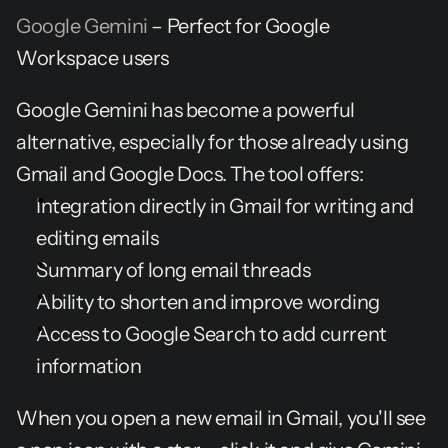
Google Gemini
 – Perfect for Google 
Workspace users
Google Gemini has become a powerful 
alternative, especially for those already using 
Gmail and Google Docs. The tool offers:
Integration directly in Gmail for writing and 
editing emails
Summary of long email threads
Ability to shorten and improve wording
Access to Google Search to add current 
information
When you open a new email in Gmail, you'll see 