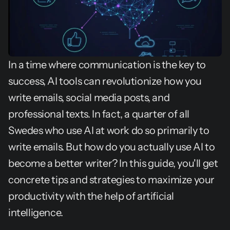
In a time where communication is the key to 
success, AI tools can revolutionize how you 
write emails, social media posts, and 
professional texts. In fact, a quarter of all 
Swedes who use AI at work do so primarily to 
write emails. But how do you actually use AI to 
become a better writer? In this guide, you'll get 
concrete tips and strategies to maximize your 
productivity with the help of artificial 
intelligence.