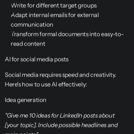
Write for different target groups
Adapt internal emails for external 
communication
Transform formal documents into easy-to-
read content
AI for social media posts
Social media requires speed and creativity. 
Here's how to use AI effectively:
Idea generation
"Give me 10 ideas for LinkedIn posts about 
[your topic]. Include possible headlines and 