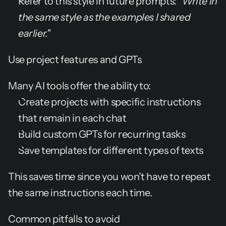
Refer to this style in future prompts: 
"Write in 
the same style as the examples I shared 
earlier."
Use project features and GPTs
Many AI tools offer the ability to:
Create projects with specific instructions 
that remain in each chat
Build custom GPTs for recurring tasks
Save templates for different types of texts
This saves time since you won’t have to repeat 
the same instructions each time.
Common pitfalls to avoid