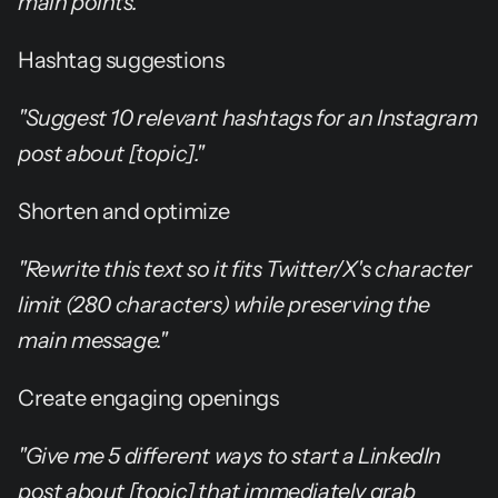
main points."
Hashtag suggestions
"Suggest 10 relevant hashtags for an Instagram 
post about [topic]."
Shorten and optimize
"Rewrite this text so it fits Twitter/X's character 
limit (280 characters) while preserving the 
main message."
Create engaging openings
"Give me 5 different ways to start a LinkedIn 
post about [topic] that immediately grab 