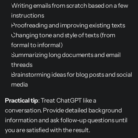
Writing emails from scratch based on a few 
instructions
Proofreading and improving existing texts
Changing tone and style of texts (from 
formal to informal)
Summarizing long documents and email 
threads
Brainstorming ideas for blog posts and social 
media
Practical tip
: Treat ChatGPT like a 
conversation. Provide detailed background 
information and ask follow-up questions until 
you are satisfied with the result.