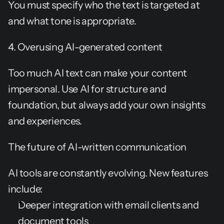
You must specify who the text is targeted at 
and what tone is appropriate.
4. Overusing AI-generated content
Too much AI text can make your content 
impersonal. Use AI for structure and 
foundation, but always add your own insights 
and experiences.
The future of AI-written communication
AI tools are constantly evolving. New features 
include:
Deeper integration with email clients and 
document tools