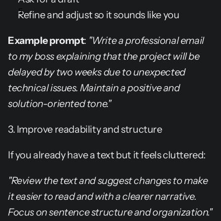
Refine and adjust so it sounds like you
Example prompt
: 
"Write a professional email 
to my boss explaining that the project will be 
delayed by two weeks due to unexpected 
technical issues. Maintain a positive and 
solution-oriented tone."
3. Improve readability and structure
If you already have a text but it feels cluttered:
"Review the text and suggest changes to make 
it easier to read and with a clearer narrative. 
Focus on sentence structure and organization."