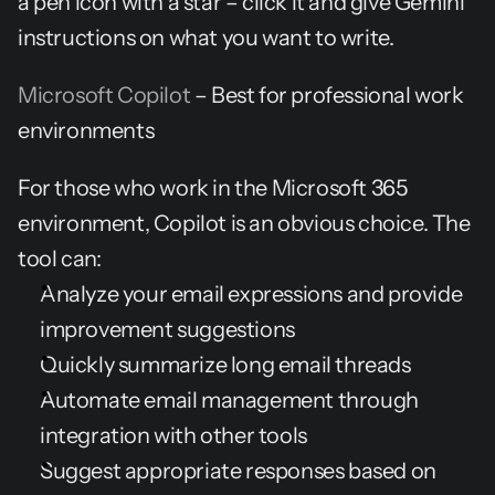
a pen icon with a star – click it and give Gemini 
instructions on what you want to write.
Microsoft Copilot
 – Best for professional work 
environments
For those who work in the Microsoft 365 
environment, Copilot is an obvious choice. The 
tool can:
Analyze your email expressions and provide 
improvement suggestions
Quickly summarize long email threads
Automate email management through 
integration with other tools
Suggest appropriate responses based on 