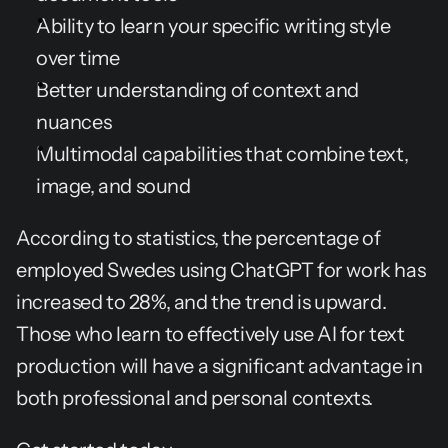
Ability to learn your specific writing style 
over time
Better understanding of context and 
nuances
Multimodal capabilities that combine text, 
image, and sound
According to statistics, the percentage of 
employed Swedes using ChatGPT for work has 
increased to 28%, and the trend is upward. 
Those who learn to effectively use AI for text 
production will have a significant advantage in 
both professional and personal contexts.