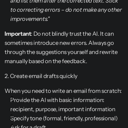
and list them after the corrected text. Stick 
to correcting errors – do not make any other 
improvements."
Important
: Do not blindly trust the AI. It can 
sometimes introduce new errors. Always go 
through the suggestions yourself and rewrite 
manually based on the feedback.
2. Create email drafts quickly
When you need to write an email from scratch:
Provide the AI with basic information: 
recipient, purpose, important information
Specify tone (formal, friendly, professional)
Ask for a draft