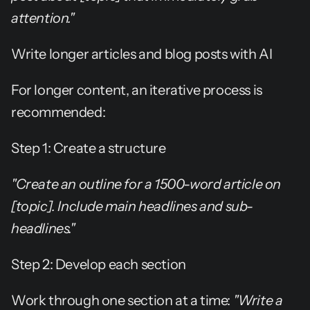
attention."
Write longer articles and blog posts with AI
For longer content, an iterative process is 
recommended:
Step 1: Create a structure
"Create an outline for a 1500-word article on 
[topic]. Include main headlines and sub-
headlines."
Step 2: Develop each section
Work through one section at a time: 
"Write a 