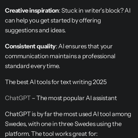
Creative inspiration
: Stuck in writer's block? AI 
can help you get started by offering 
suggestions and ideas.
Consistent quality
: AI ensures that your 
communication maintains a professional 
standard every time.
The best AI tools for text writing 2025
ChatGPT
 – The most popular AI assistant
ChatGPT is by far the most used AI tool among 
Swedes, with one in three Swedes using the 
platform. The tool works great for: