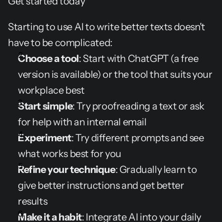
Get started today
Starting to use AI to write better texts doesn't 
have to be complicated:
Choose a tool
: Start with ChatGPT (a free 
version is available) or the tool that suits your 
workplace best
Start simple
: Try proofreading a text or ask 
for help with an internal email
Experiment
: Try different prompts and see 
what works best for you
Refine your technique
: Gradually learn to 
give better instructions and get better 
results
Make it a habit
: Integrate AI into your daily 