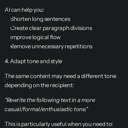
AI can help you:
Shorten long sentences
Create clear paragraph divisions
Improve logical flow
Remove unnecessary repetitions
4. Adapt tone and style
The same content may need a different tone 
depending on the recipient:
"Rewrite the following text in a more 
casual/formal/enthusiastic tone."
This is particularly useful when you need to: