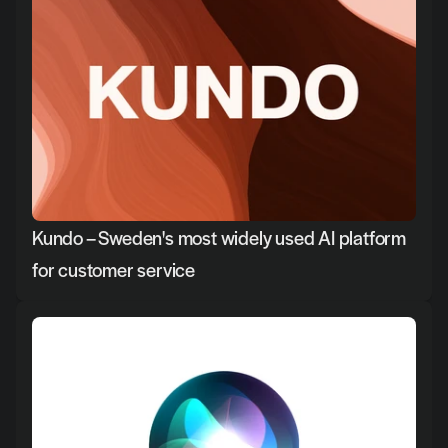
Kundo – Sweden's most widely used AI platform 
for customer service