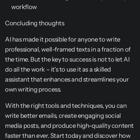
workflow
Concluding thoughts
AI has made it possible for anyone to write 
professional, well-framed texts in a fraction of 
the time. But the key to success is not to let AI 
do all the work – it's to use it as a skilled 
assistant that enhances and streamlines your 
own writing process.
With the right tools and techniques, you can 
write better emails, create engaging social 
media posts, and produce high-quality content 
faster than ever. Start today and discover how 