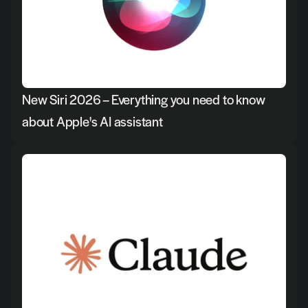
New Siri 2026 – Everything you need to know 
about Apple's AI assistant