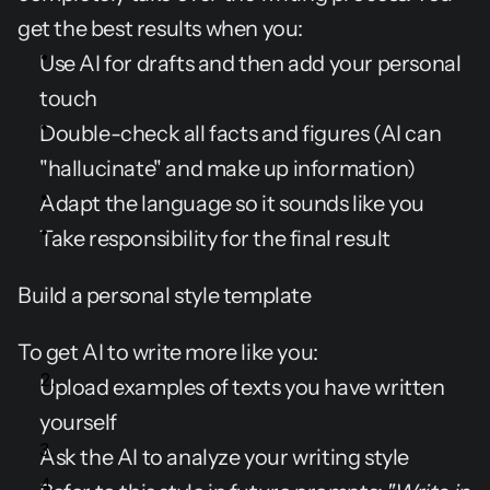
get the best results when you:
Use AI for drafts and then add your personal 
touch
Double-check all facts and figures (AI can 
"hallucinate" and make up information)
Adapt the language so it sounds like you
Take responsibility for the final result
Build a personal style template
To get AI to write more like you:
Upload examples of texts you have written 
yourself
Ask the AI to analyze your writing style