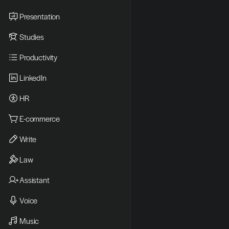
Presentation
Studies
Productivity
LinkedIn
HR
E-commerce
Write
Law
Assistant
Voice
Music