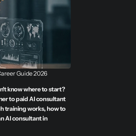
Career Guide 2026
't know where to start? 
r to paid AI consultant 
h training works, how to 
n AI consultant in 