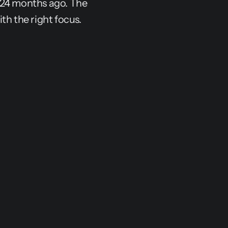
-24 months ago. The 
th the right focus.