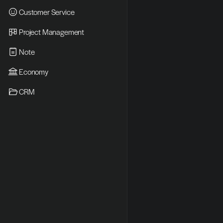
Customer Service
Project Management
Note
Economy
CRM