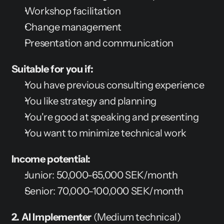
Workshop facilitation
Change management
Presentation and communication
Suitable for you if:
You have previous consulting experience
You like strategy and planning
You're good at speaking and presenting
You want to minimize technical work
Income potential:
Junior: 50,000-65,000 SEK/month
Senior: 70,000-100,000 SEK/month
2. AI Implementer
 (Medium technical)