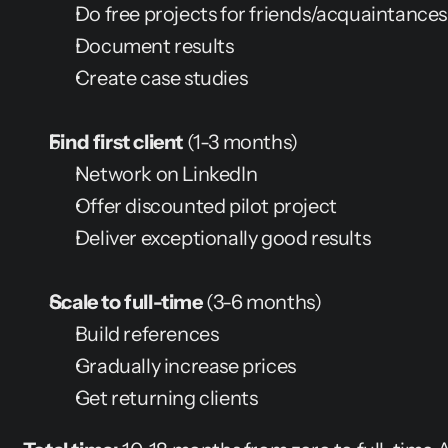
Do free projects for friends/acquaintances
Document results
Create case studies
Find first client
 (1-3 months)
Network on LinkedIn
Offer discounted pilot project
Deliver exceptionally good results
Scale to full-time
 (3-6 months)
Build references
Gradually increase prices
Get returning clients