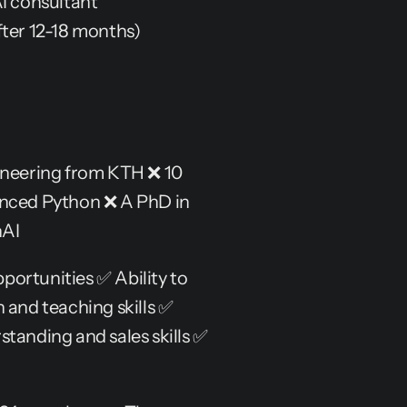
AI consultant
ter 12-18 months)
neering from KTH ❌ 10 
anced Python ❌ A PhD in 
nAI
portunities ✅ Ability to 
nd teaching skills ✅ 
tanding and sales skills ✅ 