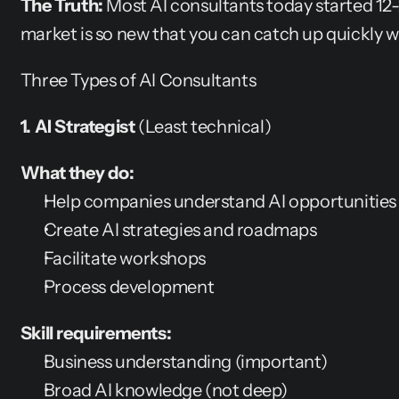
The Truth:
 Most AI consultants today started 12
market is so new that you can catch up quickly wi
Three Types of AI Consultants
1. AI Strategist
 (Least technical)
What they do:
Help companies understand AI opportunities
Create AI strategies and roadmaps
Facilitate workshops
Process development
Skill requirements:
Business understanding (important)
Broad AI knowledge (not deep)