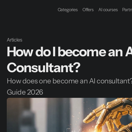
Categories
Offers
AI courses
Part
Articles
How do I become an AI
Consultant?
How does one become an AI consultant
Guide 2026