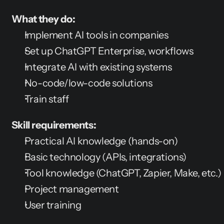
What they do:
Implement AI tools in companies
Set up ChatGPT Enterprise, workflows
Integrate AI with existing systems
No-code/low-code solutions
Train staff
Skill requirements:
Practical AI knowledge (hands-on)
Basic technology (APIs, integrations)
Tool knowledge (ChatGPT, Zapier, Make, etc.)
Project management
User training