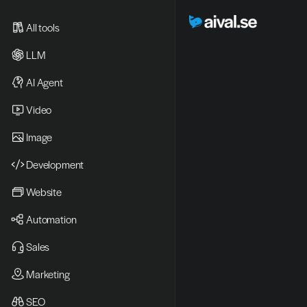
All tools
LLM
AI Agent
Video 
Image
Development
Website
Automation
Sales
Marketing
SEO