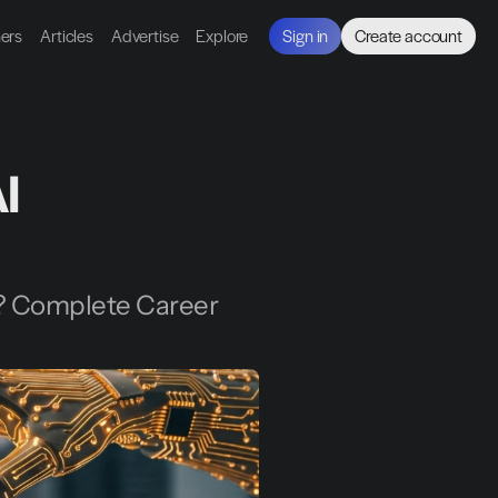
ners
Articles
Advertise
Explore
Sign in
Create account
 
? Complete Career 