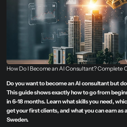
How Do I Become an AI Consultant? Complete 
Do you want to become an AI consultant but don
This guide shows exactly how to go from beginne
in 6-18 months. Learn what skills you need, whic
get your first clients, and what you can earn as a
Sweden.