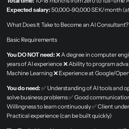
Total time:
 10-18 months from zero to full-time 
Expected salary:
 50,000-90,000 SEK/month (af
What Does It Take to Become an AI Consultant?
Basic Requirements
You DO NOT need:
 ❌ A degree in computer engi
years of AI experience ❌ Ability to program adv
Machine Learning ❌ Experience at Google/Ope
You do need:
 ✅ Understanding of AI tools and op
solve business problems ✅ Good communication a
Willingness to learn continuously ✅ Client unders
Practical experience (can be built quickly)