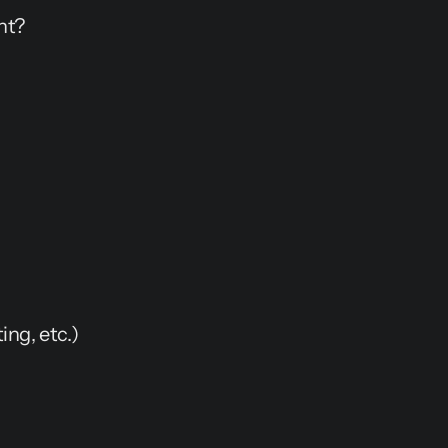
nt?
ng, etc.)