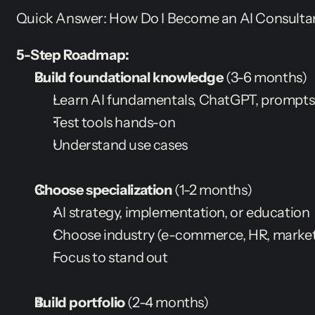
Quick Answer: How Do I Become an AI Consulta
5-Step Roadmap:
Build foundational knowledge
 (3-6 months)
Learn AI fundamentals, ChatGPT, prompts
Test tools hands-on
Understand use cases
Choose specialization
 (1-2 months)
AI strategy, implementation, or education
Choose industry (e-commerce, HR, marketi
Focus to stand out
Build portfolio
 (2-4 months)