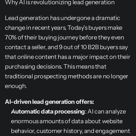
Why AI is revolutionizing lead generation
Lead generation has undergone a dramatic 
change in recent years. Today's buyers make 
70% of their buying journey before they even 
contact a seller, and 9 out of 10 B2B buyers say 
that online content has a major impact on their 
purchasing decisions. This means that 
traditional prospecting methods are no longer 
enough.
AI-driven lead generation offers:
Automatic data processing
: AI can analyze 
enormous amounts of data about website 
behavior, customer history, and engagement 