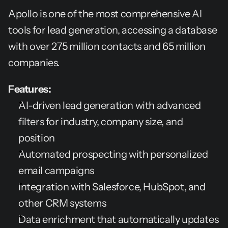
Apollo is one of the most comprehensive AI 
tools for lead generation, accessing a database 
with over 275 million contacts and 65 million 
companies.
Features:
AI-driven lead generation with advanced 
filters for industry, company size, and 
position
Automated prospecting with personalized 
email campaigns
Integration with Salesforce, HubSpot, and 
other CRM systems
Data enrichment that automatically updates 