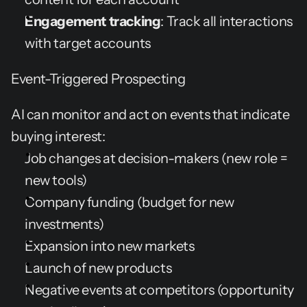
Engagement tracking
: Track all interactions 
with target accounts
Event-Triggered Prospecting
AI can monitor and act on events that indicate 
buying interest:
Job changes at decision-makers (new role = 
new tools)
Company funding (budget for new 
investments)
Expansion into new markets
Launch of new products
Negative events at competitors (opportunity 