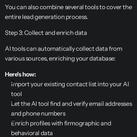
You can also combine several tools to cover the 
entire lead generation process.
Step 3: Collect and enrich data
AI tools can automatically collect data from 
various sources, enriching your database:
Here's how:
Import your existing contact list into your AI 
tool
Let the AI tool find and verify email addresses 
and phone numbers
Enrich profiles with firmographic and 
behavioral data