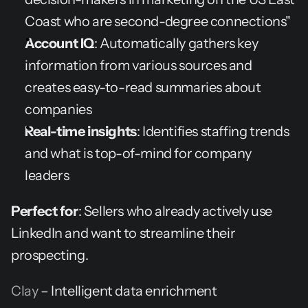
Coast who are second-degree connections"
Account IQ
: Automatically gathers key 
information from various sources and 
creates easy-to-read summaries about 
companies
Real-time insights
: Identifies staffing trends 
and what is top-of-mind for company 
leaders
Perfect for
: Sellers who already actively use 
LinkedIn and want to streamline their 
prospecting.
Clay
 – Intelligent data enrichment