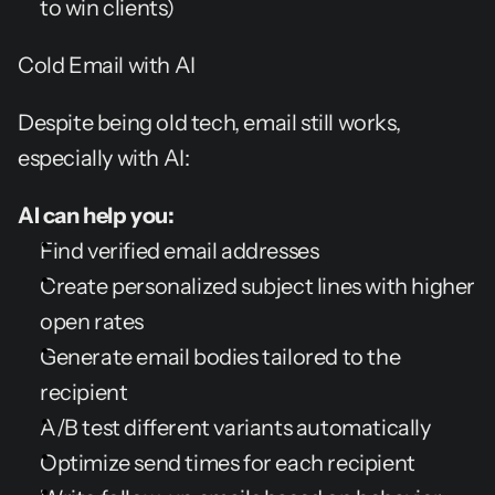
to win clients)
Cold Email with AI
Despite being old tech, email still works, 
especially with AI:
AI can help you:
Find verified email addresses
Create personalized subject lines with higher 
open rates
Generate email bodies tailored to the 
recipient
A/B test different variants automatically
Optimize send times for each recipient