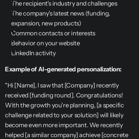
The recipient's industry and challenges
The company's latest news (funding, 
expansion, new products)
Common contacts or interests
Behavior on your website
LinkedIn activity
Example of AI-generated personalization:
"Hi [Name], I saw that [Company] recently 
received [funding round]. Congratulations! 
With the growth you're planning, [a specific 
challenge related to your solution] will likely 
become even more important. We recently 
helped [a similar company] achieve [concrete 