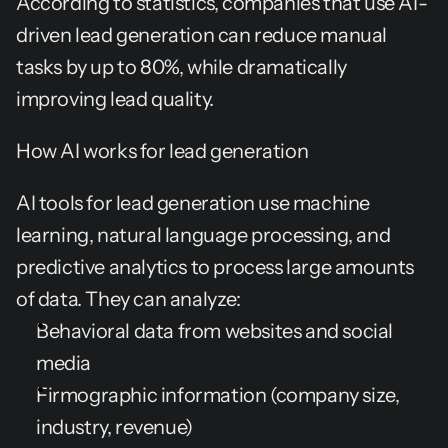
According to statistics, companies that use AI-
driven lead generation can reduce manual 
tasks by up to 80%, while dramatically 
improving lead quality.
How AI works for lead generation
AI tools for lead generation use machine 
learning, natural language processing, and 
predictive analytics to process large amounts 
of data. They can analyze:
Behavioral data from websites and social 
media
Firmographic information (company size, 
industry, revenue)