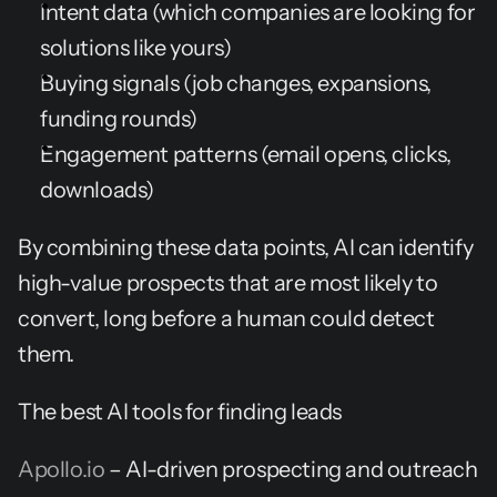
Intent data (which companies are looking for 
solutions like yours)
Buying signals (job changes, expansions, 
funding rounds)
Engagement patterns (email opens, clicks, 
downloads)
By combining these data points, AI can identify 
high-value prospects that are most likely to 
convert, long before a human could detect 
them.
The best AI tools for finding leads
Apollo.io
 – AI-driven prospecting and outreach