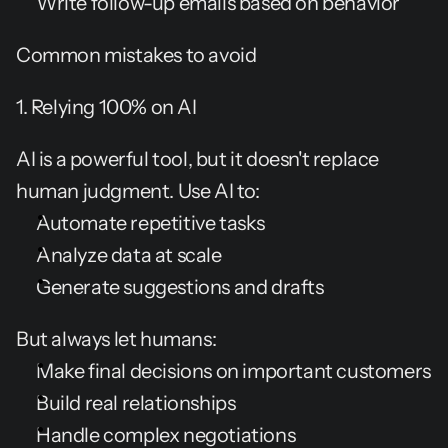
Write follow-up emails based on behavior
Common mistakes to avoid
1. Relying 100% on AI
AI is a powerful tool, but it doesn't replace 
human judgment. Use AI to:
Automate repetitive tasks
Analyze data at scale
Generate suggestions and drafts
But always let humans:
Make final decisions on important customers
Build real relationships
Handle complex negotiations