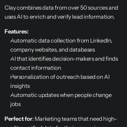
Clay combines data from over 50 sources and 
uses AI to enrich and verify lead information.
Features:
Automatic data collection from LinkedIn, 
company websites, and databases
AI that identifies decision-makers and finds 
contact information
Personalization of outreach based on AI 
insights
Automatic updates when people change 
jobs
Perfect for
: Marketing teams that need high-