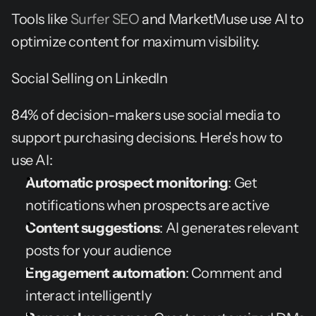
Tools like 
Surfer SEO
 and MarketMuse use AI to 
optimize content for maximum visibility.
Social Selling on LinkedIn
84% of decision-makers use social media to 
support purchasing decisions. Here's how to 
use AI:
Automatic prospect monitoring
: Get 
notifications when prospects are active
Content suggestions
: AI generates relevant 
posts for your audience
Engagement automation
: Comment and 
interact intelligently