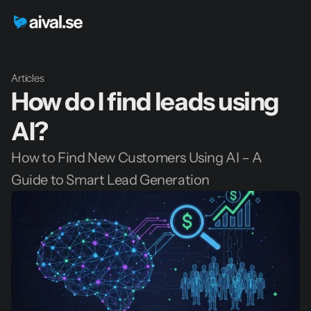
Articles
How do I find leads using 
AI?
How to Find New Customers Using AI – A 
Guide to Smart Lead Generation