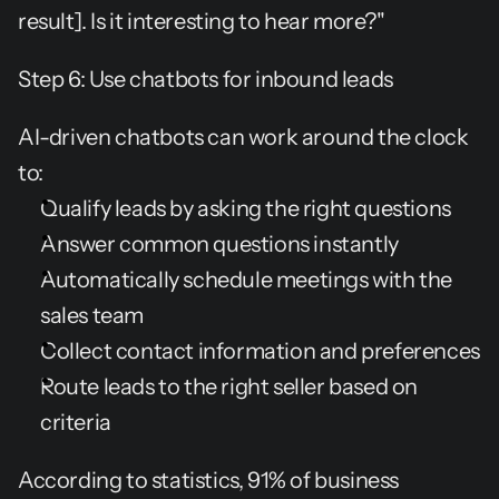
result]. Is it interesting to hear more?"
Step 6: Use chatbots for inbound leads
AI-driven chatbots can work around the clock 
to:
Qualify leads by asking the right questions
Answer common questions instantly
Automatically schedule meetings with the 
sales team
Collect contact information and preferences
Route leads to the right seller based on 
criteria
According to statistics, 91% of business 