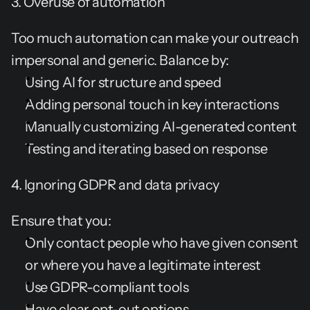
3. Overuse of automation
Too much automation can make your outreach 
impersonal and generic. Balance by:
Using AI for structure and speed
Adding personal touch in key interactions
Manually customizing AI-generated content
Testing and iterating based on response
4. Ignoring GDPR and data privacy
Ensure that you:
Only contact people who have given consent 
or where you have a legitimate interest
Use GDPR-compliant tools
Have clear opt-out options