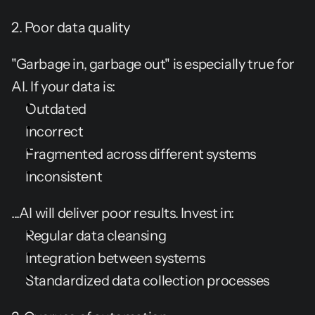
2. Poor data quality
"Garbage in, garbage out" is especially true for 
AI. If your data is:
Outdated
Incorrect
Fragmented across different systems
Inconsistent
...AI will deliver poor results. Invest in:
Regular data cleansing
Integration between systems
Standardized data collection processes