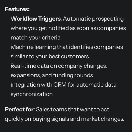
Features:
Workflow Triggers
: Automatic prospecting 
where you get notified as soon as companies 
match your criteria
Machine learning that identifies companies 
similar to your best customers
Real-time data on company changes, 
expansions, and funding rounds
Integration with CRM for automatic data 
synchronization
Perfect for
: Sales teams that want to act 
quickly on buying signals and market changes.