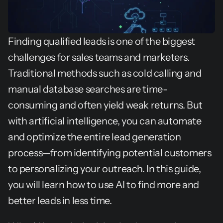
Finding qualified leads is one of the biggest 
challenges for sales teams and marketers. 
Traditional methods such as cold calling and 
manual database searches are time-
consuming and often yield weak returns. But 
with artificial intelligence, you can automate 
and optimize the entire lead generation 
process—from identifying potential customers 
to personalizing your outreach. In this guide, 
you will learn how to use AI to find more and 
better leads in less time.