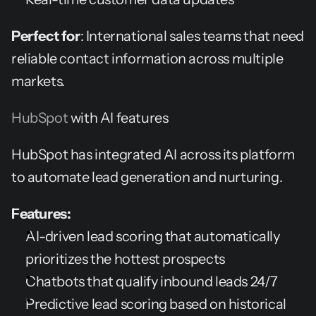
Perfect for
: International sales teams that need 
reliable contact information across multiple 
markets.
HubSpot 
with AI features
HubSpot has integrated AI across its platform 
to automate lead generation and nurturing.
Features:
AI-driven lead scoring that automatically 
prioritizes the hottest prospects
Chatbots that qualify inbound leads 24/7
Predictive lead scoring based on historical 