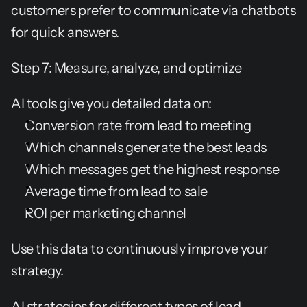
customers prefer to communicate via chatbots 
for quick answers.
Step 7: Measure, analyze, and optimize
AI tools give you detailed data on:
Conversion rate from lead to meeting
Which channels generate the best leads
Which messages get the highest response
Average time from lead to sale
ROI per marketing channel
Use this data to continuously improve your 
strategy.
AI strategies for different types of lead 