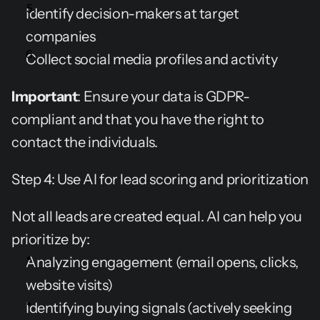
Identify decision-makers at target 
companies
Collect social media profiles and activity
Important
: Ensure your data is GDPR-
compliant and that you have the right to 
contact the individuals.
Step 4: Use AI for lead scoring and prioritization
Not all leads are created equal. AI can help you 
prioritize by:
Analyzing engagement (email opens, clicks, 
website visits)
Identifying buying signals (actively seeking 