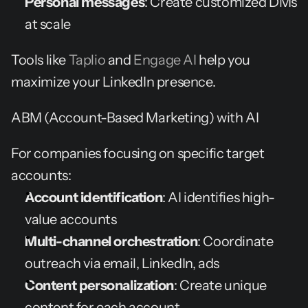
Personal messages
: Create customized DMs 
at scale
Tools like 
Taplio
 and 
Engage AI
 help you 
maximize your LinkedIn presence.
ABM (Account-Based Marketing) with AI
For companies focusing on specific target 
accounts:
Account identification
: AI identifies high-
value accounts
Multi-channel orchestration
: Coordinate 
outreach via email, LinkedIn, ads
Content personalization
: Create unique 
content for each account