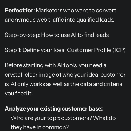
Perfect for
: Marketers who want to convert 
anonymous web traffic into qualified leads.
Step-by-step: How to use AI to find leads
Step 1: Define your Ideal Customer Profile (ICP)
Before starting with AI tools, you need a 
crystal-clear image of who your ideal customer 
is. AI only works as well as the data and criteria 
you feed it.
Analyze your existing customer base:
Who are your top 5 customers? What do 
they have in common?