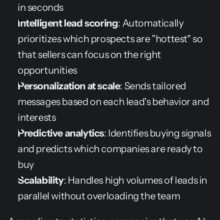
in seconds
Intelligent lead scoring
: Automatically 
prioritizes which prospects are "hottest" so 
that sellers can focus on the right 
opportunities
Personalization at scale
: Sends tailored 
messages based on each lead's behavior and 
interests
Predictive analytics
: Identifies buying signals 
and predicts which companies are ready to 
buy
Scalability
: Handles high volumes of leads in 
parallel without overloading the team