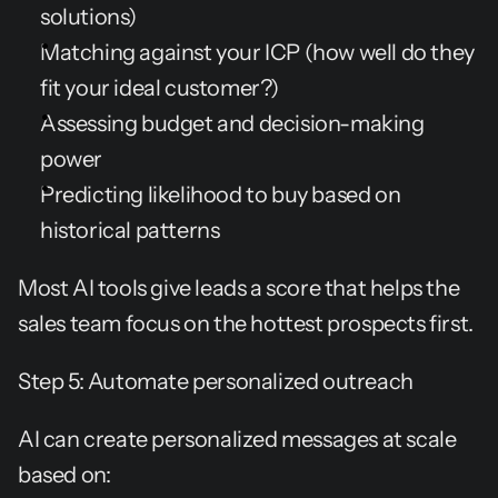
solutions)
Matching against your ICP (how well do they 
fit your ideal customer?)
Assessing budget and decision-making 
power
Predicting likelihood to buy based on 
historical patterns
Most AI tools give leads a score that helps the 
sales team focus on the hottest prospects first.
Step 5: Automate personalized outreach
AI can create personalized messages at scale 
based on: