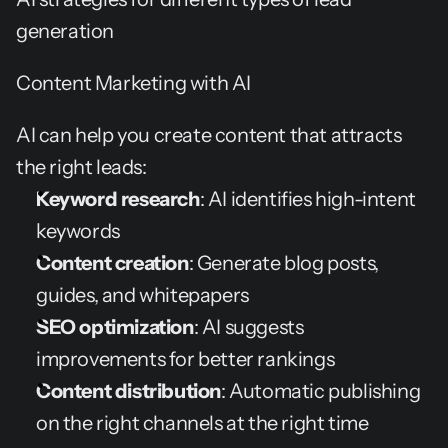
generation
Content Marketing with AI
AI can help you create content that attracts 
the right leads:
Keyword research
: AI identifies high-intent 
keywords
Content creation
: Generate blog posts, 
guides, and whitepapers
SEO optimization
: AI suggests 
improvements for better rankings
Content distribution
: Automatic publishing 
on the right channels at the right time