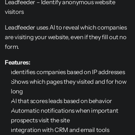
Leadfeeder – Identify anonymous website 
visitors
Leadfeeder uses AI to reveal which companies 
are visiting your website, even if they fill out no 
form.
Features:
Identifies companies based on IP addresses
Shows which pages they visited and for how 
long
AI that scores leads based on behavior
Automatic notifications when important 
prospects visit the site
Integration with CRM and email tools