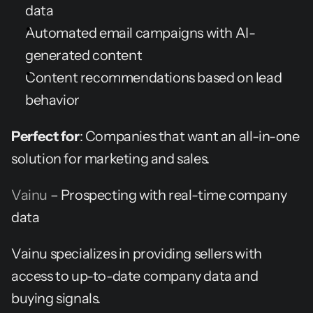
data
Automated email campaigns with AI-
generated content
Content recommendations based on lead 
behavior
Perfect for
: Companies that want an all-in-one 
solution for marketing and sales.
Vainu
 – Prospecting with real-time company 
data
Vainu specializes in providing sellers with 
access to up-to-date company data and 
buying signals.