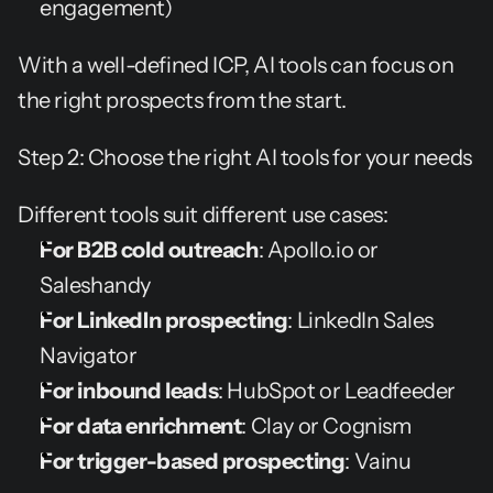
engagement)
With a well-defined ICP, AI tools can focus on 
the right prospects from the start.
Step 2: Choose the right AI tools for your needs
Different tools suit different use cases:
For B2B cold outreach
: Apollo.io or 
Saleshandy
For LinkedIn prospecting
: LinkedIn Sales 
Navigator
For inbound leads
: HubSpot or Leadfeeder
For data enrichment
: Clay or Cognism
For trigger-based prospecting
: Vainu