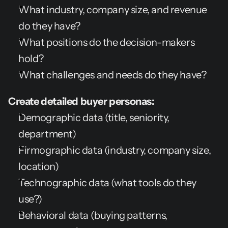
What industry, company size, and revenue 
do they have?
What positions do the decision-makers 
hold?
What challenges and needs do they have?
Create detailed buyer personas:
Demographic data (title, seniority, 
department)
Firmographic data (industry, company size, 
location)
Technographic data (what tools do they 
use?)
Behavioral data (buying patterns, 