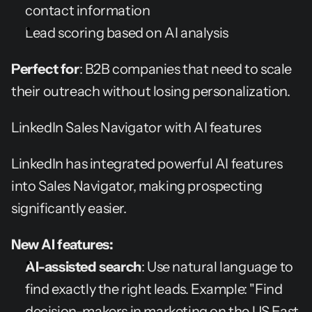
contact information
Lead scoring based on AI analysis
Perfect for
: B2B companies that need to scale 
their outreach without losing personalization.
LinkedIn Sales Navigator with AI features
LinkedIn has integrated powerful AI features 
into Sales Navigator, making prospecting 
significantly easier.
New AI features:
AI-assisted search
: Use natural language to 
find exactly the right leads. Example: "Find 
decision-makers in marketing on the US East 