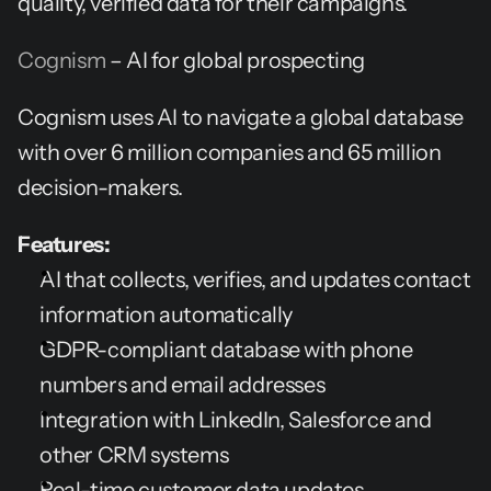
quality, verified data for their campaigns.
Cognism
 – AI for global prospecting
Cognism uses AI to navigate a global database 
with over 6 million companies and 65 million 
decision-makers.
Features:
AI that collects, verifies, and updates contact 
information automatically
GDPR-compliant database with phone 
numbers and email addresses
Integration with LinkedIn, Salesforce and 
other CRM systems
Real-time customer data updates