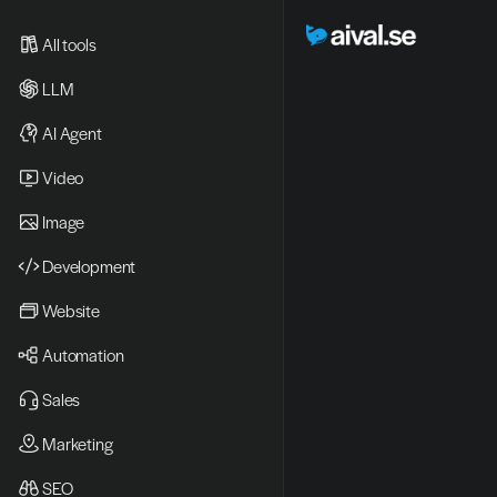
All tools
LLM
AI Agent
Video 
Image
Development
Website
Automation
Sales
Marketing
SEO