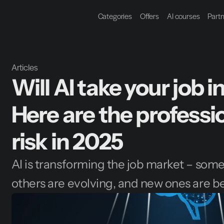
Categories
Offers
AI courses
Part
Articles
Will AI take your job 
Here are the professi
risk in 2025
AI is transforming the job market – some j
others are evolving, and new ones are b