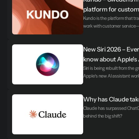
platform for custom
Kundo is the platform that 
work with customer service—t
New Siri 2026 – Ever
know about Apple's 
Siri is being rebuilt from the 
Apple's new AI assistant wor
Why has Claude take
Claude has surpassed ChatGP
behind the big shift?