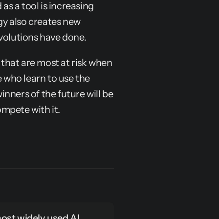
as a tool is increasing 
gy also creates new 
evolutions have done.
 that are most at risk when 
e who learn to use the 
nners of the future will be 
mpete with it.
st widely used AI 