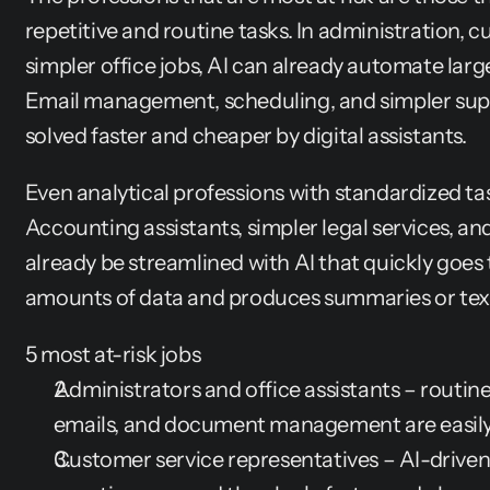
repetitive and routine tasks. In administration, c
simpler office jobs, AI can already automate large
Email management, scheduling, and simpler supp
solved faster and cheaper by digital assistants.
Even analytical professions with standardized tas
Accounting assistants, simpler legal services, and
already be streamlined with AI that quickly goe
amounts of data and produces summaries or tex
5 most at-risk jobs
Administrators and office assistants – routine
emails, and document management are easil
Customer service representatives – AI-driven