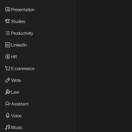
Presentation
Studies
Productivity
LinkedIn
HR
E-commerce
Write
Law
Assistant
Voice
Music