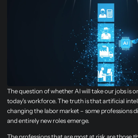
The question of whether AI will take our jobs is o
today's workforce. The truth is that artificial intel
changing the labor market – some professions di
and entirely new roles emerge.
The professions that are most at risk are those tha