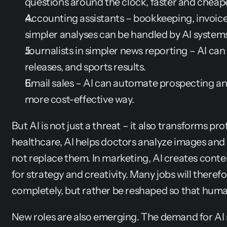
questions around the clock, faster and cheape
Accounting assistants – bookkeeping, invoi
simpler analyses can be handled by AI systems
Journalists in simpler news reporting – AI can w
releases, and sports results.
Email sales – AI can automate prospecting an
more cost-effective way.
But AI is not just a threat – it also transforms prof
healthcare, AI helps doctors analyze images and
not replace them. In marketing, AI creates conte
for strategy and creativity. Many jobs will theref
completely, but rather be reshaped so that huma
New roles are also emerging. The demand for AI sp