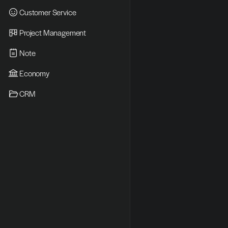
Customer Service
Project Management
Note
Economy
CRM