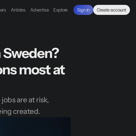
ners
Articles
Advertise
Explore
Sign in
Create account
in Sweden? 
ons most at 
obs are at risk, 
eing created.