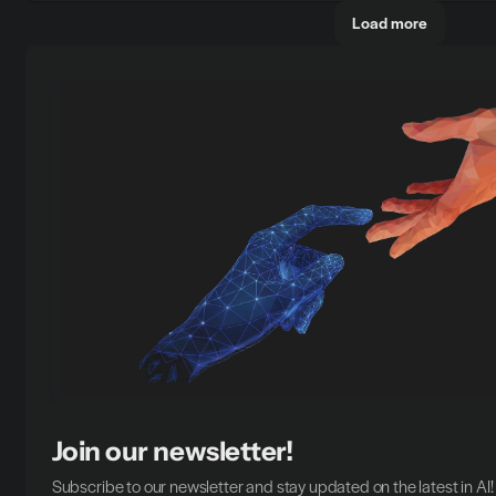
Load more
Join our newsletter!
Subscribe to our newsletter and stay updated on the latest in AI!