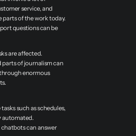
ustomer service, and 
 parts of the work today. 
ort questions can be 
ks are affected. 
 parts of journalism can 
s through enormous 
ts.
 tasks such as schedules, 
y automated.
 chatbots can answer 