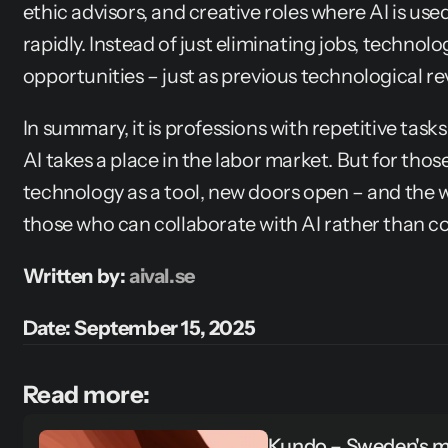
ethic advisors, and creative roles where AI is used 
rapidly. Instead of just eliminating jobs, technolo
opportunities – just as previous technological r
In summary, it is professions with repetitive tasks
AI takes a place in the labor market. But for thos
technology as a tool, new doors open – and the wi
those who can collaborate with AI rather than co
Written by: 
aival.se
Date: September 15, 2025
Read more:
Kundo – Sweden's mo