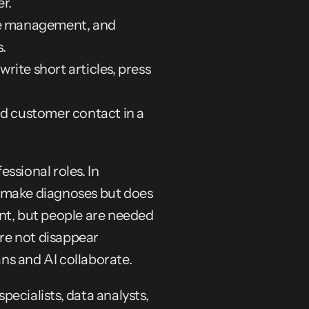
r.
ce management, and 
.
rite short articles, press 
d customer contact in a 
essional roles. In 
 make diagnoses but does 
nt, but people are needed 
ore not disappear 
ns and AI collaborate.
ecialists, data analysts, 