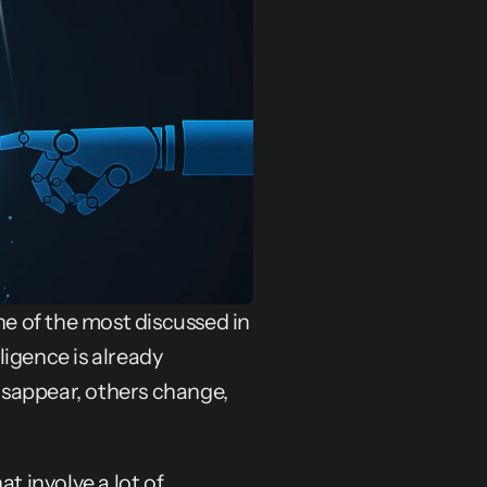
ne of the most discussed in 
ligence is already 
sappear, others change, 
t involve a lot of 