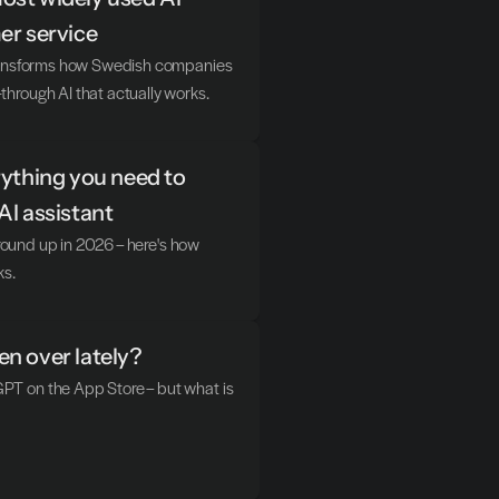
er service
transforms how Swedish companies 
hrough AI that actually works.
ything you need to 
AI assistant
ground up in 2026 – here's how 
ks.
n over lately?
T on the App Store – but what is 