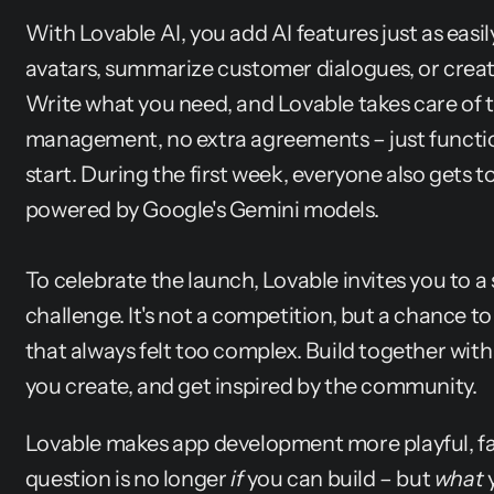
With Lovable AI, you add AI features just as easil
avatars, summarize customer dialogues, or create
Write what you need, and Lovable takes care of th
management, no extra agreements – just function
start. During the first week, everyone also gets to 
powered by Google's Gemini models.
To celebrate the launch, Lovable invites you to a
challenge. It's not a competition, but a chance to
that always felt too complex. Build together wit
you create, and get inspired by the community.
Lovable makes app development more playful, fas
question is no longer 
if
 you can build – but 
what
 