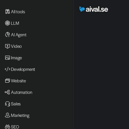
All tools
LLM
AI Agent
Video 
Image
Development
Website
Automation
Sales
Marketing
SEO