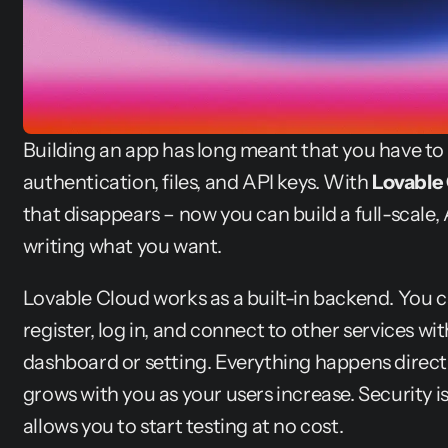
Building an app has long meant that you have to
authentication, files, and API keys. With 
Lovable
that disappears – now you can build a full-scale, 
writing what you want.
Lovable Cloud works as a built-in backend. You ca
register, log in, and connect to other services wi
dashboard or setting. Everything happens directly
grows with you as your users increase. Security is b
allows you to start testing at no cost.