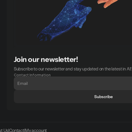
Join our newsletter!
Subscribe to our newsletter and stay updated on the latest in AI!
Contact Information
Subscribe
t Us
|
Contact
|
My account