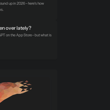
ground up in 2026 – here's how 
ks.
n over lately?
T on the App Store – but what is 