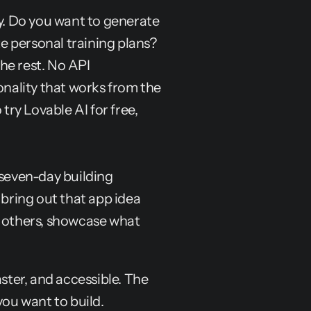
y. Do you want to generate 
 personal training plans? 
e rest. No API 
ality that works from the 
try Lovable AI for free, 
 seven-day building 
 bring out that app idea 
h others, showcase what 
ter, and accessible. The 
you want to build.