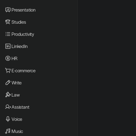
Presentation
Studies
Productivity
LinkedIn
HR
E-commerce
Write
Law
Assistant
Voice
Music