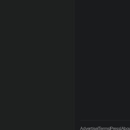
Advertise
|
Terms
|
Press
|
Abou