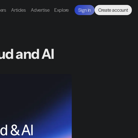
ners
Articles
Advertise
Explore
Sign in
Create account
ud and AI