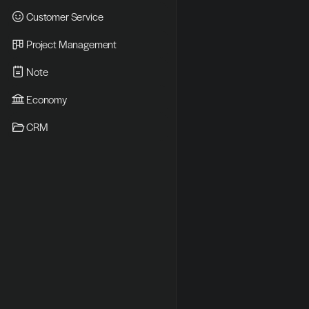
Customer Service
Project Management
Note
Economy
CRM