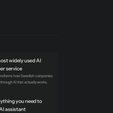
st widely used AI 
er service
transforms how Swedish companies 
hrough AI that actually works.
ything you need to 
AI assistant