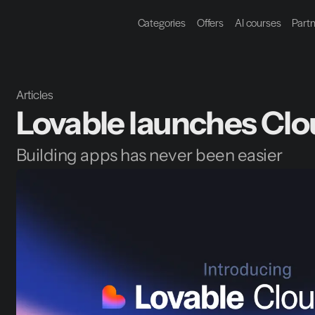
Categories
Offers
AI courses
Part
Articles
Lovable launches Clo
Building apps has never been easier