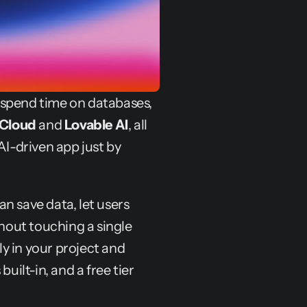
 spend time on databases, 
 Cloud
 and 
Lovable AI
, all 
AI-driven app just by 
n save data, let users 
thout touching a single 
 in your project and 
uilt-in, and a free tier 