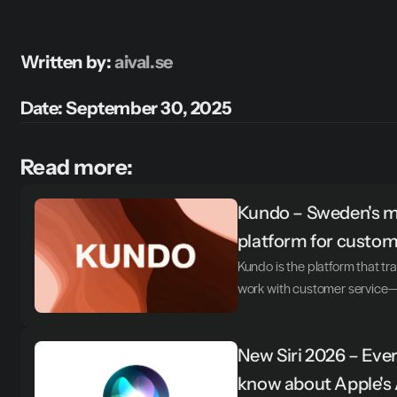
Written by: 
aival.se
Date: September 30, 2025
Read more:
Kundo – Sweden's mo
platform for custom
Kundo is the platform that 
work with customer service—t
New Siri 2026 – Ever
know about Apple's 