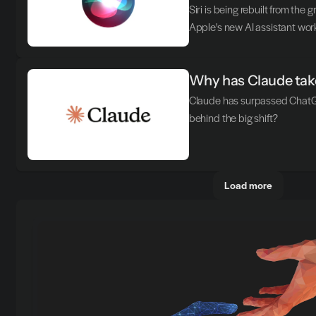
Siri is being rebuilt from the 
Apple's new AI assistant wor
Why has Claude take
Claude has surpassed ChatGP
behind the big shift?
Load more