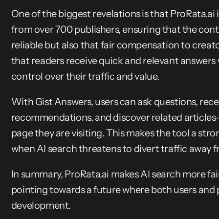
One of the biggest revelations is that ProRata.ai i
from over 700 publishers, ensuring that the conte
reliable but also that fair compensation to creato
that readers receive quick and relevant answers w
control over their traffic and value.
With Gist Answers, users can ask questions, rece
recommendations, and discover related articles—a
page they are visiting. This makes the tool a stro
when AI search threatens to divert traffic away f
In summary, ProRata.ai makes AI search more fair,
pointing towards a future where both users and p
development.