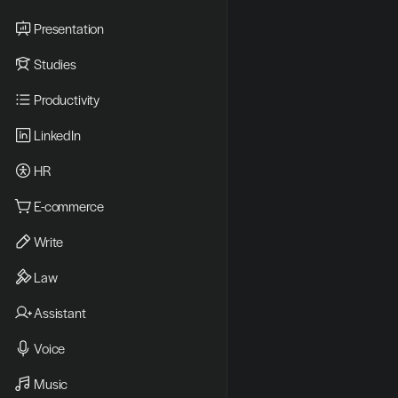
Presentation
Studies
Productivity
LinkedIn
HR
E-commerce
Write
Law
Assistant
Voice
Music