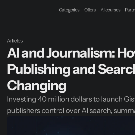
Categories
Offers
AI courses
Part
Articles
AI and Journalism: Ho
Publishing and Search
Changing
Investing 40 million dollars to launch Gi
publishers control over AI search, summ