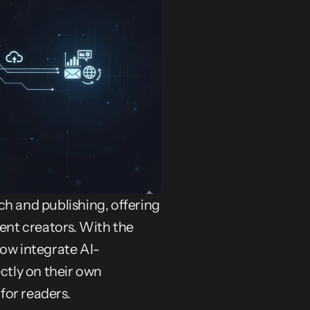
rch and publishing, offering 
nt creators. With the 
now integrate AI-
tly on their own 
for readers.