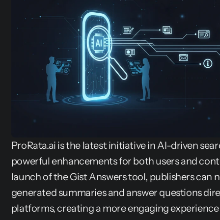
ProRata.ai is the latest initiative in AI-driven sea
powerful enhancements for both users and conte
launch of the Gist Answers tool, publishers can 
generated summaries and answer questions direc
platforms, creating a more engaging experience 