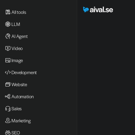
All tools
LLM
AI Agent
Video 
Image
Development
Website
Automation
Sales
Marketing
SEO