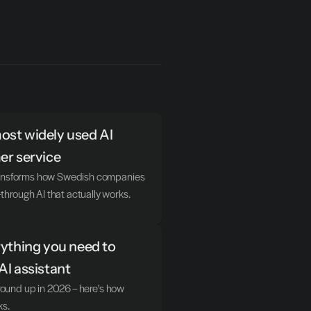
st widely used AI 
er service
transforms how Swedish companies 
hrough AI that actually works.
ything you need to 
AI assistant
ground up in 2026 – here's how 
ks.