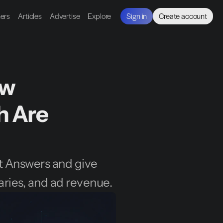
ners
Articles
Advertise
Explore
Sign in
Create account
w 
 Are 
st Answers and give 
aries, and ad revenue.