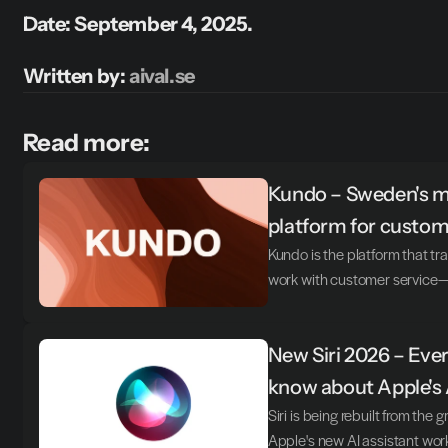
Date: September 4, 2025.
Written by: 
aival.se
Read more:
Kundo – Sweden's mo
platform for custom
Kundo is the platform that 
work with customer service—t
New Siri 2026 – Ever
know about Apple's 
Siri is being rebuilt from the 
Apple's new AI assistant wor