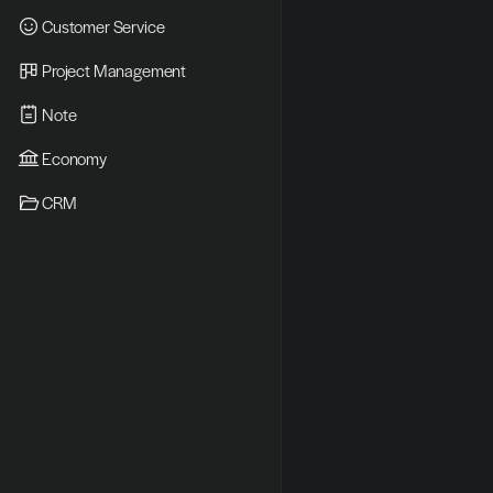
Customer Service
Project Management
Note
Economy
CRM