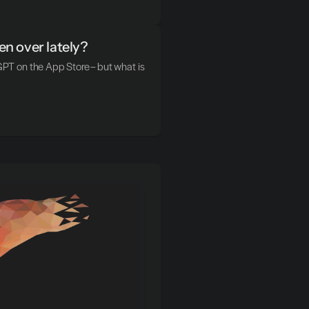
n over lately?
T on the App Store – but what is 