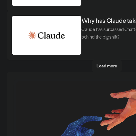
Why has Claude take
Claude has surpassed ChatGP
behind the big shift?
Load more