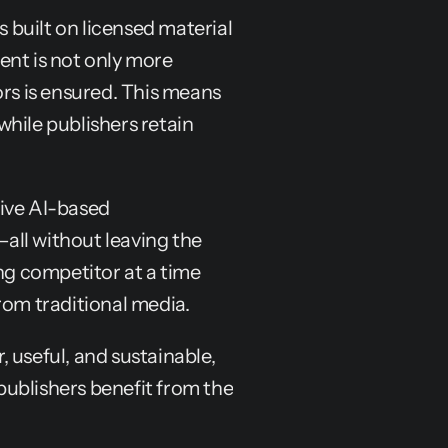
s built on licensed material 
nt is not only more 
rs is ensured. This means 
hile publishers retain 
ive AI-based 
ll without leaving the 
ng competitor at a time 
rom traditional media.
 useful, and sustainable, 
ublishers benefit from the 