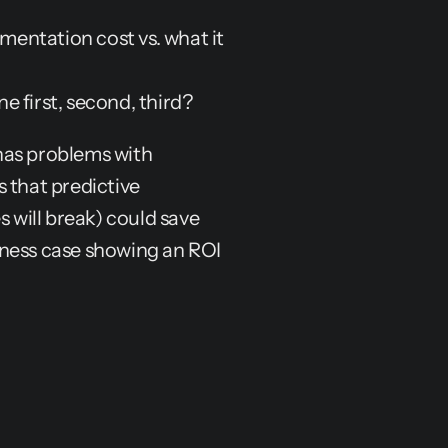
mentation cost vs. what it 
 first, second, third?
as problems with 
 that predictive 
will break) could save 
ness case showing an ROI 