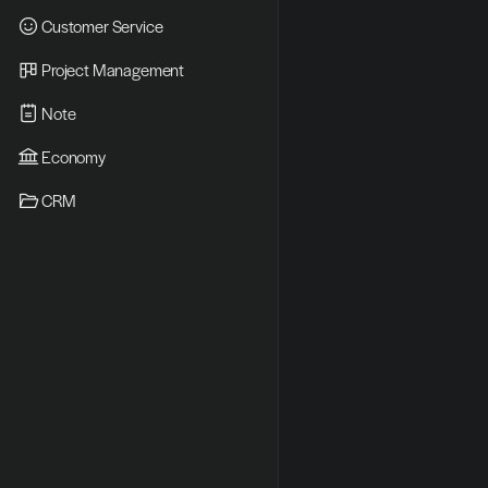
Customer Service
Project Management
Note
Economy
CRM