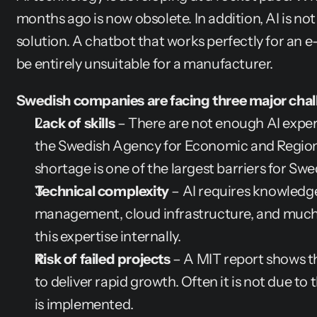
months ago is now obsolete. In addition, AI is not a
solution. A chatbot that works perfectly for a
be entirely unsuitable for a manufacturer.
Swedish companies are facing three major chal
Lack of skills
 – There are not enough AI expert
the Swedish Agency for Economic and Regional
shortage is one of the largest barriers for Sw
Technical complexity
 – AI requires knowledge
management, cloud infrastructure, and much mor
this expertise internally.
Risk of failed projects
 – A MIT report shows tha
to deliver rapid growth. Often it is not due to 
is implemented.