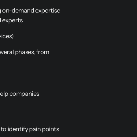
g on-demand expertise 
 experts.
ices)
veral phases, from 
help companies 
 identify pain points