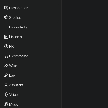
Presentation
Studies
Productivity
LinkedIn
HR
E-commerce
Write
Law
Assistant
Voice
Music