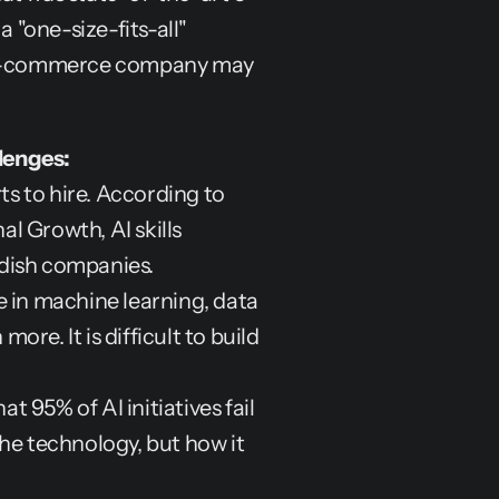
 "one-size-fits-all" 
n e-commerce company may 
lenges:
s to hire. According to 
 Growth, AI skills 
edish companies.
 in machine learning, data 
e. It is difficult to build 
t 95% of AI initiatives fail 
the technology, but how it 