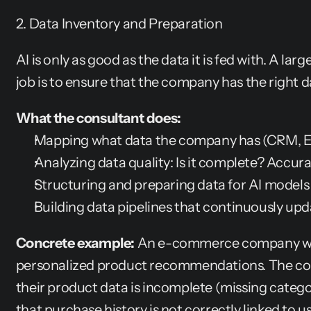
2. Data Inventory and Preparation
AI is only as good as the data it is fed with. A larg
job is to ensure that the company has the right d
What the consultant does:
Mapping what data the company has (CRM, ERP
Analyzing data quality: Is it complete? Accur
Structuring and preparing data for AI models
Building data pipelines that continuously upd
Concrete example:
 An e-commerce company want
personalized product recommendations. The cons
their product data is incomplete (missing categor
that purchase history is not correctly linked to us