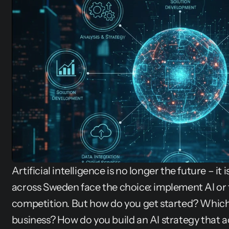
Artificial intelligence is no longer the future – it
across Sweden face the choice: implement AI or f
competition. But how do you get started? Which 
business? How do you build an AI strategy that ac