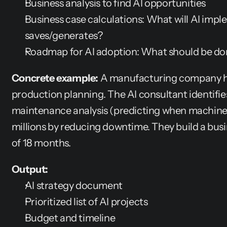
Business analysis to find AI opportunities
Business case calculations: What will AI imple
saves/generates?
Roadmap for AI adoption: What should be done
Concrete example:
 A manufacturing company h
production planning. The AI consultant identifies
maintenance analysis (predicting when machines 
millions by reducing downtime. They build a busi
of 18 months.
Output:
AI strategy document
Prioritized list of AI projects
Budget and timeline