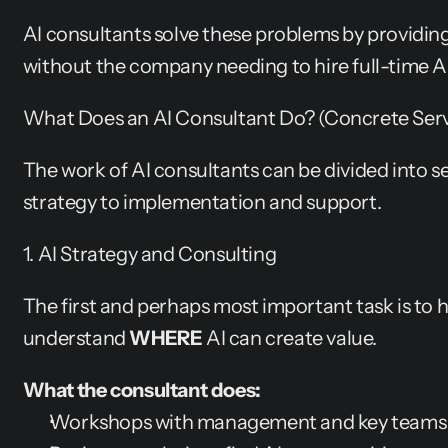
AI consultants solve these problems by providin
without the company needing to hire full-time AI
What Does an AI Consultant Do? (Concrete Serv
The work of AI consultants can be divided into se
strategy to implementation and support.
1. AI Strategy and Consulting
The first and perhaps most important task is to 
understand 
WHERE
 AI can create value.
What the consultant does:
Workshops with management and key teams to