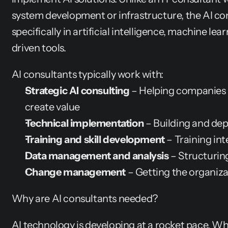
system development or infrastructure, the AI cons
specifically in artificial intelligence, machine lea
driven tools.
AI consultants typically work with:
Strategic AI consulting
 – Helping companies 
create value
Technical implementation
 – Building and dep
Training and skill development
 – Training in
Data management and analysis
 – Structurin
Change management
 – Getting the organiz
Why are AI consultants needed?
AI technology is developing at a rocket pace. Wh