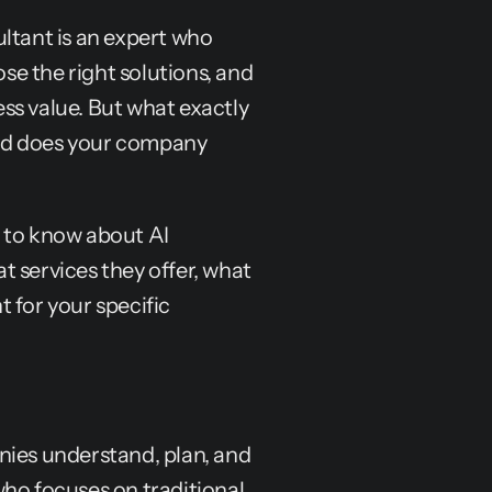
ltant is an expert who 
e the right solutions, and 
ss value. But what exactly 
nd does your company 
 to know about AI 
 services they offer, what 
 for your specific 
nies understand, plan, and 
ho focuses on traditional 