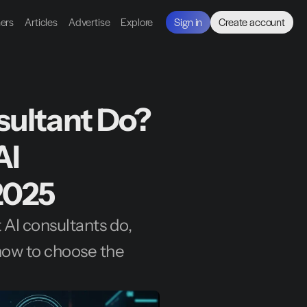
ners
Articles
Advertise
Explore
Sign in
Create account
ultant Do? 
I 
2025
AI consultants do, 
ow to choose the 