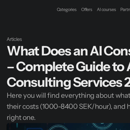
Categories
Offers
AI courses
Part
Articles
What Does an AI Cons
– Complete Guide to A
Consulting Services 
Here you will find everything about what 
their costs (1000-8400 SEK/hour), and h
right one.