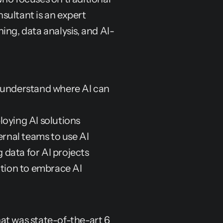
ultant is an expert 
rning, data analysis, and AI-
understand where AI can 
loying AI solutions
ternal teams to use AI
g data for AI projects
ation to embrace AI
at was state-of-the-art 6 