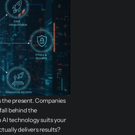
 is the present. Companies 
all behind the 
AI technology suits your 
tually delivers results?