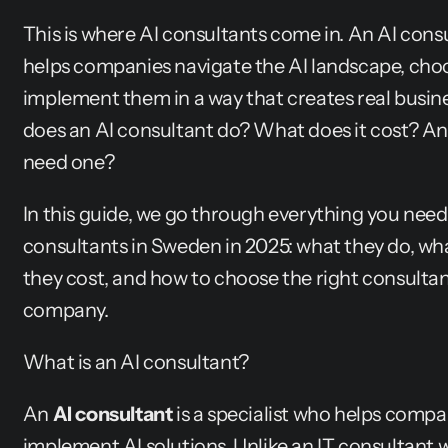
This is where AI consultants come in. An AI consu
helps companies navigate the AI landscape, choos
implement them in a way that creates real busine
does an AI consultant do? What does it cost? A
need one?
In this guide, we go through everything you need
consultants in Sweden in 2025: what they do, what
they cost, and how to choose the right consultant
company.
What is an AI consultant?
An 
AI consultant
 is a specialist who helps compa
implement AI solutions. Unlike an IT consultant w