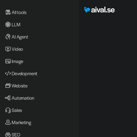
All tools
LLM
AI Agent
Video 
Image
Development
Website
Automation
Sales
Marketing
SEO