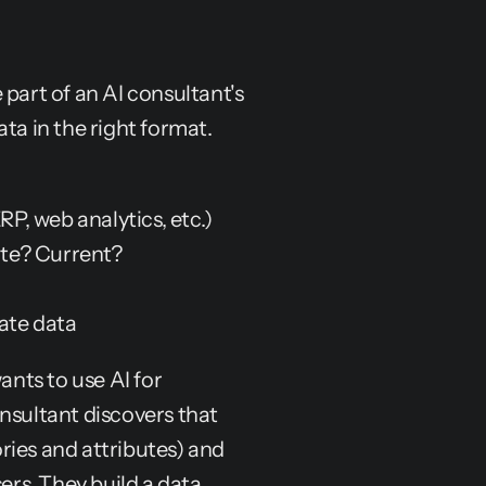
e part of an AI consultant's 
ata in the right format.
, web analytics, etc.)
ate? Current?
ate data
s to use AI for 
ultant discovers that 
ies and attributes) and 
ers. They build a data 