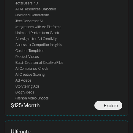
Total Users: 10
All AI Resources Unlocked
Unlimited Generations
Text Generator AI
Integrations with Ad Platforms
Unlimited Photos from iStock
AI Insights for Ad Creativity
Access to Competitor Insights
Custom Templates
Product Videos
Batch Creation of Creative Files
AI Compliance Check
AI Creative Scoring
Ad Videos
Storytelling Ads
Blog Videos
Fashion Video Shoots
Explore
$125/Month
Ultimate