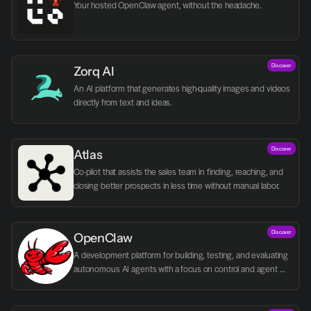
Your hosted OpenClaw agent, without the headache.
Discover
Zorq AI 
An AI platform that generates high-quality images and videos 
directly from text and ideas.
Discover
Atlas
Co-pilot that assists the sales team in finding, reaching, and 
closing better prospects in less time without manual labor.
Discover
OpenClaw
A development platform for building, testing, and evaluating 
autonomous AI agents with a focus on control and agent 
logic.