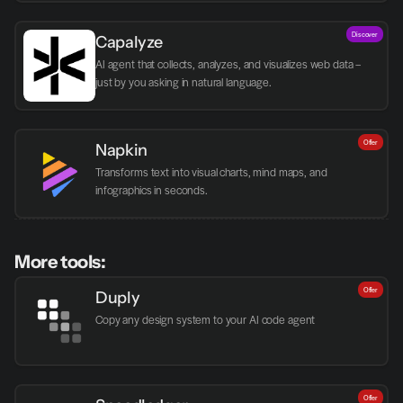
Discover
Capalyze
AI agent that collects, analyzes, and visualizes web data – 
just by you asking in natural language.
Offer
Napkin
Transforms text into visual charts, mind maps, and 
infographics in seconds.
More tools:
Offer
Duply
Copy any design system to your AI code agent
Offer