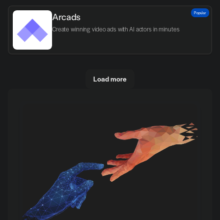
Popular
Arcads
Create winning video ads with AI actors in minutes
Load more