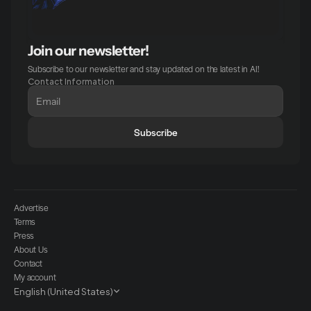
Join our newsletter!
Subscribe to our newsletter and stay updated on the latest in AI!
Contact Information
Subscribe
Advertise
Terms
Press
About Us
Contact
My account
Select Language
English (United States)