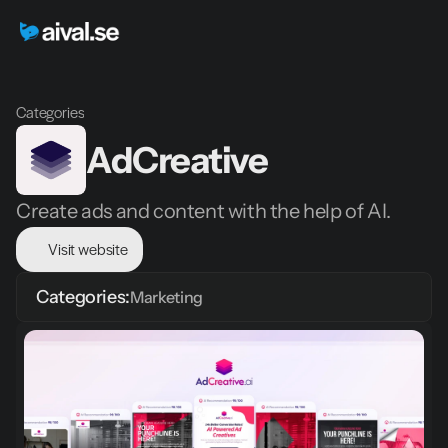
Categories
AdCreative
Create ads and content with the help of AI.
Visit website
Categories:
Marketing