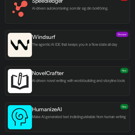
Speedledger
AI-driven autokontering som lär sig din bokföring.
Discover
Windsurf
The agentic AI IDE that keeps you in a flow state all day
New
NovelCrafter
AI-driven novel writing with world-building and storyline tools
New
HumanizeAI
Make AI-generated text indistinguishable from human writing