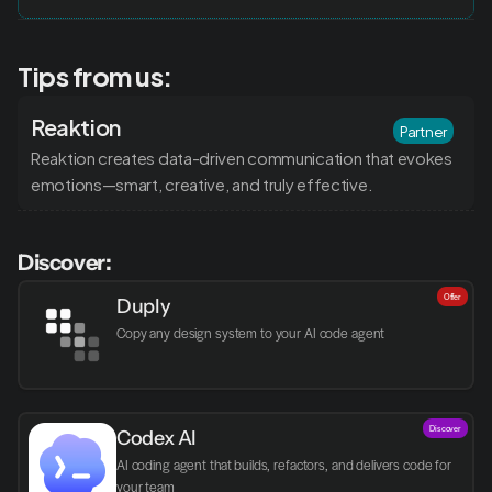
Tips from us:
Reaktion
Partner
Reaktion creates data-driven communication that evokes 
emotions—smart, creative, and truly effective.
Discover:
Offer
Duply
Copy any design system to your AI code agent
Discover
Codex AI
AI coding agent that builds, refactors, and delivers code for 
your team