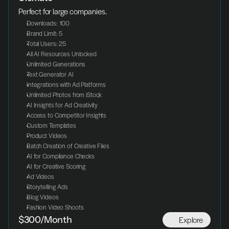
Perfect for large companies.
Downloads: 100
Brand Limit: 5
Total Users: 25
All AI Resources Unlocked
Unlimited Generations
Text Generator AI
Integrations with Ad Platforms
Unlimited Photos from iStock
AI Insights for Ad Creativity
Access to Competitor Insights
Custom Templates
Product Videos
Batch Creation of Creative Files
AI for Compliance Checks
AI for Creative Scoring
Ad Videos
Storytelling Ads
Blog Videos
Fashion Video Shoots
Explore
$300/Month