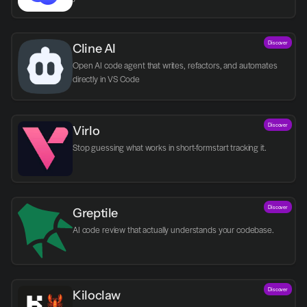
Discover
Cline AI
Open AI code agent that writes, refactors, and automates 
directly in VS Code
Discover
Virlo
Discover
Greptile 
AI code review that actually understands your codebase.
Discover
Kiloclaw