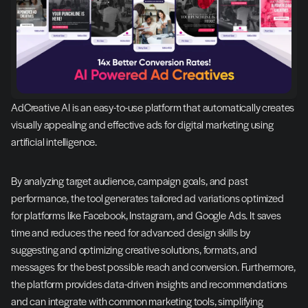
AdCreative AI is an easy-to-use platform that automatically creates 
visually appealing and effective ads for digital marketing using 
artificial intelligence.
By analyzing target audience, campaign goals, and past 
performance, the tool generates tailored ad variations optimized 
for platforms like Facebook, Instagram, and Google Ads. It saves 
time and reduces the need for advanced design skills by 
suggesting and optimizing creative solutions, formats, and 
messages for the best possible reach and conversion. Furthermore, 
the platform provides data-driven insights and recommendations 
and can integrate with common marketing tools, simplifying 