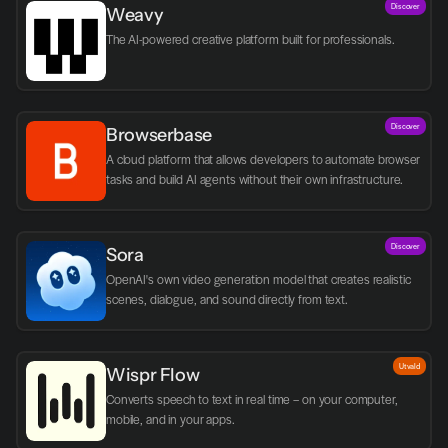
Discover
Weavy
The AI-powered creative platform built for professionals.
Discover
Browserbase
A cloud platform that allows developers to automate browser 
tasks and build AI agents without their own infrastructure.
Discover
Sora
OpenAI's own video generation model that creates realistic 
scenes, dialogue, and sound directly from text.
Utvald
Wispr Flow
Converts speech to text in real time – on your computer, 
mobile, and in your apps.