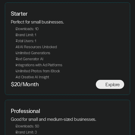
Starter
Perfect for small businesses.
Downloads: 10
Brand Limit: 1
Total Users: 1
All AI Resources Unlocked
Unlimited Generations
Text Generator AI
Integrations with Ad Platforms
Unlimited Photos from iStock
Ad Creative AI Insight
Explore
$20/Month
Professional
Good for small and medium-sized businesses.
Downloads: 50
Brand Limit: 3