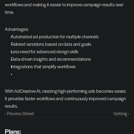
workflows and making it easier to improve campaign results over 
time.
Advantages:
Automated ad production for multiple channels
Tailored variations based on data and goals
Less need for advanced design skills
Data-driven insights and recommendations
Integrations that simplify workflows
With AdCreative AI, creating high-performing ads becomes easier. 
It provides faster workflows and continuously improved campaign 
results.
‹ Process Street
Getimg ›
Plans: