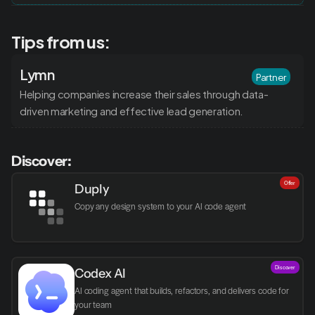
Tips from us:
Lymn
Partner
Helping companies increase their sales through data-
driven marketing and effective lead generation.
Discover:
Offer
Duply
Copy any design system to your AI code agent
Discover
Codex AI
AI coding agent that builds, refactors, and delivers code for 
your team