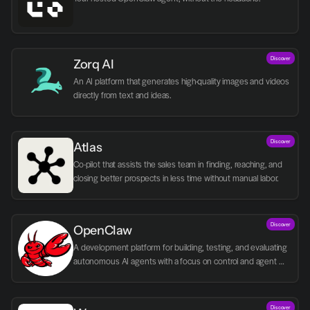
Discover
Zorq AI 
An AI platform that generates high-quality images and videos 
directly from text and ideas.
Discover
Atlas
Co-pilot that assists the sales team in finding, reaching, and 
closing better prospects in less time without manual labor.
Discover
OpenClaw
A development platform for building, testing, and evaluating 
autonomous AI agents with a focus on control and agent 
logic.
Discover