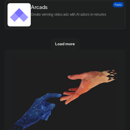
Popular
Arcads
Create winning video ads with AI actors in minutes
Load more