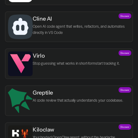
Discover
Cline AI
Open AI code agent that writes, refactors, and automates 
directly in VS Code
Discover
Virlo
Discover
Greptile 
AI code review that actually understands your codebase.
Discover
Kiloclaw
Your hosted OpenClaw agent, without the headache.