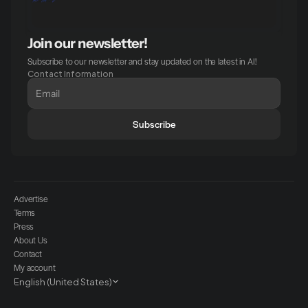
Join our newsletter!
Subscribe to our newsletter and stay updated on the latest in AI!
Contact Information
Subscribe
Advertise
Terms
Press
About Us
Contact
My account
Select Language
English (United States)