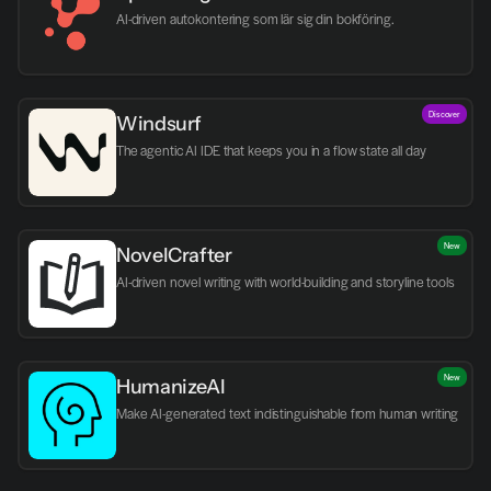
AI-driven autokontering som lär sig din bokföring.
Discover
Windsurf
The agentic AI IDE that keeps you in a flow state all day
New
NovelCrafter
AI-driven novel writing with world-building and storyline tools
New
HumanizeAI
Make AI-generated text indistinguishable from human writing