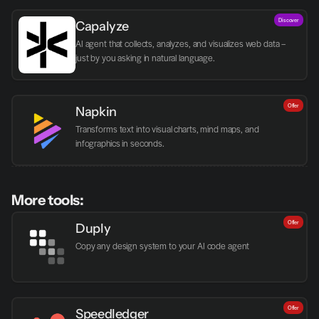
Discover
Capalyze
AI agent that collects, analyzes, and visualizes web data – 
just by you asking in natural language.
Offer
Napkin
Transforms text into visual charts, mind maps, and 
infographics in seconds.
More tools:
Offer
Duply
Copy any design system to your AI code agent
Offer
Speedledger