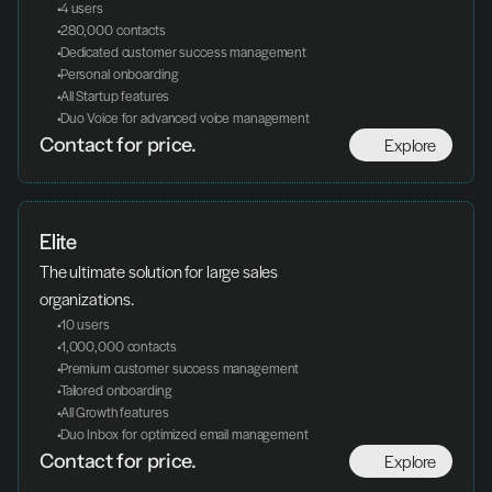
 4 users
 280,000 contacts
 Dedicated customer success management
 Personal onboarding
 All Startup features
 Duo Voice for advanced voice management
Explore
Contact for price.
Elite
The ultimate solution for large sales 
organizations.
 10 users
 1,000,000 contacts
 Premium customer success management
 Tailored onboarding
 All Growth features
 Duo Inbox for optimized email management
Explore
Contact for price.