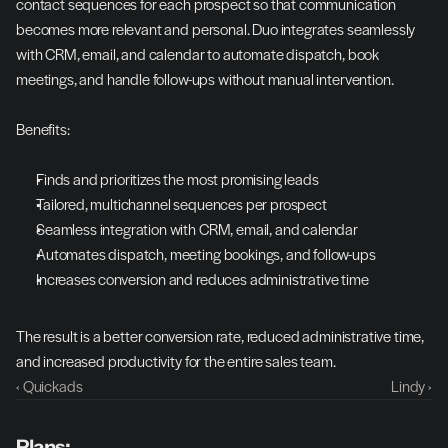
contact sequences for each prospect so that communication 
becomes more relevant and personal. Duo integrates seamlessly 
with CRM, email, and calendar to automate dispatch, book 
meetings, and handle follow-ups without manual intervention.
Benefits:
Finds and prioritizes the most promising leads
Tailored, multichannel sequences per prospect
Seamless integration with CRM, email, and calendar
Automates dispatch, meeting bookings, and follow-ups
Increases conversion and reduces administrative time
The result is a better conversion rate, reduced administrative time, 
and increased productivity for the entire sales team.
‹ Quickads
Lindy ›
Plans: