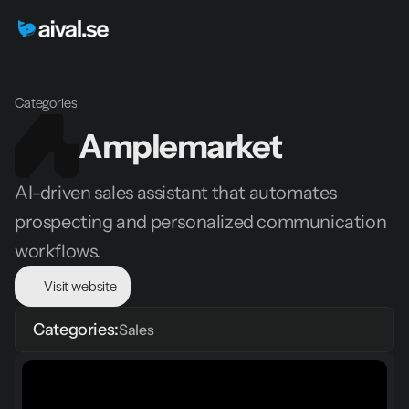
Categories
Amplemarket
AI-driven sales assistant that automates 
prospecting and personalized communication 
workflows.
Visit website
Categories:
Sales