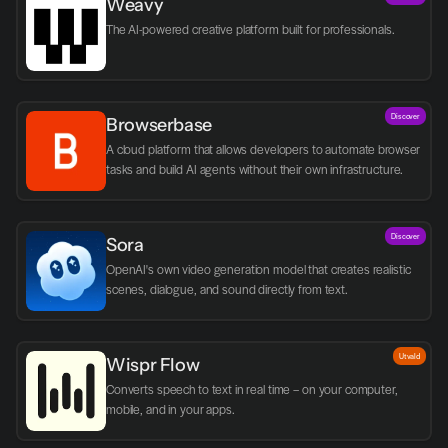
Weavy
The AI-powered creative platform built for professionals.
Discover
Browserbase
A cloud platform that allows developers to automate browser 
tasks and build AI agents without their own infrastructure.
Discover
Sora
OpenAI's own video generation model that creates realistic 
scenes, dialogue, and sound directly from text.
Utvald
Wispr Flow
Converts speech to text in real time – on your computer, 
mobile, and in your apps.