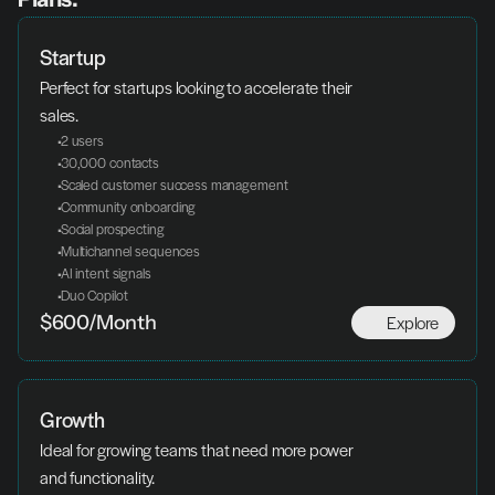
Startup
Perfect for startups looking to accelerate their 
sales.
 2 users
 30,000 contacts
 Scaled customer success management
 Community onboarding
 Social prospecting
 Multichannel sequences
 AI intent signals
 Duo Copilot
Explore
$600/Month
Growth
Ideal for growing teams that need more power 
and functionality.