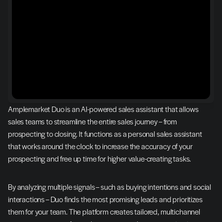
Amplemarket Duo is an AI-powered sales assistant that allows 
sales teams to streamline the entire sales journey – from 
prospecting to closing. It functions as a personal sales assistant 
that works around the clock to increase the accuracy of your 
prospecting and free up time for higher value-creating tasks.
By analyzing multiple signals – such as buying intentions and social 
interactions – Duo finds the most promising leads and prioritizes 
them for your team. The platform creates tailored, multichannel 