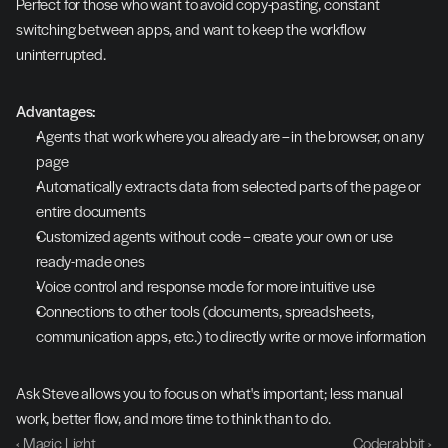
Perfect for those who want to avoid copy-pasting, constant 
switching between apps, and want to keep the workflow 
uninterrupted.
Advantages:
Agents that work where you already are – in the browser, on any 
page
Automatically extracts data from selected parts of the page or 
entire documents
Customized agents without code – create your own or use 
ready-made ones
Voice control and response mode for more intuitive use
Connections to other tools (documents, spreadsheets, 
communication apps, etc.) to directly write or move information
Ask Steve allows you to focus on what's important; less manual 
work, better flow, and more time to think than to do.
‹ Magic Light
Coderabbit ›