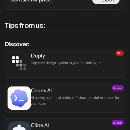
Tips from us:
Discover:
Offer
Duply
Copy any design system to your AI code agent
Discover
Codex AI
AI coding agent that builds, refactors, and delivers code for 
your team
Discover
Cline AI