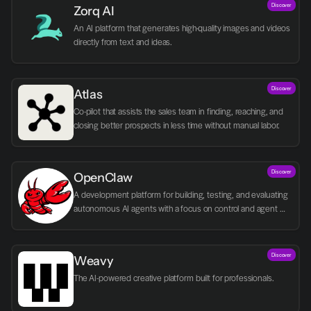
Discover
Zorq AI 
An AI platform that generates high-quality images and videos 
directly from text and ideas.
Discover
Atlas
Co-pilot that assists the sales team in finding, reaching, and 
closing better prospects in less time without manual labor.
Discover
OpenClaw
A development platform for building, testing, and evaluating 
autonomous AI agents with a focus on control and agent 
logic.
Discover
Weavy
The AI-powered creative platform built for professionals.