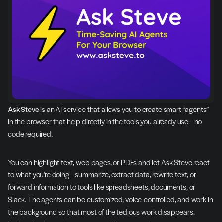
Ask Steve
 is an AI service that allows you to create smart “agents” 
in the browser that help directly in the tools you already use – no 
code required.
You can highlight text, web pages, or PDFs and let Ask Steve react 
to what you're doing – summarize, extract data, rewrite text, or 
forward information to tools like spreadsheets, documents, or 
Slack. The agents can be customized, voice-controlled, and work in 
the background so that most of the tedious work disappears. 