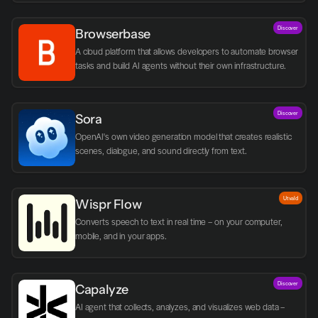
Discover
Browserbase
A cloud platform that allows developers to automate browser 
tasks and build AI agents without their own infrastructure.
Discover
Sora
OpenAI's own video generation model that creates realistic 
scenes, dialogue, and sound directly from text.
Utvald
Wispr Flow
Converts speech to text in real time – on your computer, 
mobile, and in your apps.
Discover
Capalyze
AI agent that collects, analyzes, and visualizes web data – 