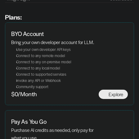
Plans:
BYO Account
Bring your own developer account for LLM.
Use your own developer API keys
Connect to any remote model
Connect to any on-premise model
Connect to any local model
Connect to supported services
Invoke any API or Webhook
Community support
Explore
$0/Month
Pay As You Go
Purchase AI credits as needed, only pay for 
what you use.