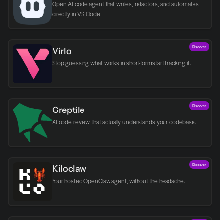
Open AI code agent that writes, refactors, and automates 
directly in VS Code
Discover
Virlo
Discover
Greptile 
AI code review that actually understands your codebase.
Discover
Kiloclaw
Your hosted OpenClaw agent, without the headache.