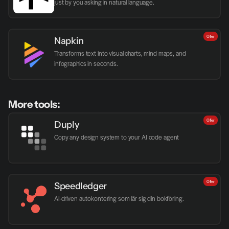
just by you asking in natural language.
Offer
Napkin
Transforms text into visual charts, mind maps, and 
infographics in seconds.
More tools:
Offer
Duply
Copy any design system to your AI code agent
Offer
Speedledger
AI-driven autokontering som lär sig din bokföring.