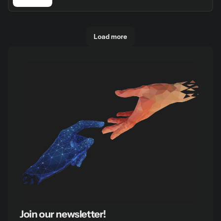
Load more
Join our newsletter!