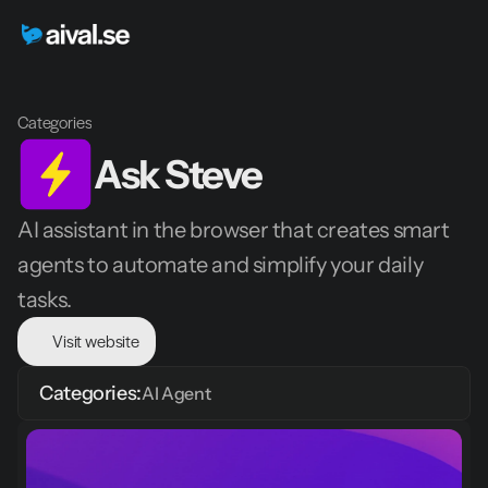
Categories
Ask Steve
AI assistant in the browser that creates smart 
agents to automate and simplify your daily 
tasks.
Visit website
Categories:
AI Agent