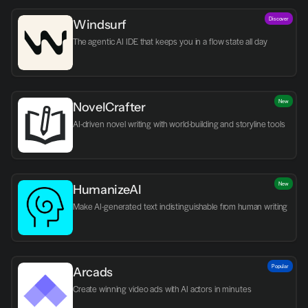
Discover
Windsurf
The agentic AI IDE that keeps you in a flow state all day
New
NovelCrafter
AI-driven novel writing with world-building and storyline tools
New
HumanizeAI
Make AI-generated text indistinguishable from human writing
Popular
Arcads
Create winning video ads with AI actors in minutes