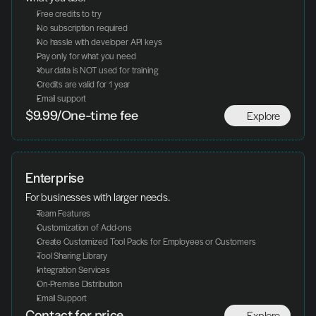
Free credits to try
No subscription required
No hassle with developer API keys
Pay only for what you need
Your data is NOT used for training
Credits are valid for 1 year
Email support
Explore
$9.99/One-time fee
Enterprise
For businesses with larger needs.
Team Features
Customization of Add-ons
Create Customized Tool Packs for Employees or Customers
Tool Sharing Library
Integration Services
On-Premise Distribution
Email Support
Explore
Contact for price.