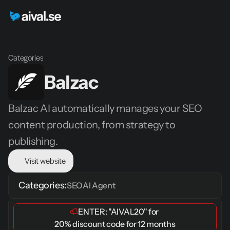
Categories
Balzac
Balzac AI automatically manages your SEO 
content production, from strategy to 
publishing.
Visit website
Categories:
SEO
AI Agent
ENTER: 
"AIVAL20"
 for 
20% discount code for 12 months