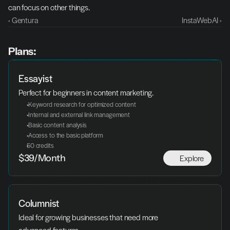
can focus on other things.
‹ Gentura
InstaWebAI ›
Plans:
Essayist
Perfect for beginners in content marketing.
 Keyword research for optimized content
 Internal and external link management
 Basic content analysis
 Access to the basic platform
50 credits
Explore
$39/Month
Columnist
Ideal for growing businesses that need more 