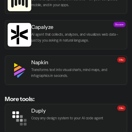
mobile, and in your apps.
Discover
Capalyze
AI agent that collects, analyzes, and visualizes web data – 
just by you asking in natural language.
Offer
Napkin
Transforms text into visual charts, mind maps, and 
infographics in seconds.
More tools:
Offer
Duply
Copy any design system to your AI code agent