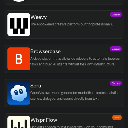
logic.
Discover
Weavy
The AI-powered creative platform built for professionals.
Discover
Browserbase
A cloud platform that allows developers to automate browser 
tasks and build AI agents without their own infrastructure.
Discover
Sora
OpenAI's own video generation model that creates realistic 
scenes, dialogue, and sound directly from text.
Utvald
Wispr Flow
Converts speech to text in real time – on your computer, 