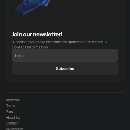
Join our newsletter!
Subscribe to our newsletter and stay updated on the latest in AI!
Contact Information
Subscribe
Advertise
Terms
Press
About Us
Contact
My account