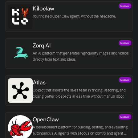
Discover
Kiloclaw
Your hosted OpenClaw agent, without the headache.
Discover
Zorq AI 
An AI platform that generates high-quality images and videos 
directly from text and ideas.
Discover
Atlas
Co-pilot that assists the sales team in finding, reaching, and 
closing better prospects in less time without manual labor.
Discover
OpenClaw
A development platform for building, testing, and evaluating 
autonomous AI agents with a focus on control and agent 