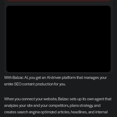
With Balzac AI, you get an AI-driven platform that manages your 
entire SEO content production for you.
When you connect your website, Balzac sets up its own agent that 
analyzes your site and your competitors, plans strategy, and 
creates search engine optimized articles, headlines, and internal 