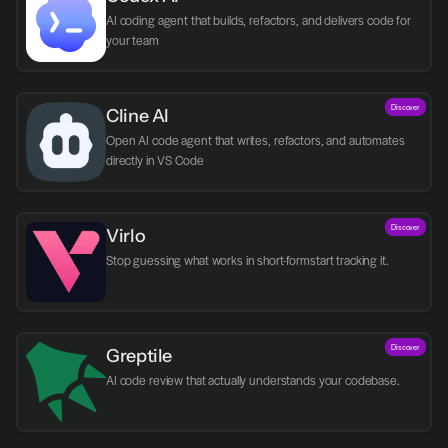
AI coding agent that builds, refactors, and delivers code for 
your team
Discover
Cline AI
Open AI code agent that writes, refactors, and automates 
directly in VS Code
Discover
Virlo
Discover
Greptile 
AI code review that actually understands your codebase.