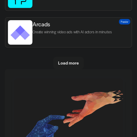
Popular
Arcads
Create winning video ads with AI actors in minutes
Load more