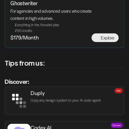
Ghostwriter
For agencies and advanced users who create 
content in high volumes.
Everything in the Novelist plan
750 credits
Explore
$179/Month
Tips from us:
Discover:
Offer
Duply
Copy any design system to your AI code agent
Discover
Codex AI