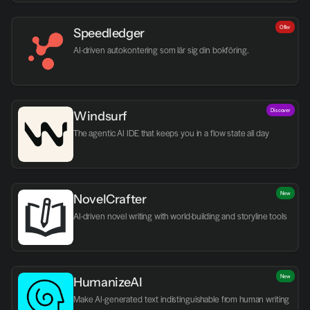
Offer
Speedledger
AI-driven autokontering som lär sig din bokföring.
Discover
Windsurf
The agentic AI IDE that keeps you in a flow state all day
New
NovelCrafter
AI-driven novel writing with world-building and storyline tools
New
HumanizeAI
Make AI-generated text indistinguishable from human writing