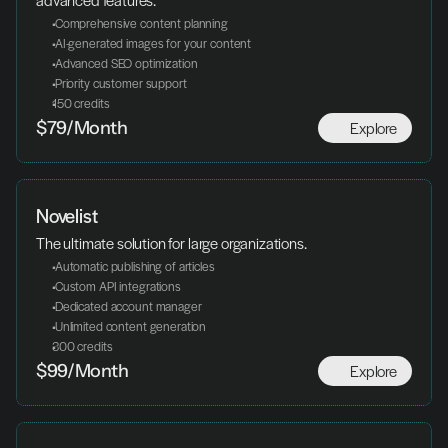
advanced features.
 Comprehensive content planning
 AI-generated images for your content
 Advanced SEO optimization
 Priority customer support
150 credits
Explore
$79/Month
Novelist
The ultimate solution for large organizations.
 Automatic publishing of articles
 Custom API integrations
 Dedicated account manager
 Unlimited content generation
300 credits
Explore
$99/Month