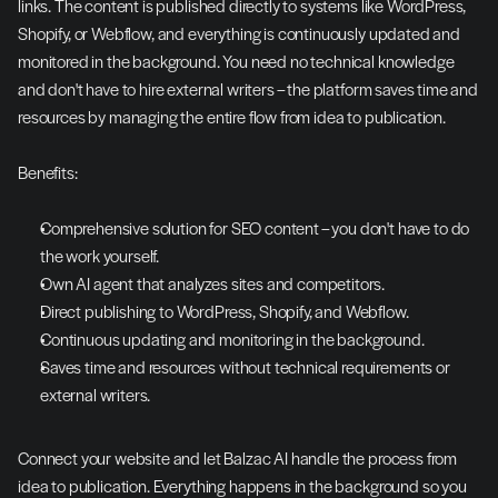
links. The content is published directly to systems like WordPress, 
Shopify, or Webflow, and everything is continuously updated and 
monitored in the background. You need no technical knowledge 
and don't have to hire external writers – the platform saves time and 
resources by managing the entire flow from idea to publication.
Benefits:
Comprehensive solution for SEO content – you don't have to do 
the work yourself.
Own AI agent that analyzes sites and competitors.
Direct publishing to WordPress, Shopify, and Webflow.
Continuous updating and monitoring in the background.
Saves time and resources without technical requirements or 
external writers.
Connect your website and let Balzac AI handle the process from 
idea to publication. Everything happens in the background so you 