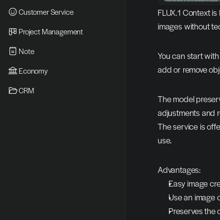
Customer Service
FLUX.1 Context is 
images without te
Project Management
Note
You can start with
add or remove objec
Economy
CRM
The model preserve
adjustments and r
The service is offe
use.
Advantages:
Easy image cre
Use an image o
Preserves the o