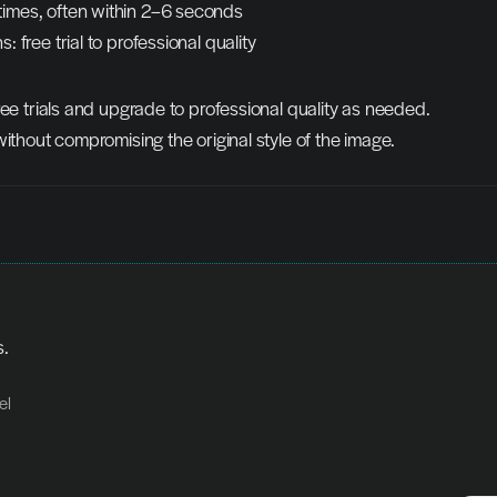
times, often within 2–6 seconds
s: free trial to professional quality
ree trials and upgrade to professional quality as needed.
without compromising the original style of the image.
s.
el