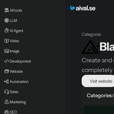
All tools
LLM
AI Agent
Categories
Video 
Bl
Image
Create and e
Development
completely e
Website
Visit website
Automation
Sales
Categories:
Marketing
SEO