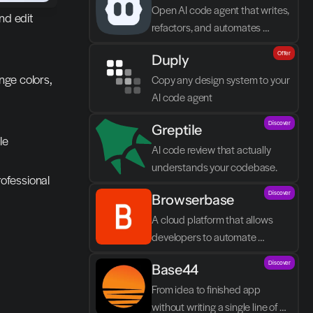
Open AI code agent that writes, 
d edit 
refactors, and automates 
directly in VS Code
Offer
Duply
nge colors, 
Copy any design system to your 
AI code agent
Discover
Greptile 
e 
AI code review that actually 
understands your codebase.
rofessional 
Discover
Browserbase
A cloud platform that allows 
developers to automate 
browser tasks and build AI 
Discover
Base44
agents without their own 
infrastructure.
From idea to finished app 
without writing a single line of 