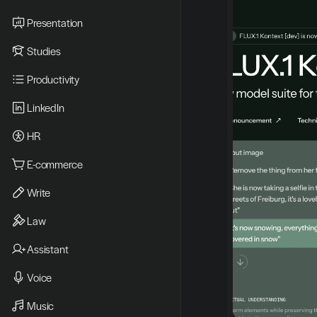
Presentation
Studies
Productivity
LinkedIn
HR
E-commerce
Write
Law
Assistant
Voice
Music