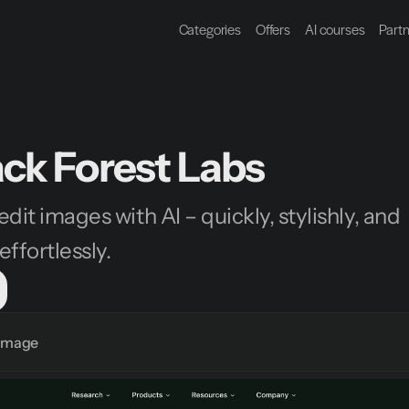
Categories
Offers
AI courses
Part
ack Forest Labs
dit images with AI – quickly, stylishly, and 
ffortlessly.
Image