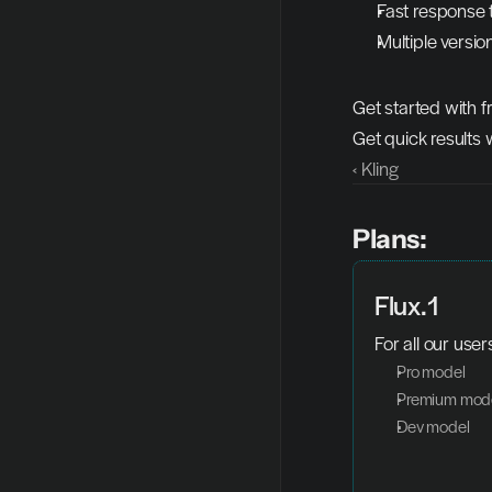
Fast response 
Multiple version
Get started with f
Get quick results 
‹ Kling
Plans:
Flux.1
For all our user
Pro model
Premium mod
Dev model