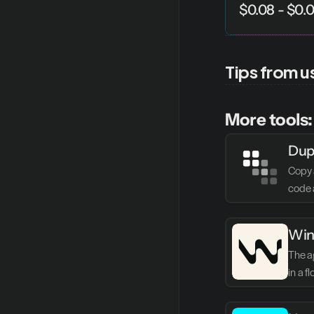
$0.08 - $0.
Tips from u
More tools:
Dup
Copy 
code 
Win
The ag
in a f