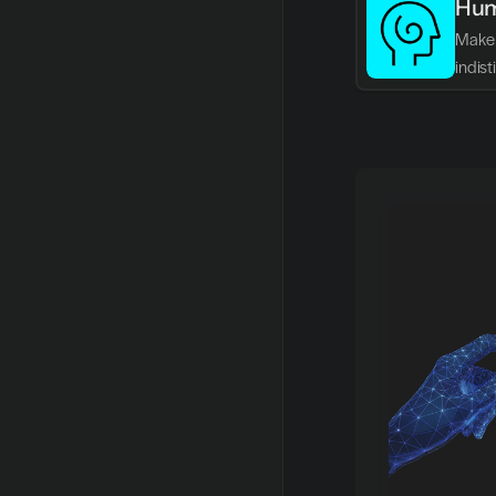
Hum
Make 
indis
writin