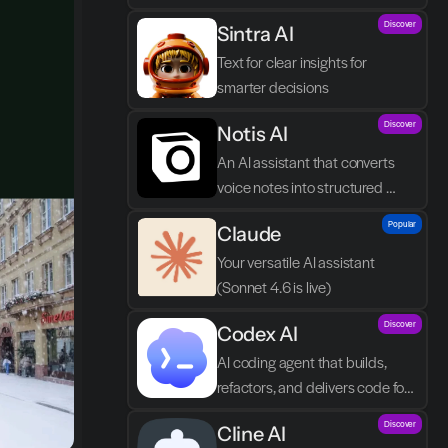
by you asking in natural 
Discover
Sintra AI
language.
Text for clear insights for 
smarter decisions
Discover
Notis AI
An AI assistant that converts 
voice notes into structured 
tasks in Notion.
Popular
Claude
Your versatile AI assistant 
(Sonnet 4.6 is live)
Discover
Codex AI
AI coding agent that builds, 
refactors, and delivers code for 
your team
Discover
Cline AI