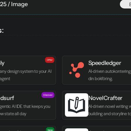
025 / Image
s:
Offer
ly
Speedledger
any design system to your AI 
AI-driven autokontering 
agent
din bokföring.
Discover
dsurf
NovelCrafter
entic AI IDE that keeps you 
AI-driven novel writing 
low state all day
building and storyline t
New