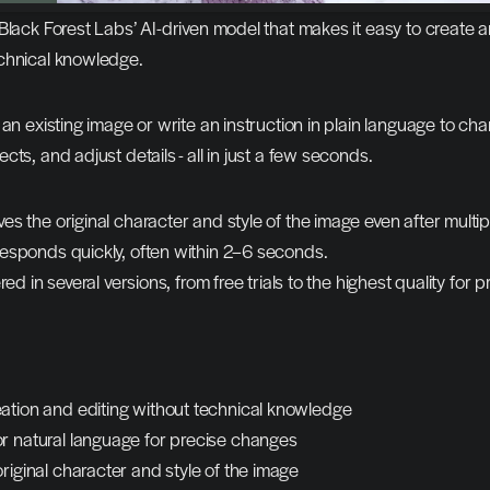
Black Forest Labs’ AI-driven model that makes it easy to create an
chnical knowledge.
 an existing image or write an instruction in plain language to cha
ts, and adjust details - all in just a few seconds.
s the original character and style of the image even after multipl
esponds quickly, often within 2–6 seconds.
red in several versions, from free trials to the highest quality for p
ation and editing without technical knowledge
r natural language for precise changes
riginal character and style of the image