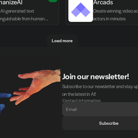
anizeAI
Arcads
AI-generated text 
Create winning video ads
tinguishable from human 
actors in minutes
g
Load more
Join our newsletter!
Subscribe to our newsletter and stay u
on the latest in AI!
Contact Information
Subscribe