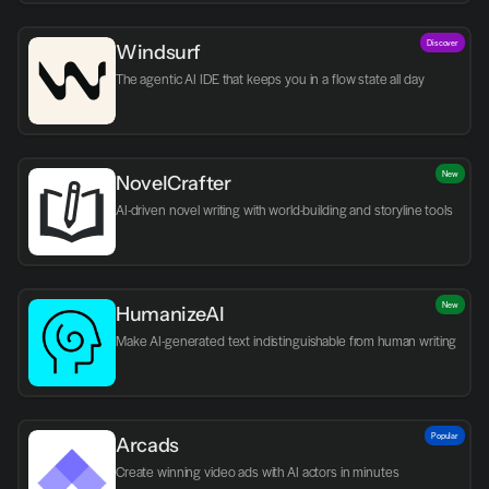
Discover
Windsurf
The agentic AI IDE that keeps you in a flow state all day
New
NovelCrafter
AI-driven novel writing with world-building and storyline tools
New
HumanizeAI
Make AI-generated text indistinguishable from human writing
Popular
Arcads
Create winning video ads with AI actors in minutes