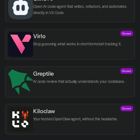
Open AI code agent that writes, refactors, and automates 
directly in VS Code
Discover
Virlo
Discover
Greptile 
AI code review that actually understands your codebase.
Discover
Kiloclaw
Your hosted OpenClaw agent, without the headache.