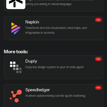
just by you asking in natural language.
Offer
Napkin
Transforms text into visual charts, mind maps, and 
infographics in seconds.
More tools:
Offer
Duply
Copy any design system to your AI code agent
Offer
Speedledger
AI-driven autokontering som lär sig din bokföring.