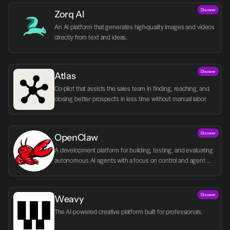
Discover
Zorq AI 
An AI platform that generates high-quality images and videos 
directly from text and ideas.
Discover
Atlas
Co-pilot that assists the sales team in finding, reaching, and 
closing better prospects in less time without manual labor.
Discover
OpenClaw
A development platform for building, testing, and evaluating 
autonomous AI agents with a focus on control and agent 
logic.
Discover
Weavy
The AI-powered creative platform built for professionals.