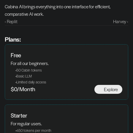
Cabina AI brings everything into one interface for efficient, 
comparative AI work.
‹ Replit
Harvey ›
Plans:
Free
For all our beginners.
 50 Cabin tokens
 Basic LLM
 Limited daily access
Explore
$0/Month
Starter
For regular users.
 450 tokens per month