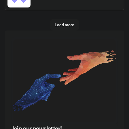
Load more
Join our newsletter!