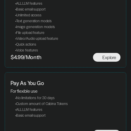
 ALL LLM features
 Basic email support
 Unlimited access
 Text generation models
 Image generation models
 File upload feature
 Video/Audio upload feature
 Quick actions
 Voice features
Explore
$4.99/Month
Pay As You Go
For flexible use
 No limitations for 30 days
 Custom amount of Cabina Tokens
 ALL LLM features
 Basic email support