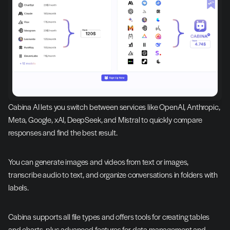
Cabina AI lets you switch between services like OpenAI, Anthropic, 
Meta, Google, xAI, DeepSeek, and Mistral to quickly compare 
responses and find the best result.
You can generate images and videos from text or images, 
transcribe audio to text, and organize conversations in folders with 
labels.
Cabina supports all file types and offers tools for creating tables 
and charts, plus advanced features for data management and 