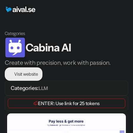
Categories
Cabina AI
Create with precision, work with passion.
Visit website
Categories:
LLM
ENTER: 
Use link
 for 
25 tokens