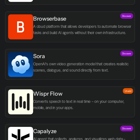
Discover
Browserbase
A cloud platform that allows developers to automate browser 
tasks and build AI agents without their own infrastructure.
Discover
Sora
OpenAI's own video generation model that creates realistic 
scenes, dialogue, and sound directly from text.
Utvald
Wispr Flow
Converts speech to text in real time – on your computer, 
mobile, and in your apps.
Discover
Capalyze
AI agent that collects, analyzes, and visualizes web data – 