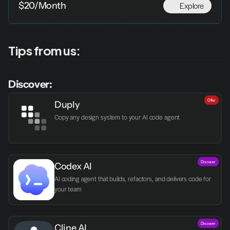
Explore
$20/Month
Tips from us:
Discover:
Offer
Duply
Copy any design system to your AI code agent
Discover
Codex AI
AI coding agent that builds, refactors, and delivers code for 
your team
Discover
Cline AI