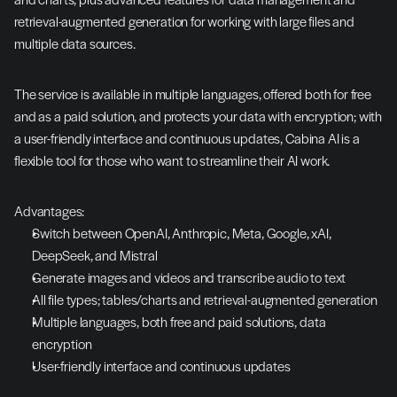
retrieval-augmented generation for working with large files and 
multiple data sources.
The service is available in multiple languages, offered both for free 
and as a paid solution, and protects your data with encryption; with 
a user-friendly interface and continuous updates, Cabina AI is a 
flexible tool for those who want to streamline their AI work.
Advantages:
Switch between OpenAI, Anthropic, Meta, Google, xAI, 
DeepSeek, and Mistral
Generate images and videos and transcribe audio to text
All file types; tables/charts and retrieval-augmented generation
Multiple languages, both free and paid solutions, data 
encryption
User-friendly interface and continuous updates