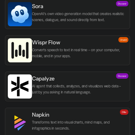
Discover
Sora
OpenAI's own video generation model that creates realistic 
scenes, dialogue, and sound directly from text.
Utvald
Wispr Flow
Converts speech to text in real time – on your computer, 
mobile, and in your apps.
Discover
Capalyze
AI agent that collects, analyzes, and visualizes web data – 
just by you asking in natural language.
Offer
Napkin
Transforms text into visual charts, mind maps, and 
infographics in seconds.