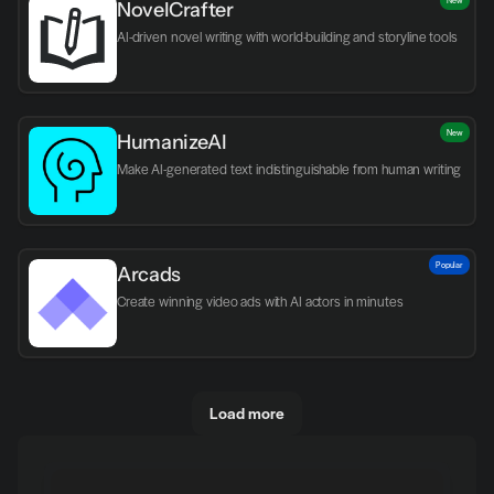
NovelCrafter
AI-driven novel writing with world-building and storyline tools
New
HumanizeAI
Make AI-generated text indistinguishable from human writing
Popular
Arcads
Create winning video ads with AI actors in minutes
Load more