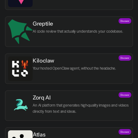
Discover
Greptile 
AI code review that actually understands your codebase.
Discover
Kiloclaw
Your hosted OpenClaw agent, without the headache.
Discover
Zorq AI 
An AI platform that generates high-quality images and videos 
directly from text and ideas.
Discover
Atlas