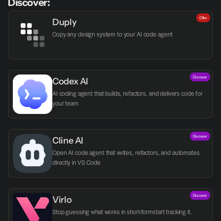
Discover:
Offer
Duply
Copy any design system to your AI code agent
Discover
Codex AI
AI coding agent that builds, refactors, and delivers code for 
your team
Discover
Cline AI
Open AI code agent that writes, refactors, and automates 
directly in VS Code
Discover
Virlo