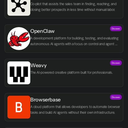
Co-pilot that assists the sales team in finding, reaching, and 
closing better prospects in less time without manual labor.
Discover
OpenClaw
A development platform for building, testing, and evaluating 
autonomous AI agents with a focus on control and agent 
logic.
Discover
Weavy
The AI-powered creative platform built for professionals.
Discover
Browserbase
A cloud platform that allows developers to automate browser 
tasks and build AI agents without their own infrastructure.