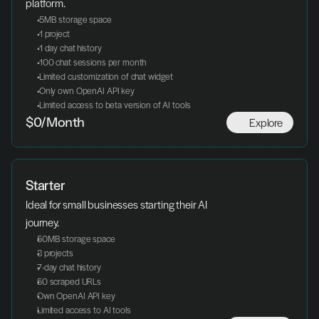
platform.
 5MB storage space
 1 project
 1 day chat history
 100 chat sessions per month
 Limited customization of chat widget
 Only own OpenAI API key
 Limited access to beta version of AI tools
Explore
$0/Month
Starter
Ideal for small businesses starting their AI 
journey.
50MB storage space
3 projects
7-day chat history
50 scraped URLs
Own OpenAI API key
Limited access to AI tools