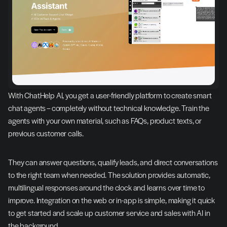
With ChatHelp AI, you get a user-friendly platform to create smart 
chat agents – completely without technical knowledge. Train the 
agents with your own material, such as FAQs, product texts, or 
previous customer calls.
They can answer questions, qualify leads, and direct conversations 
to the right team when needed. The solution provides automatic, 
multilingual responses around the clock and learns over time to 
improve. Integration on the web or in-app is simple, making it quick 
to get started and scale up customer service and sales with AI in 
the background.