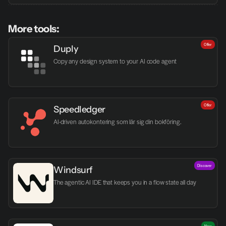
More tools:
Offer
Duply
Copy any design system to your AI code agent
Offer
Speedledger
AI-driven autokontering som lär sig din bokföring.
Discover
Windsurf
The agentic AI IDE that keeps you in a flow state all day
New