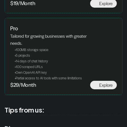
Explore
$19/Month
Pro
Tailored for growing businesses with greater 
needs.
 100MB storage space
 5 projects
 14 days of chat history
 100 scraped URLs
 Own OpenAI API key
 Partial access to AI tools with some limitations
Explore
$29/Month
Tips from us: