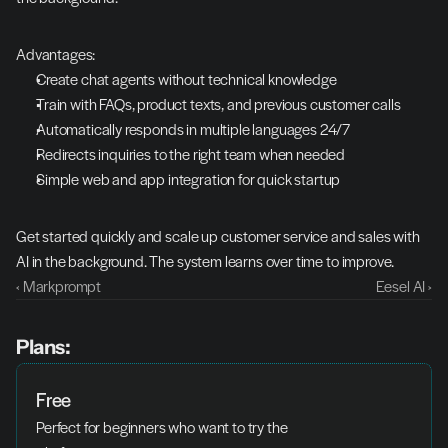
Advantages:
Create chat agents without technical knowledge
Train with FAQs, product texts, and previous customer calls
Automatically responds in multiple languages 24/7
Redirects inquiries to the right team when needed
Simple web and app integration for quick startup
Get started quickly and scale up customer service and sales with 
AI in the background. The system learns over time to improve.
‹ Markprompt
Eesel AI ›
Plans:
Free
Perfect for beginners who want to try the 