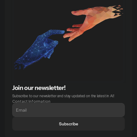
Join our newsletter!
Subscribe to our newsletter and stay updated on the latest in AI!
Contact Information
Subscribe