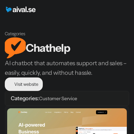
Categories
Chathelp
AI chatbot that automates support and sales – 
easily, quickly, and without hassle.
Visit website
Categories:
Customer Service