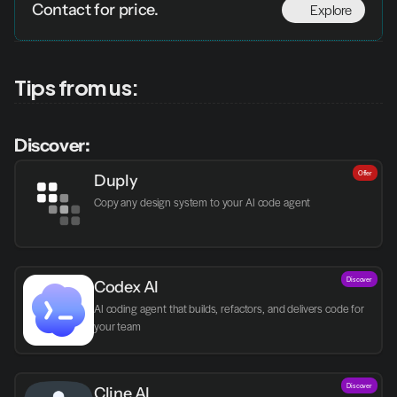
Explore
Contact for price.
Tips from us:
Discover:
Offer
Duply
Copy any design system to your AI code agent
Discover
Codex AI
AI coding agent that builds, refactors, and delivers code for 
your team
Discover
Cline AI