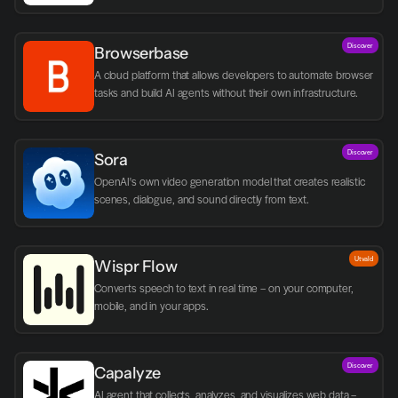
Discover
Browserbase
A cloud platform that allows developers to automate browser 
tasks and build AI agents without their own infrastructure.
Discover
Sora
OpenAI's own video generation model that creates realistic 
scenes, dialogue, and sound directly from text.
Utvald
Wispr Flow
Converts speech to text in real time – on your computer, 
mobile, and in your apps.
Discover
Capalyze
AI agent that collects, analyzes, and visualizes web data – 