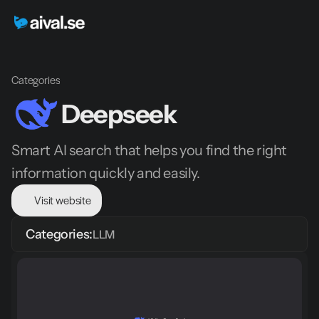
Categories
Deepseek
Smart AI search that helps you find the right 
information quickly and easily.
Visit website
Categories:
LLM