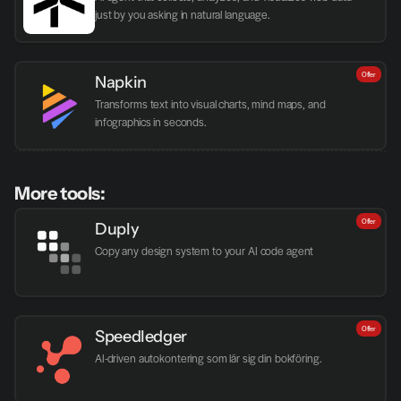
just by you asking in natural language.
Offer
Napkin
Transforms text into visual charts, mind maps, and 
infographics in seconds.
More tools:
Offer
Duply
Copy any design system to your AI code agent
Offer
Speedledger
AI-driven autokontering som lär sig din bokföring.