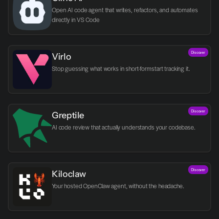
Open AI code agent that writes, refactors, and automates 
directly in VS Code
Discover
Virlo
Discover
Greptile 
AI code review that actually understands your codebase.
Discover
Kiloclaw
Your hosted OpenClaw agent, without the headache.