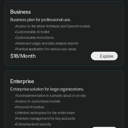
Business
Business plan for professional use.
 Access to the latest Anthropic and OpenAI models
 Customizable AI toolkit
 Customizable instructions
 Advanced usage and data analysis reports
 Practical application for various use cases
Explore
$18/Month
Enterprise
Enterprise solution for large organizations.
 Tool implementation in a private cloud or on-site
 Access to customized models
 Personal AI toolbox
 Unlimited workspace for the entire team
 Premium management for key accounts
 Enterprise-level security