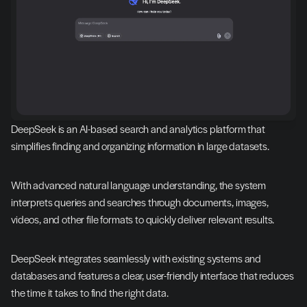
DeepSeek is an AI-based search and analytics platform that 
simplifies finding and organizing information in large datasets.
With advanced natural language understanding, the system 
interprets queries and searches through documents, images, 
videos, and other file formats to quickly deliver relevant results.
DeepSeek integrates seamlessly with existing systems and 
databases and features a clear, user-friendly interface that reduces 
the time it takes to find the right data.