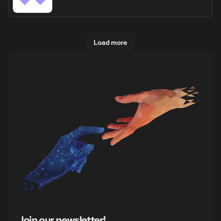
Load more
Join our newsletter!