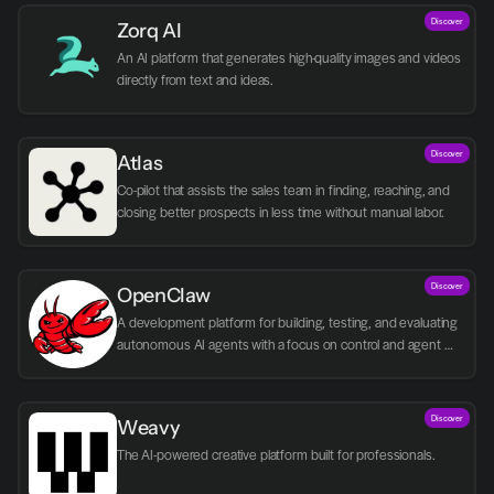
Discover
Zorq AI 
An AI platform that generates high-quality images and videos 
directly from text and ideas.
Discover
Atlas
Co-pilot that assists the sales team in finding, reaching, and 
closing better prospects in less time without manual labor.
Discover
OpenClaw
A development platform for building, testing, and evaluating 
autonomous AI agents with a focus on control and agent 
logic.
Discover
Weavy
The AI-powered creative platform built for professionals.