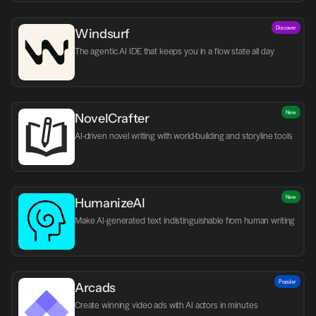
Discover
Windsurf
The agentic AI IDE that keeps you in a flow state all day
New
NovelCrafter
AI-driven novel writing with world-building and storyline tools
New
HumanizeAI
Make AI-generated text indistinguishable from human writing
Popular
Arcads
Create winning video ads with AI actors in minutes