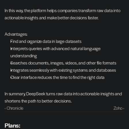
In this way, the platform helps companies transform raw data into 
actionable insights and make better decisions faster.
Advantages:
Find and organize data in large datasets
Interprets queries with advanced natural language 
understanding
Searches documents, images, videos, and other file formats
Integrates seamlessly with existing systems and databases
Clear interface reduces the time to find the right data
In summary, DeepSeek turns raw data into actionable insights and 
shortens the path to better decisions.
‹ Chronicle
Zoho ›
Plans: