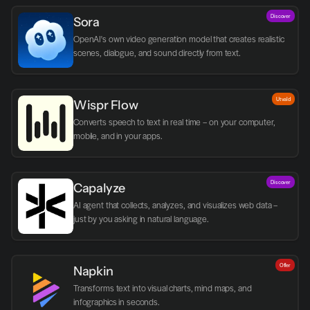
Discover
Sora
OpenAI's own video generation model that creates realistic 
scenes, dialogue, and sound directly from text.
Utvald
Wispr Flow
Converts speech to text in real time – on your computer, 
mobile, and in your apps.
Discover
Capalyze
AI agent that collects, analyzes, and visualizes web data – 
just by you asking in natural language.
Offer
Napkin
Transforms text into visual charts, mind maps, and 
infographics in seconds.