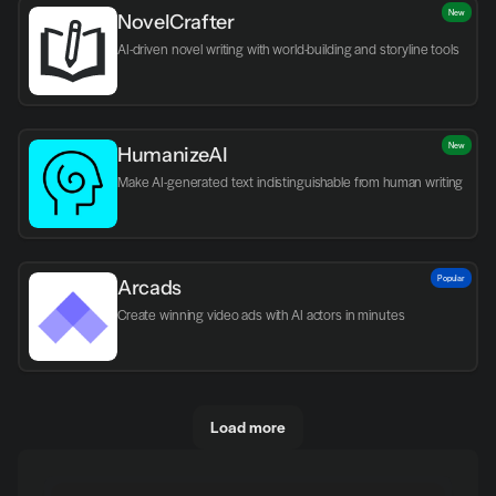
New
NovelCrafter
AI-driven novel writing with world-building and storyline tools
New
HumanizeAI
Make AI-generated text indistinguishable from human writing
Popular
Arcads
Create winning video ads with AI actors in minutes
Load more