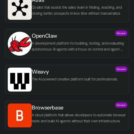
Atlas
Co-pilot that assists the sales team in finding, reaching, and 
closing better prospects in less time without manual labor.
Discover
OpenClaw
A development platform for building, testing, and evaluating 
autonomous AI agents with a focus on control and agent 
logic.
Discover
Weavy
The AI-powered creative platform built for professionals.
Discover
Browserbase
A cloud platform that allows developers to automate browser 
tasks and build AI agents without their own infrastructure.