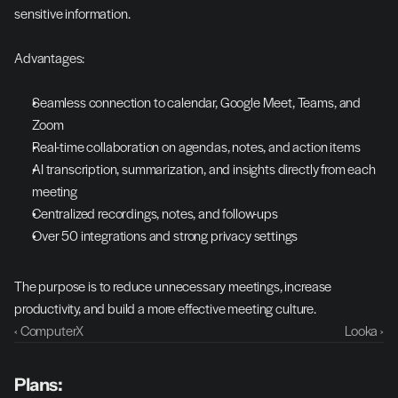
sensitive information.
Advantages:
Seamless connection to calendar, Google Meet, Teams, and 
Zoom
Real-time collaboration on agendas, notes, and action items
AI transcription, summarization, and insights directly from each 
meeting
Centralized recordings, notes, and follow-ups
Over 50 integrations and strong privacy settings
The purpose is to reduce unnecessary meetings, increase 
productivity, and build a more effective meeting culture.
‹ ComputerX
Looka ›
Plans: