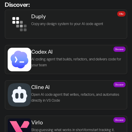
Discover:
Offer
Duply
Copy any design system to your AI code agent
Discover
Codex AI
AI coding agent that builds, refactors, and delivers code for 
your team
Discover
Cline AI
Open AI code agent that writes, refactors, and automates 
directly in VS Code
Discover
Virlo