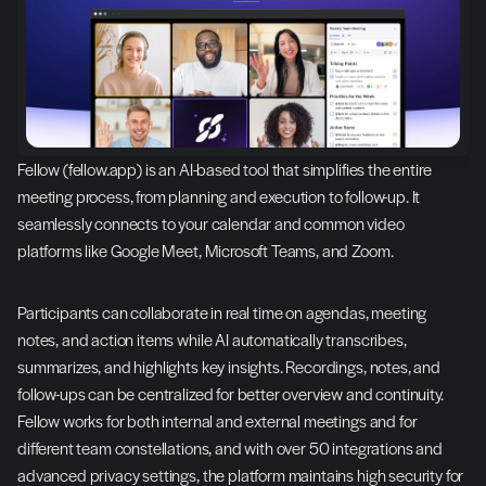
Fellow (fellow.app) is an AI-based tool that simplifies the entire 
meeting process, from planning and execution to follow-up. It 
seamlessly connects to your calendar and common video 
platforms like Google Meet, Microsoft Teams, and Zoom.
Participants can collaborate in real time on agendas, meeting 
notes, and action items while AI automatically transcribes, 
summarizes, and highlights key insights. Recordings, notes, and 
follow-ups can be centralized for better overview and continuity. 
Fellow works for both internal and external meetings and for 
different team constellations, and with over 50 integrations and 
advanced privacy settings, the platform maintains high security for 