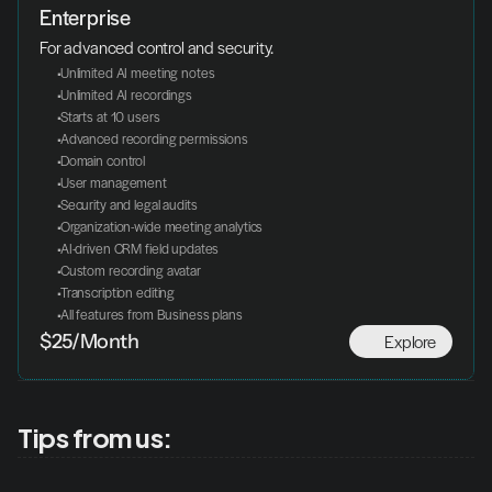
Enterprise
For advanced control and security.
 Unlimited AI meeting notes
 Unlimited AI recordings
 Starts at 10 users
 Advanced recording permissions
 Domain control
 User management
 Security and legal audits
 Organization-wide meeting analytics
 AI-driven CRM field updates
 Custom recording avatar
 Transcription editing
 All features from Business plans
Explore
$25/Month
Tips from us: