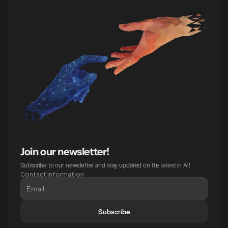
Join our newsletter!
Subscribe to our newsletter and stay updated on the latest in AI!
Contact Information
Subscribe