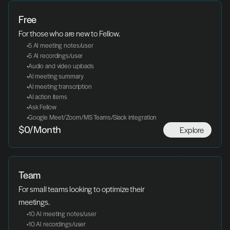
Free
For those who are new to Fellow.
 5 AI meeting notes/user
 5 AI recordings/user
 Audio and video uploads
 AI meeting summary
 AI meeting transcription
 AI action items
 Ask Fellow
 Google Meet/Zoom/MS Teams/Slack integration
Explore
$0/Month
Team
For small teams looking to optimize their 
meetings.
 10 AI meeting notes/user
 10 AI recordings/user