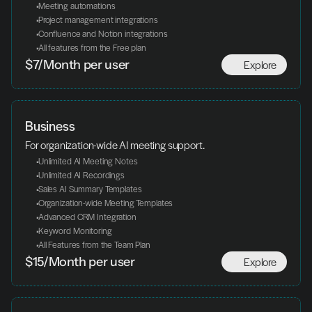
 Meeting automations
 Project management integrations
 Confluence and Notion integrations
 All features from the Free plan
Explore
$7/Month per user
Business
For organization-wide AI meeting support.
 Unlimited AI Meeting Notes
 Unlimited AI Recordings
 Sales AI Summary Templates
 Organization-wide Meeting Templates
 Advanced CRM Integration
 Keyword Monitoring
 All Features from the Team Plan
Explore
$15/Month per user