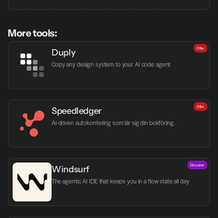
More tools:
Offer
Duply
Copy any design system to your AI code agent
Offer
Speedledger
AI-driven autokontering som lär sig din bokföring.
Discover
Windsurf
The agentic AI IDE that keeps you in a flow state all day