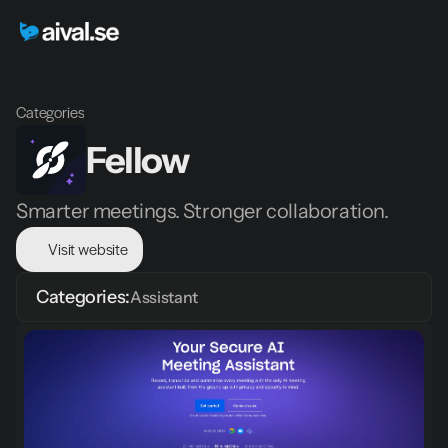
Categories
Fellow
Smarter meetings. Stronger collaboration.
Visit website
Categories:
Assistant