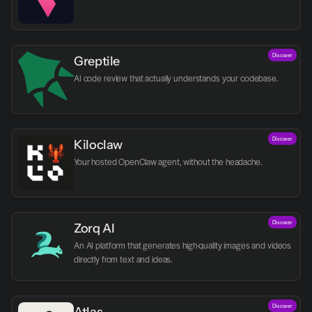
Discover
Greptile 
AI code review that actually understands your codebase.
Discover
Kiloclaw
Your hosted OpenClaw agent, without the headache.
Discover
Zorq AI 
An AI platform that generates high-quality images and videos 
directly from text and ideas.
Discover