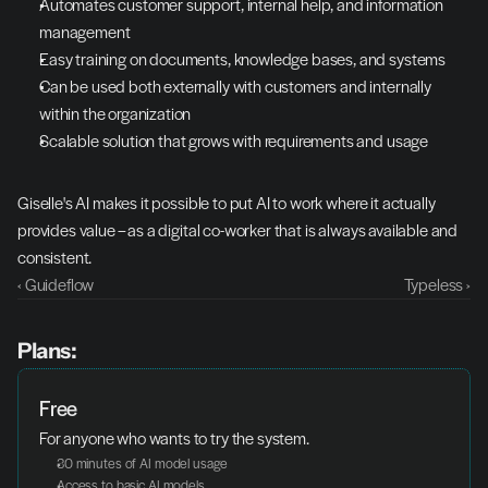
Automates customer support, internal help, and information 
management
Easy training on documents, knowledge bases, and systems
Can be used both externally with customers and internally 
within the organization
Scalable solution that grows with requirements and usage
Giselle's AI makes it possible to put AI to work where it actually 
provides value – as a digital co-worker that is always available and 
consistent.
‹ Guideflow
Typeless ›
Plans:
Free
For anyone who wants to try the system.
30 minutes of AI model usage
Access to basic AI models