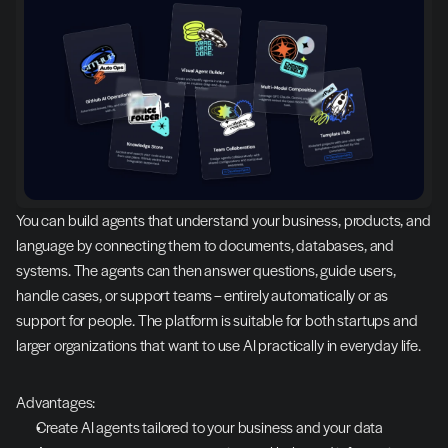
You can build agents that understand your business, products, and 
language by connecting them to documents, databases, and 
systems. The agents can then answer questions, guide users, 
handle cases, or support teams – entirely automatically or as 
support for people. The platform is suitable for both startups and 
larger organizations that want to use AI practically in everyday life.
Advantages:
Create AI agents tailored to your business and your data