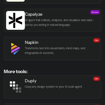
Discover
Capalyze
AI agent that collects, analyzes, and visualizes web data – 
just by you asking in natural language.
Offer
Napkin
Transforms text into visual charts, mind maps, and 
infographics in seconds.
More tools:
Offer
Duply
Copy any design system to your AI code agent