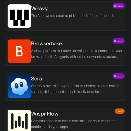
Discover
Weavy
The AI-powered creative platform built for professionals.
Discover
Browserbase
A cloud platform that allows developers to automate browser 
tasks and build AI agents without their own infrastructure.
Discover
Sora
OpenAI's own video generation model that creates realistic 
scenes, dialogue, and sound directly from text.
Utvald
Wispr Flow
Converts speech to text in real time – on your computer, 
mobile, and in your apps.