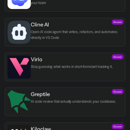
your team
Discover
Cline AI
Open AI code agent that writes, refactors, and automates 
directly in VS Code
Discover
Virlo
Discover
Greptile 
AI code review that actually understands your codebase.
Discover
Kiloclaw