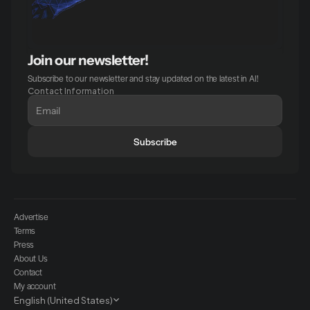
Join our newsletter!
Subscribe to our newsletter and stay updated on the latest in AI!
Contact Information
Subscribe
Advertise
Terms
Press
About Us
Contact
My account
Select Language
English (United States)