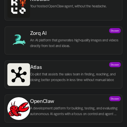
Your hosted OpenClaw agent, without the headache.
Discover
Zorq AI 
An AI platform that generates high-quality images and videos 
directly from text and ideas.
Discover
Atlas
Co-pilot that assists the sales team in finding, reaching, and 
closing better prospects in less time without manual labor.
Discover
OpenClaw
A development platform for building, testing, and evaluating 
autonomous AI agents with a focus on control and agent 
logic.