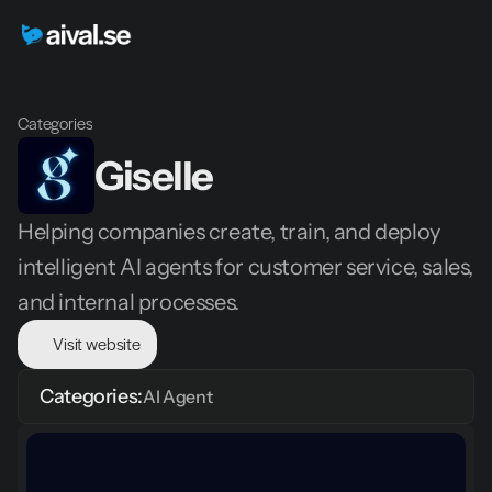
Categories
Giselle 
Helping companies create, train, and deploy 
intelligent AI agents for customer service, sales, 
and internal processes.
Visit website
Categories:
AI Agent