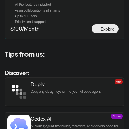
All Pro features included
Team collaboration and sharing
Up to 10 users
Priority email support
Explore
$100/Month
Tips from us:
Discover:
Offer
Duply
Copy any design system to your AI code agent
Discover
Codex AI
AI coding agent that builds, refactors, and delivers code for 