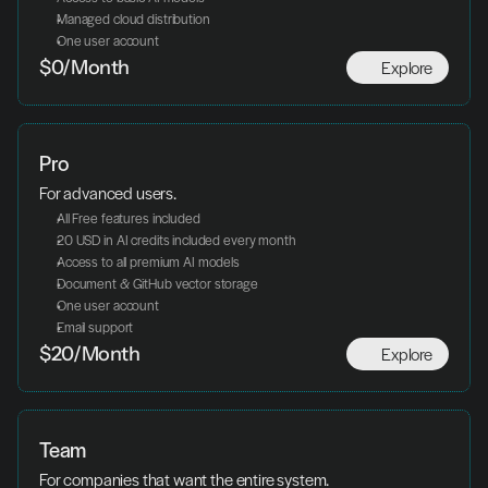
Managed cloud distribution
One user account
Explore
$0/Month
Pro
For advanced users.
All Free features included
20 USD in AI credits included every month
Access to all premium AI models
Document & GitHub vector storage
One user account
Email support
Explore
$20/Month
Team
For companies that want the entire system.