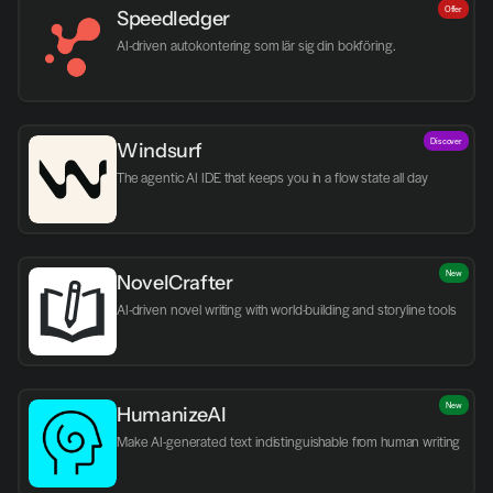
Offer
Speedledger
AI-driven autokontering som lär sig din bokföring.
Discover
Windsurf
The agentic AI IDE that keeps you in a flow state all day
New
NovelCrafter
AI-driven novel writing with world-building and storyline tools
New
HumanizeAI
Make AI-generated text indistinguishable from human writing