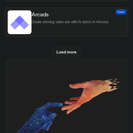
Popular
Arcads
Create winning video ads with AI actors in minutes
Load more