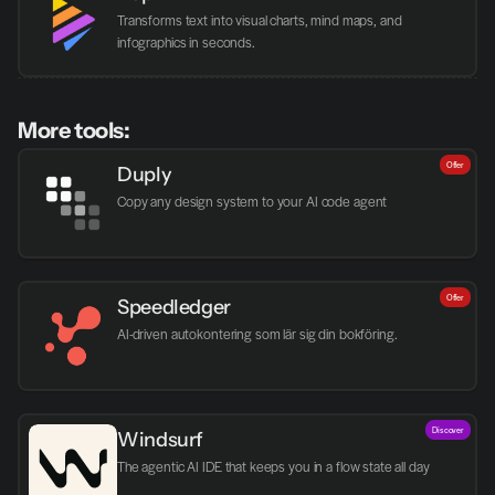
Transforms text into visual charts, mind maps, and 
infographics in seconds.
More tools:
Offer
Duply
Copy any design system to your AI code agent
Offer
Speedledger
AI-driven autokontering som lär sig din bokföring.
Discover
Windsurf
The agentic AI IDE that keeps you in a flow state all day