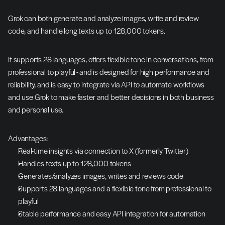
Grok can both generate and analyze images, write and review 
code, and handle long texts up to 128,000 tokens.
It supports 28 languages, offers flexible tone in conversations, from 
professional to playful - and is designed for high performance and 
reliability, and is easy to integrate via API to automate workflows 
and use Grok to make faster and better decisions in both business 
and personal use.
Advantages:
Real-time insights via connection to X (formerly Twitter)
Handles texts up to 128,000 tokens
Generates/analyzes images, writes and reviews code
Supports 28 languages and a flexible tone from professional to 
playful
Stable performance and easy API integration for automation