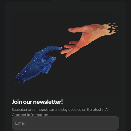
Join our newsletter!
Subscribe to our newsletter and stay updated on the latest in AI!
Contact Information