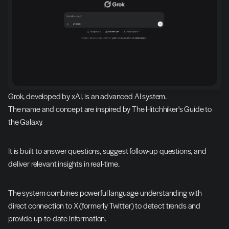
Grok, developed by xAI, is an advanced AI system.
The name and concept are inspired by The Hitchhiker's Guide to 
the Galaxy.
It is built to answer questions, suggest follow-up questions, and 
deliver relevant insights in real-time.
The system combines powerful language understanding with 
direct connection to X (formerly Twitter) to detect trends and 
provide up-to-date information.