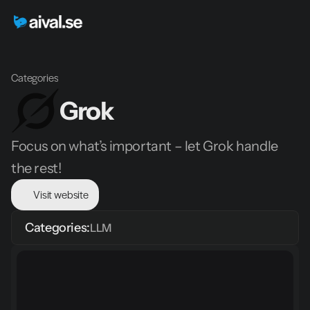
Categories
Grok
Focus on what’s important – let Grok handle 
the rest!
Visit website
Categories:
LLM