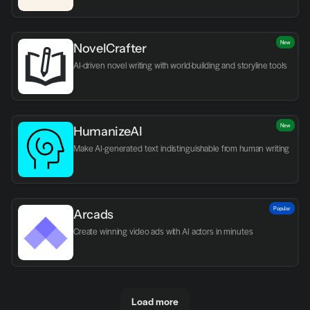
New
NovelCrafter
AI-driven novel writing with world-building and storyline tools
New
HumanizeAI
Make AI-generated text indistinguishable from human writing
Popular
Arcads
Create winning video ads with AI actors in minutes
Load more