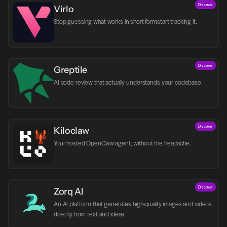
Discover
Virlo
Discover
Greptile 
AI code review that actually understands your codebase.
Discover
Kiloclaw
Your hosted OpenClaw agent, without the headache.
Discover
Zorq AI 
An AI platform that generates high-quality images and videos 
directly from text and ideas.