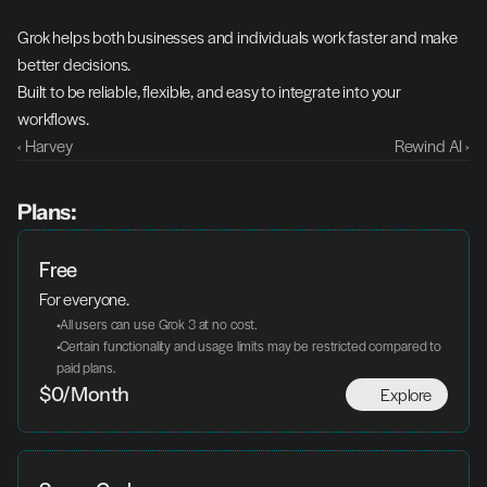
Grok helps both businesses and individuals work faster and make 
better decisions.
Built to be reliable, flexible, and easy to integrate into your 
workflows.
‹ Harvey
Rewind AI ›
Plans:
Free
For everyone.
 All users can use Grok 3 at no cost.
 Certain functionality and usage limits may be restricted compared to 
paid plans.
Explore
$0/Month