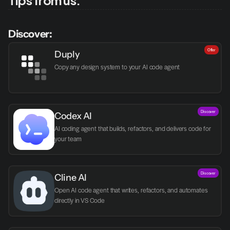
Discover:
Offer
Duply
Copy any design system to your AI code agent
Discover
Codex AI
AI coding agent that builds, refactors, and delivers code for 
your team
Discover
Cline AI
Open AI code agent that writes, refactors, and automates 
directly in VS Code