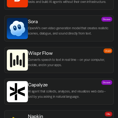
tasks and build AI agents without their own infrastructure.
Discover
Sora
OpenAI's own video generation model that creates realistic 
scenes, dialogue, and sound directly from text.
Utvald
Wispr Flow
Converts speech to text in real time – on your computer, 
mobile, and in your apps.
Discover
Capalyze
AI agent that collects, analyzes, and visualizes web data – 
just by you asking in natural language.
Offer
Napkin