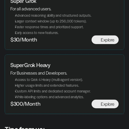
Super Grok
For all advanced users.
Advanced reasoning ability and structured outputs.
Larger context window (up to 256,000 tokens).
Faster response times and prioritized support.
Early access to new features.
Explore
$30/Month
SuperGrok Heavy
For Businesses and Developers.
Access to Grok 4 Heavy (multi-agent version).
Higher usage limits and extended features.
Custom API limits and dedicated account manager.
White-labeling options and advanced analytics.
Explore
$300/Month
Tips from us: