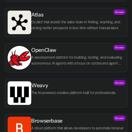
Discover
Atlas
Co-pilot that assists the sales team in finding, reaching, and 
closing better prospects in less time without manual labor.
Discover
OpenClaw
A development platform for building, testing, and evaluating 
autonomous AI agents with a focus on control and agent 
logic.
Discover
Weavy
The AI-powered creative platform built for professionals.
Discover
Browserbase
A cloud platform that allows developers to automate browser 