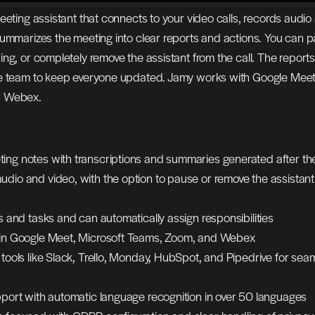
eeting assistant that connects to your video calls, records audio 
summarizes the meeting into clear reports and actions. You can p
ng, or completely remove the assistant from the call. The reports 
e team to keep everyone updated. Jamy works with Google Meet,
d Webex.
ing notes with transcriptions and summaries generated after the
dio and video, with the option to pause or remove the assistant 
cs and tasks and can automatically assign responsibilities
 in Google Meet, Microsoft Teams, Zoom, and Webex
 tools like Slack, Trello, Monday, HubSpot, and Pipedrive for seam
upport with automatic language recognition in over 50 languages