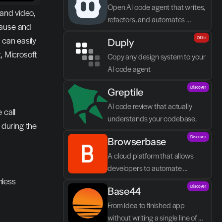
Open AI code agent that writes, 
and video, 
refactors, and automates 
ause and 
directly in VS Code
can easily 
Offer
Duply
 Microsoft 
Copy any design system to your 
AI code agent
Discover
Greptile 
AI code review that actually 
 call
understands your codebase.
during the 
Discover
Browserbase
A cloud platform that allows 
developers to automate 
less 
browser tasks and build AI 
Discover
Base44
agents without their own 
infrastructure.
From idea to finished app 
without writing a single line of 