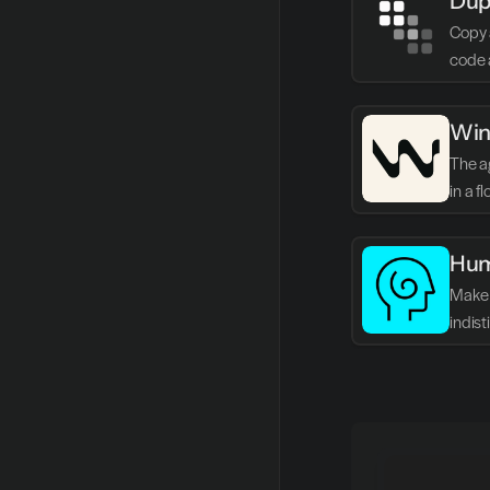
Dup
Copy 
code 
Win
The ag
in a f
Hum
Make 
indis
writin