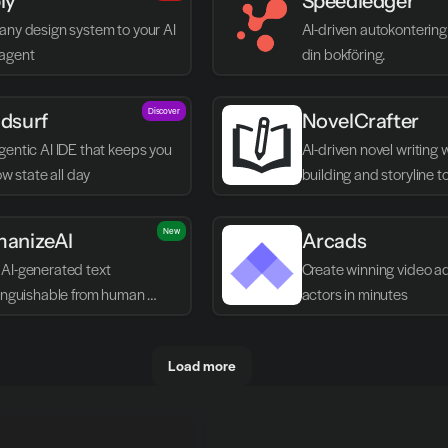
ly
Speedledger
any design system to your AI 
AI-driven autokontering 
agent
din bokföring.
Discover
dsurf
NovelCrafter
entic AI IDE that keeps you 
AI-driven novel writing 
low state all day
building and storyline t
New
anizeAI
Arcads
AI-generated text 
Create winning video ads
tinguishable from human 
actors in minutes
g
Load more