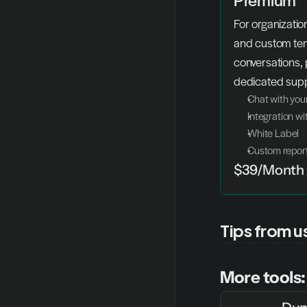
For organization
and custom temp
conversations, 
dedicated supp
Chat with you
Integration w
White Label
Custom repor
$39/Month
Tips from u
More tools: