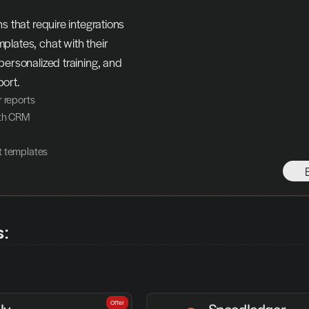
s that require integrations 
lates, chat with their 
personalized training, and 
ort.
r reports
ith CRM
t templates
s:
Offer