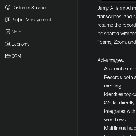
Customer Service
Jamy AI is an AI m
transcribes, and 
Project Management
resume the recordi
Note
be shared with th
Teams, Zoom, an
Economy
CRM
Advantages:
Automatic meet
Records both au
meeting
Identifies topi
Works directly
Integrates with
workflows
Multilingual s