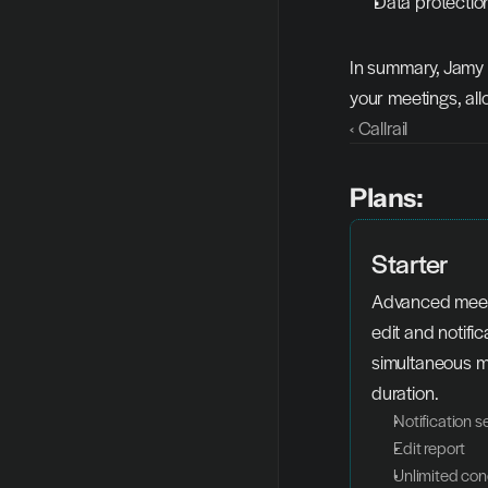
Data protectio
In summary, Jamy A
your meetings, all
‹ Callrail
Plans:
Starter
Advanced meeti
edit and notifica
simultaneous me
duration.
Notification s
Edit report
Unlimited con