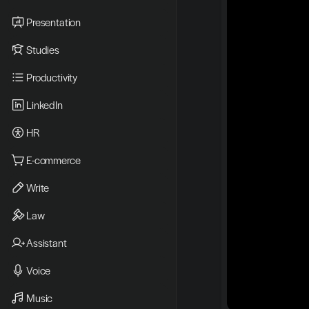
Presentation
Studies
Productivity
LinkedIn
HR
E-commerce
Write
Law
Assistant
Voice
Music