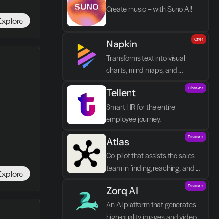
Create music – with Suno AI!
Explore
Offer
Napkin
Transforms text into visual 
charts, mind maps, and 
infographics in seconds.
Discover
Tellent
Smart HR for the entire 
employee journey.
Discover
Atlas
Co-pilot that assists the sales 
team in finding, reaching, and 
Explore
closing better prospects in less 
Discover
Zorq AI 
time without manual labor.
An AI platform that generates 
high-quality images and videos 