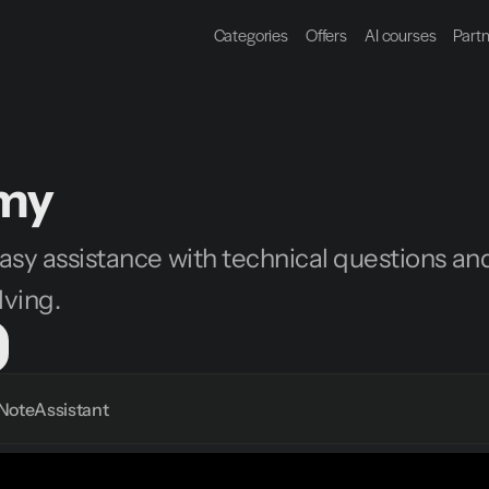
Categories
Offers
AI courses
Part
my
sy assistance with technical questions and
ving.
Note
Assistant