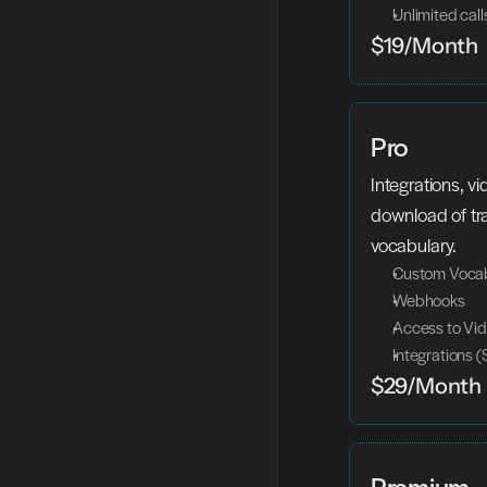
Unlimited call
$19/Month
Pro
Integrations, v
download of tr
vocabulary.
Custom Voca
Webhooks
Access to Vid
Integrations (
$29/Month
Premium