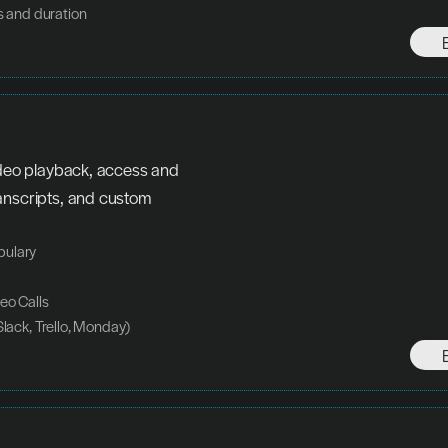
s and duration
ideo playback, access and 
anscripts, and custom 
bulary
eo Calls
Slack, Trello, Monday)