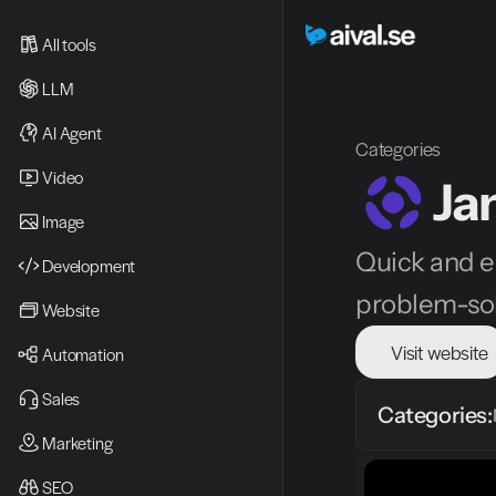
All tools
LLM
AI Agent
Categories
Video 
Ja
Image
Quick and ea
Development
problem-sol
Website
Visit website
Automation
Sales
Categories:
Marketing
SEO