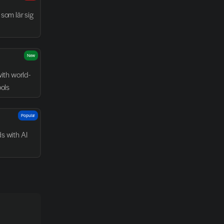
som lär sig 
New
with world-
ools
Popular
 with AI 