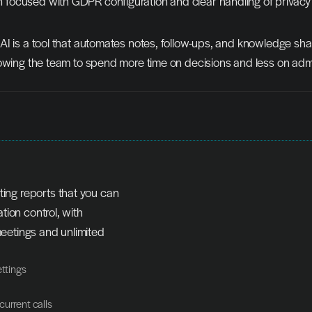
n focused with GDPR configuration and clear handling of privacy
I is a tool that automates notes, follow-ups, and knowledge shar
owing the team to spend more time on decisions and less on admi
ng reports that you can 
tion control, with 
etings and unlimited 
ettings
current calls