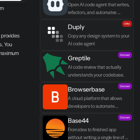
Open AI code agent that writes, 
m 
refactors, and automates 
directly in VS Code
Offer
Duply
 provides 
Copy any design system to your 
AI code agent
. You 
 maximum 
Discover
Greptile 
AI code review that actually 
understands your codebase.
Discover
Browserbase
A cloud platform that allows 
developers to automate 
browser tasks and build AI 
Discover
Base44
agents without their own 
infrastructure.
From idea to finished app 
without writing a single line of 