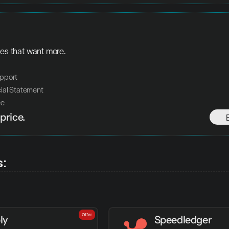
ses that want more.
pport 
ial Statement 
ce
price.
s:
Offer
ly
Speedledger