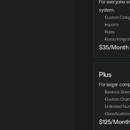
For everyone wh
system.
Custom Categ
Imports
Rules
Gusto Integra
$35/Month
Plus
For larger com
Balance Shee
Custom Chart
Unlimited Num
Classification
$125/Mont