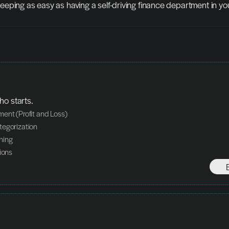
eping as easy as having a self-driving finance department in yo
ho starts.
ent (Profit and Loss)
egorization
hing
ions