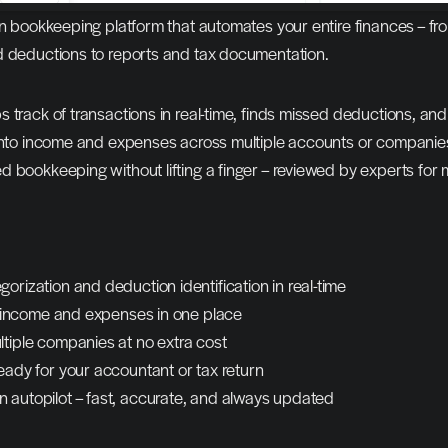
ven bookkeeping platform that automates your entire finances – fro
d deductions to reports and tax documentation.
 track of transactions in real-time, finds missed deductions, and
 into income and expenses across multiple accounts or companies
 bookkeeping without lifting a finger – reviewed by experts for
orization and deduction identification in real-time
to income and expenses in one place
ltiple companies at no extra cost
eady for your accountant or tax return
 autopilot – fast, accurate, and always updated