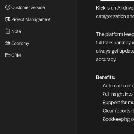
Customer Service
Kick
 is an AI-dri
categorization an
Project Management
Note
The platform keeps
full transparency
Economy
always get updated
CRM
accuracy.
Benefits:
Automatic categ
Full insight in
Support for mu
Clear reports r
Bookkeeping on