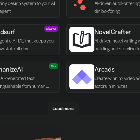
any design system to your AI 
AI-driven autokontering 
agent
din bokföring.
Discover
dsurf
NovelCrafter
entic AI IDE that keeps you 
AI-driven novel writing 
low state all day
building and storyline t
New
anizeAI
Arcads
AI-generated text 
Create winning video ads
tinguishable from human 
actors in minutes
g
Load more