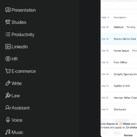
Presentation
Studies
Productivity
LinkedIn
HR
E-commerce
Write
Law
Assistant
Voice
Music