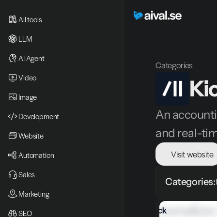
All tools
LLM
AI Agent
Categories
Video 
Ki
Image
An accounti
Development
and real-ti
Website
Visit website
Automation
Sales
Categories:
Marketing
SEO