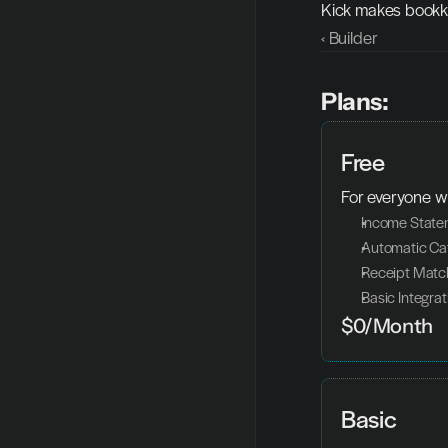
Kick makes bookke
‹ Builder
Plans:
Free
For everyone w
Income Statem
Automatic Cat
Receipt Matc
Basic Integrat
$0/Month
Basic