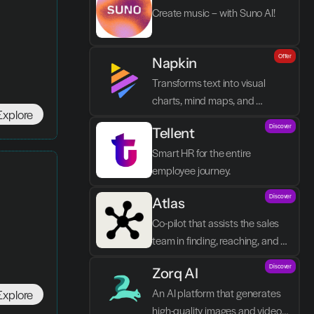
Create music – with Suno AI!
Offer
Napkin
Transforms text into visual 
charts, mind maps, and 
Explore
infographics in seconds.
Discover
Tellent
Smart HR for the entire 
employee journey.
Discover
Atlas
Co-pilot that assists the sales 
team in finding, reaching, and 
closing better prospects in less 
Discover
Zorq AI 
time without manual labor.
An AI platform that generates 
Explore
high-quality images and videos 