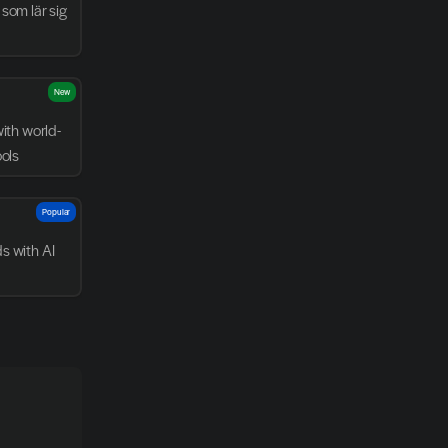
som lär sig 
New
with world-
ools
Popular
 with AI 