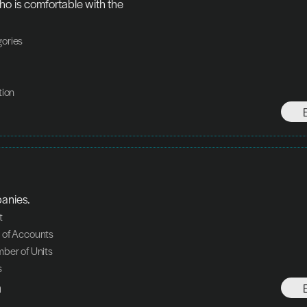
o is comfortable with the 
ories
tion
panies.
t
 of Accounts
ber of Units
s
h