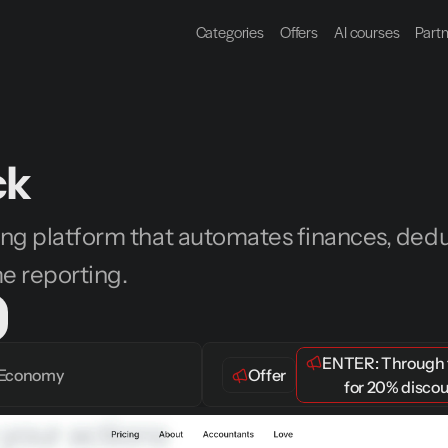
Categories
Offers
AI courses
Part
ck
ng platform that automates finances, deduc
me reporting.
ENTER: 
Through t
Economy
Offer
 for 
20% disco