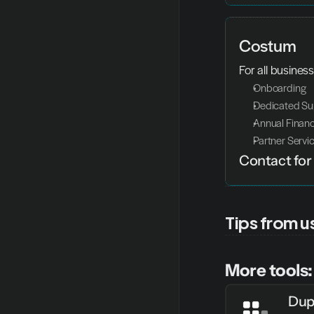
Costum
For all busines
Onboarding 
Dedicated Su
Annual Financ
Partner Servi
Contact for 
Tips from u
More tools:
Dup