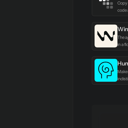
Copy 
code 
Win
The ag
in a f
Hum
Make 
indis
writin