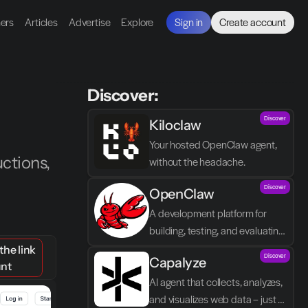
ners
Articles
Advertise
Explore
Sign in
Create account
Discover:
Discover
Kiloclaw
Your hosted OpenClaw agent, 
tions, 
without the headache.
Discover
OpenClaw
A development platform for 
building, testing, and evaluating 
autonomous AI agents with a 
he link
Discover
Capalyze
focus on control and agent logic.
unt
AI agent that collects, analyzes, 
and visualizes web data – just 