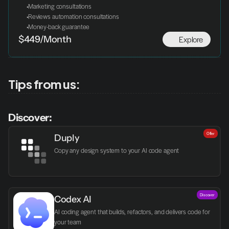
 Marketing consultations
 Reviews automation consultations
 Money-back guarantee
Explore
$449/Month
Tips from us:
Discover:
Offer
Duply
Copy any design system to your AI code agent
Discover
Codex AI
AI coding agent that builds, refactors, and delivers code for 
your team