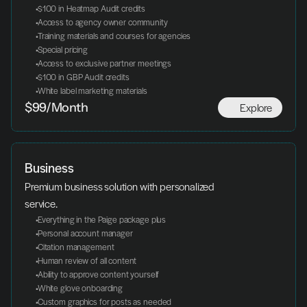
 $100 in Heatmap Audit credits
 Access to agency owner community
 Training materials and courses for agencies
 Special pricing
 Access to exclusive partner meetings
 $100 in GBP Audit credits
 White label marketing materials
Explore
$99/Month
Business
Premium business solution with personalized 
service.
 Everything in the Paige package plus
 Personal account manager
 Citation management
 Human review of all content
 Ability to approve content yourself
 White glove onboarding
 Custom graphics for posts as needed