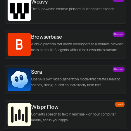
Weavy
The AI-powered creative platform built for professionals.
Discover
Browserbase
A cloud platform that allows developers to automate browser 
tasks and build AI agents without their own infrastructure.
Discover
Sora
OpenAI's own video generation model that creates realistic 
scenes, dialogue, and sound directly from text.
Utvald
Wispr Flow
Converts speech to text in real time – on your computer, 
mobile, and in your apps.