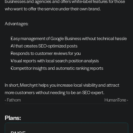
businesses and agencies and offers white-label features for those 
who want to offer the service under their own brand.
Advantages:
Easy management of Google Business without technical hassle
AI that creates SEO-optimized posts
Responds to customer reviews for you
Visual reports with local search position analysis
Competitor insights and automatic ranking reports
In short, Merchynt helps you increase local visibility and attract 
more customers without needing to be an SEO expert.
‹ Fathom
HumanTone ›
Plans: