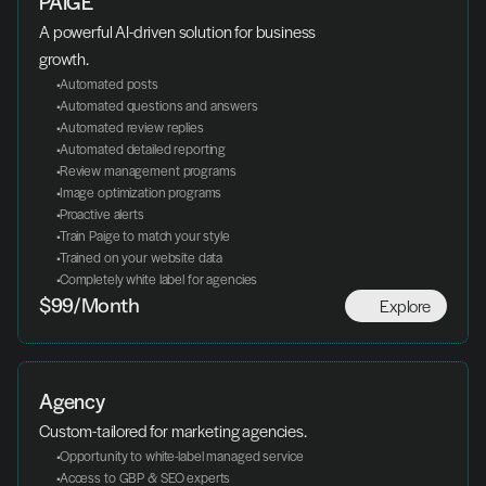
PAIGE
A powerful AI-driven solution for business 
growth.
 Automated posts
 Automated questions and answers
 Automated review replies
 Automated detailed reporting
 Review management programs
 Image optimization programs
 Proactive alerts
 Train Paige to match your style
 Trained on your website data
 Completely white label for agencies
Explore
$99/Month
Agency
Custom-tailored for marketing agencies.
 Opportunity to white-label managed service
 Access to GBP & SEO experts