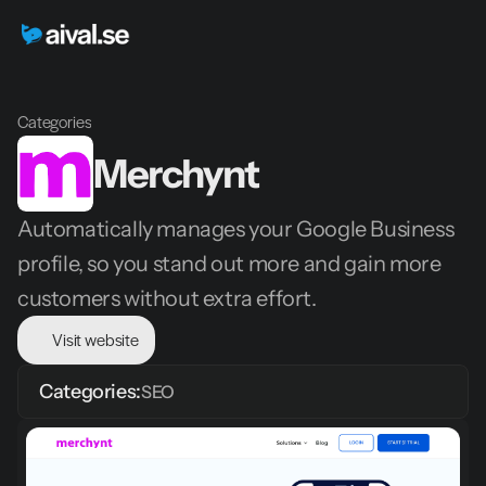
Categories
Merchynt
Automatically manages your Google Business 
profile, so you stand out more and gain more 
customers without extra effort.
Visit website
Categories:
SEO