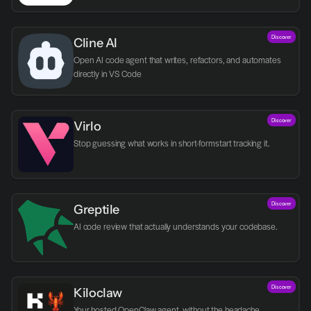
Discover
Cline AI
Open AI code agent that writes, refactors, and automates 
directly in VS Code
Discover
Virlo
Discover
Greptile 
AI code review that actually understands your codebase.
Discover
Kiloclaw
Your hosted OpenClaw agent, without the headache.