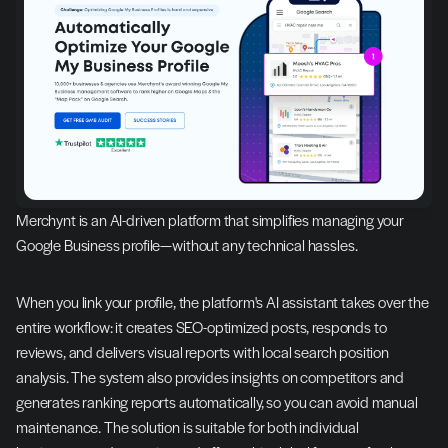
Merchynt is an AI-driven platform that simplifies managing your 
Google Business profile—without any technical hassles.
When you link your profile, the platform's AI assistant takes over the 
entire workflow: it creates SEO-optimized posts, responds to 
reviews, and delivers visual reports with local search position 
analysis. The system also provides insights on competitors and 
generates ranking reports automatically, so you can avoid manual 
maintenance. The solution is suitable for both individual 