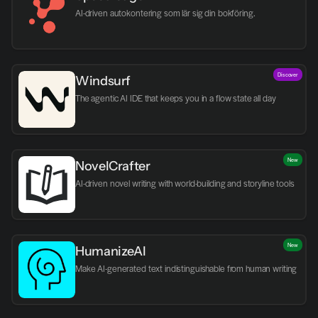
AI-driven autokontering som lär sig din bokföring.
Discover
Windsurf
The agentic AI IDE that keeps you in a flow state all day
New
NovelCrafter
AI-driven novel writing with world-building and storyline tools
New
HumanizeAI
Make AI-generated text indistinguishable from human writing