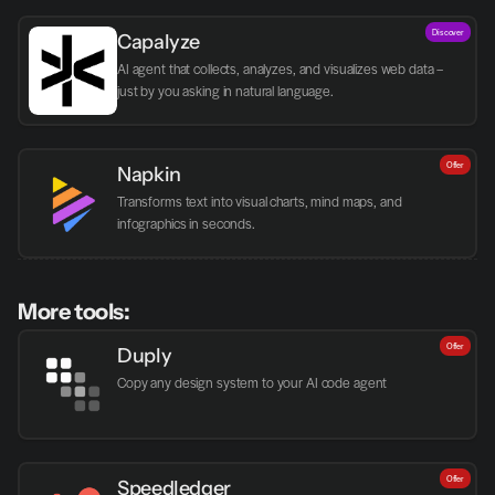
Discover
Capalyze
AI agent that collects, analyzes, and visualizes web data – 
just by you asking in natural language.
Offer
Napkin
Transforms text into visual charts, mind maps, and 
infographics in seconds.
More tools:
Offer
Duply
Copy any design system to your AI code agent
Offer
Speedledger