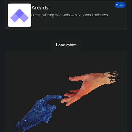
Popular
Arcads
Create winning video ads with AI actors in minutes
Load more