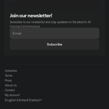
Join our newsletter!
Subscribe to our newsletter and stay updated on the latest in AI!
Contact Information
Subscribe
Advertise
Terms
Press
About Us
Contact
My account
Select Language
English (United States)