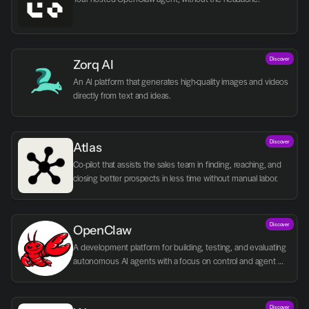
Discover
Zorq AI 
An AI platform that generates high-quality images and videos 
directly from text and ideas.
Discover
Atlas
Co-pilot that assists the sales team in finding, reaching, and 
closing better prospects in less time without manual labor.
Discover
OpenClaw
A development platform for building, testing, and evaluating 
autonomous AI agents with a focus on control and agent 
logic.
Discover