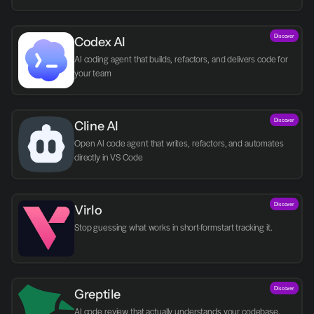
Discover
Codex AI
AI coding agent that builds, refactors, and delivers code for 
your team
Discover
Cline AI
Open AI code agent that writes, refactors, and automates 
directly in VS Code
Discover
Virlo
Discover
Greptile 
AI code review that actually understands your codebase.