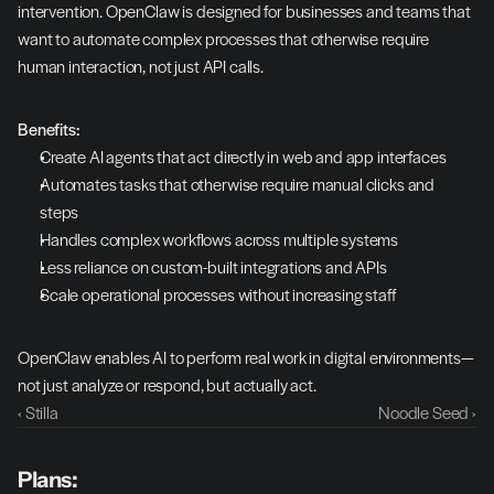
intervention. OpenClaw is designed for businesses and teams that 
want to automate complex processes that otherwise require 
human interaction, not just API calls.
Benefits:
Create AI agents that act directly in web and app interfaces
Automates tasks that otherwise require manual clicks and 
steps
Handles complex workflows across multiple systems
Less reliance on custom-built integrations and APIs
Scale operational processes without increasing staff
OpenClaw enables AI to perform real work in digital environments—
not just analyze or respond, but actually act.
‹ Stilla
Noodle Seed ›
Plans: