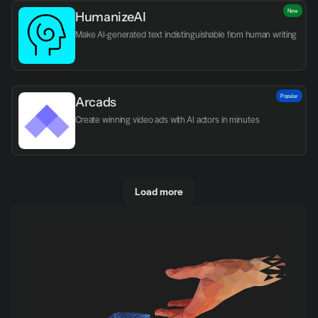
New
HumanizeAI
Make AI-generated text indistinguishable from human writing
Popular
Arcads
Create winning video ads with AI actors in minutes
Load more