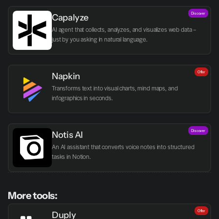
Discover
Capalyze
AI agent that collects, analyzes, and visualizes web data – 
just by you asking in natural language.
Offer
Napkin
Transforms text into visual charts, mind maps, and 
infographics in seconds.
Discover
Notis AI
An AI assistant that converts voice notes into structured 
tasks in Notion.
More tools:
Offer
Duply