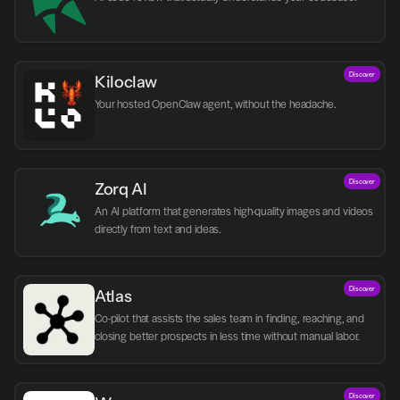
Discover
Kiloclaw
Your hosted OpenClaw agent, without the headache.
Discover
Zorq AI 
An AI platform that generates high-quality images and videos 
directly from text and ideas.
Discover
Atlas
Co-pilot that assists the sales team in finding, reaching, and 
closing better prospects in less time without manual labor.
Discover