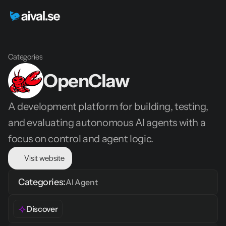
Categories
OpenClaw
A development platform for building, testing, 
and evaluating autonomous AI agents with a 
focus on control and agent logic.
Visit website
Categories:
AI Agent
Discover