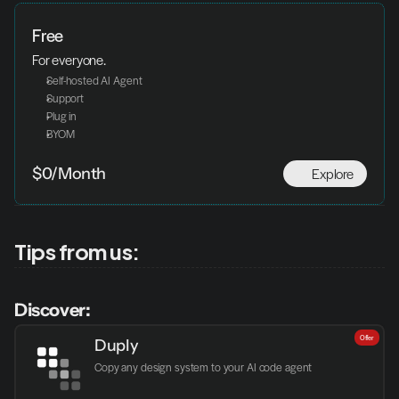
Free
For everyone.
Self-hosted AI Agent
Support
Plug in
BYOM
Explore
$0/Month
Tips from us:
Discover:
Offer
Duply
Copy any design system to your AI code agent