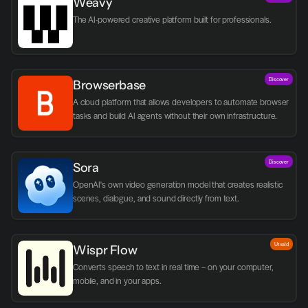
Weavy
The AI-powered creative platform built for professionals.
Discover
Browserbase
A cloud platform that allows developers to automate browser 
tasks and build AI agents without their own infrastructure.
Discover
Sora
OpenAI's own video generation model that creates realistic 
scenes, dialogue, and sound directly from text.
Utvald
Wispr Flow
Converts speech to text in real time – on your computer, 
mobile, and in your apps.