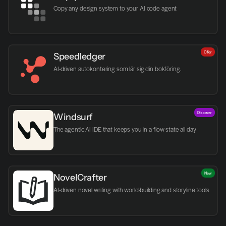
Copy any design system to your AI code agent
Offer
Speedledger
AI-driven autokontering som lär sig din bokföring.
Discover
Windsurf
The agentic AI IDE that keeps you in a flow state all day
New
NovelCrafter
AI-driven novel writing with world-building and storyline tools