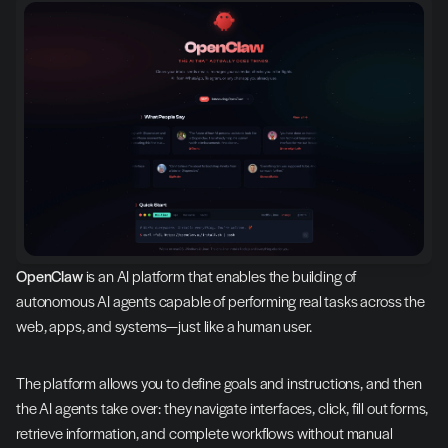
OpenClaw
 is an AI platform that enables the building of 
autonomous AI agents capable of performing real tasks across the 
web, apps, and systems—just like a human user.
The platform allows you to define goals and instructions, and then 
the AI agents take over: they navigate interfaces, click, fill out forms, 
retrieve information, and complete workflows without manual 