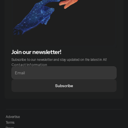
Join our newsletter!
Subscribe to our newsletter and stay updated on the latest in AI!
Contact Information
Subscribe
Advertise
Terms