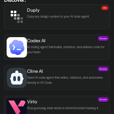
Discover:
Offer
Duply
Copy any design system to your AI code agent
Discover
Codex AI
AI coding agent that builds, refactors, and delivers code for 
your team
Discover
Cline AI
Open AI code agent that writes, refactors, and automates 
directly in VS Code
Discover
Virlo