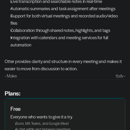
Live transcription and searchable notes in real-time
Automatic summaries and task assignment after meetings
Support for both virtual meetings and recorded audio/video 
files
Collaboration through shared notes, highlights, and tags
Integration with calendars and meeting services for full 
automation
Otter provides clarity and structure in every meeting and makes it 
easier to move from discussion to action.
‹ Make
tl;dv ›
Plans:
Free
Everyone who wants to give it a try.
Zoom, MS Teams, and Google Meet
AI chat within and between meetings