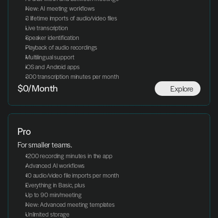
New: AI meeting workflows
3 lifetime imports of audio/video files
Live transcription
Speaker identification
Playback of audio recordings
Multilingual support
iOS and Android apps
300 transcription minutes per month
Explore
$0/Month
Pro
For smaller teams.
1200 recording minutes in the app
Advanced AI workflows
10 audio/video file imports per month
Everything in Basic, plus
Up to 90 min/meeting
New: Advanced meeting templates
Unlimited storage