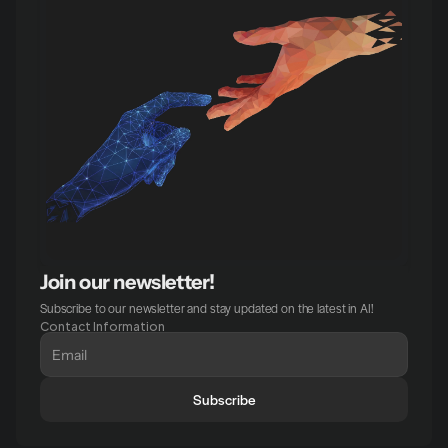
Join our newsletter!
Subscribe to our newsletter and stay updated on the latest in AI!
Contact Information
Subscribe