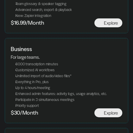
Team glossary & speaker tagging
Advanced search, export & playback
New: Zapier integration
Explore
$16.99/Month
Business
For large teams.
6000 transcription minutes
Customized AI workflows
Unlimited import of audio/video files*
Everything in Pro, plus
Up to 4 hours/meeting
Enhanced admin features: activity logs, usage analytics, etc.
Participate in 3 simultaneous meetings
Priority support
Explore
$30/Month