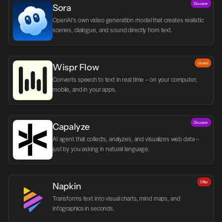
Discover
Sora
OpenAI's own video generation model that creates realistic 
scenes, dialogue, and sound directly from text.
Utvald
Wispr Flow
Converts speech to text in real time – on your computer, 
mobile, and in your apps.
Discover
Capalyze
AI agent that collects, analyzes, and visualizes web data – 
just by you asking in natural language.
Offer
Napkin
Transforms text into visual charts, mind maps, and 
infographics in seconds.