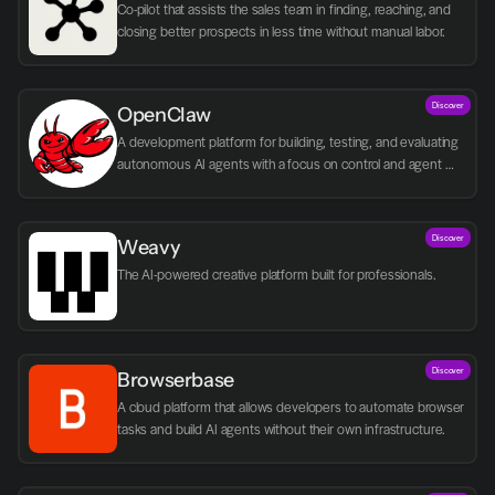
Co-pilot that assists the sales team in finding, reaching, and 
closing better prospects in less time without manual labor.
Discover
OpenClaw
A development platform for building, testing, and evaluating 
autonomous AI agents with a focus on control and agent 
logic.
Discover
Weavy
The AI-powered creative platform built for professionals.
Discover
Browserbase
A cloud platform that allows developers to automate browser 
tasks and build AI agents without their own infrastructure.