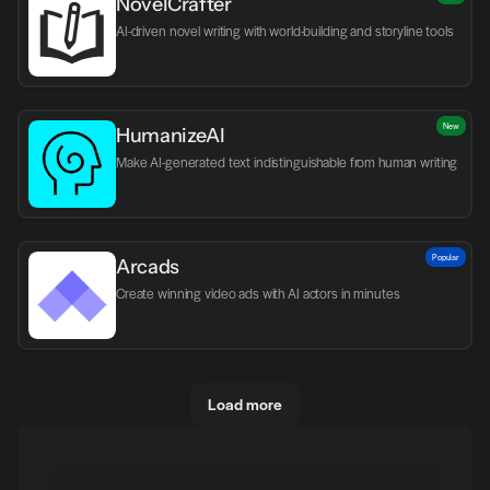
NovelCrafter
AI-driven novel writing with world-building and storyline tools
New
HumanizeAI
Make AI-generated text indistinguishable from human writing
Popular
Arcads
Create winning video ads with AI actors in minutes
Load more