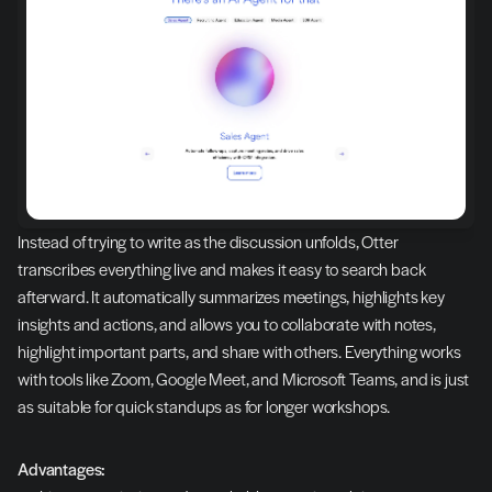
Instead of trying to write as the discussion unfolds, Otter 
transcribes everything live and makes it easy to search back 
afterward. It automatically summarizes meetings, highlights key 
insights and actions, and allows you to collaborate with notes, 
highlight important parts, and share with others. Everything works 
with tools like Zoom, Google Meet, and Microsoft Teams, and is just 
as suitable for quick standups as for longer workshops.
Advantages: