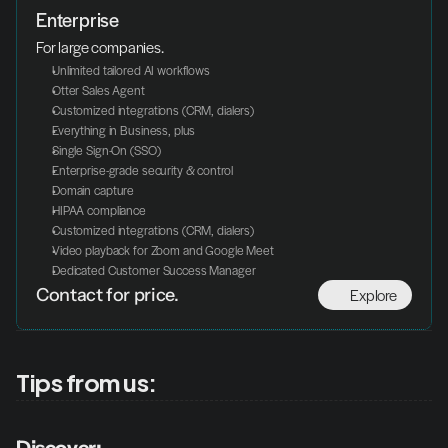
Enterprise
For large companies.
Unlimited tailored AI workflows
Otter Sales Agent
Customized integrations (CRM, dialers)
Everything in Business, plus
Single Sign-On (SSO)
Enterprise-grade security & control
Domain capture
HIPAA compliance
Customized integrations (CRM, dialers)
Video playback for Zoom and Google Meet
Dedicated Customer Success Manager
Explore
Contact for price.
Tips from us: