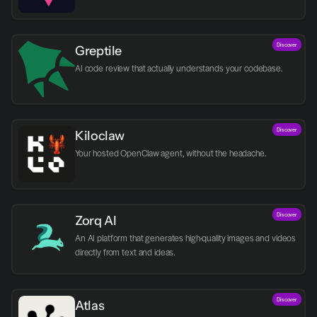
Discover
Greptile 
AI code review that actually understands your codebase.
Discover
Kiloclaw
Your hosted OpenClaw agent, without the headache.
Discover
Zorq AI 
An AI platform that generates high-quality images and videos 
directly from text and ideas.
Discover
Atlas