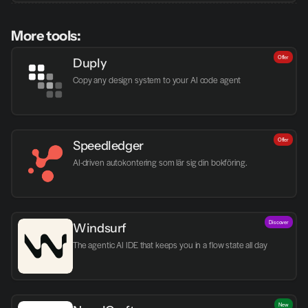
More tools:
Offer
Duply
Copy any design system to your AI code agent
Offer
Speedledger
AI-driven autokontering som lär sig din bokföring.
Discover
Windsurf
The agentic AI IDE that keeps you in a flow state all day
New