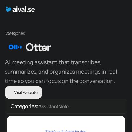
Categories
Otter
AI meeting assistant that transcribes, 
summarizes, and organizes meetings in real-
time so you can focus on the conversation.
Visit website
Categories:
Assistant
Note