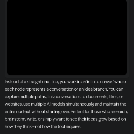
Instead of a straight chat line, you work in an 'infinite canvas' where 
each node represents a conversation or an idea branch. You can 
explore multiple paths, link conversations to documents, films, or 
websites, use multiple AI models simultaneously, and maintain the 
entire context without starting over. Perfect for those who research, 
brainstorm, write, or simply want to see their ideas grow based on 
how they think – not how the tool requires.