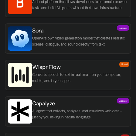
A cloud platform that allows developers to automate browser 
tasks and build AI agents without their own infrastructure.
Discover
Sora
OpenAI's own video generation model that creates realistic 
scenes, dialogue, and sound directly from text.
Utvald
Wispr Flow
Converts speech to text in real time – on your computer, 
mobile, and in your apps.
Discover
Capalyze
AI agent that collects, analyzes, and visualizes web data – 
just by you asking in natural language.