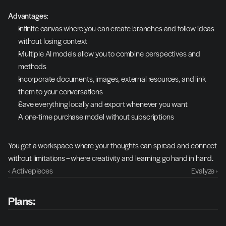
Advantages:
Infinite canvas where you can create branches and follow ideas 
without losing context
Multiple AI models allow you to combine perspectives and 
methods
Incorporate documents, images, external resources, and link 
them to your conversations
Save everything locally and export whenever you want
A one-time purchase model without subscriptions
You get a workspace where your thoughts can spread and connect 
without limitations – where creativity and learning go hand in hand.
‹ Activepieces
Evalyze ›
Plans: