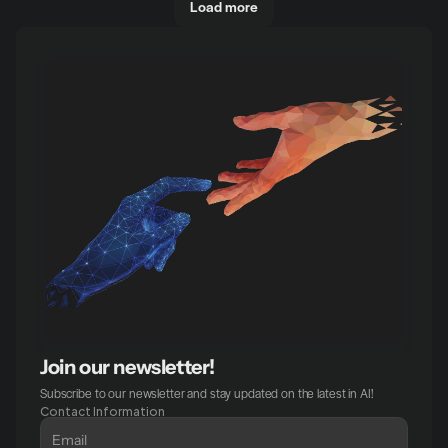
Load more
Join our newsletter!
Subscribe to our newsletter and stay updated on the latest in AI!
Contact Information