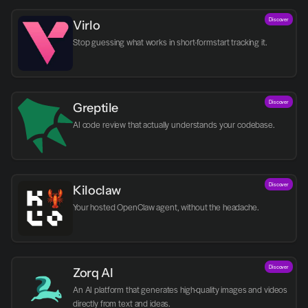
Discover
Virlo
Discover
Greptile 
AI code review that actually understands your codebase.
Discover
Kiloclaw
Your hosted OpenClaw agent, without the headache.
Discover
Zorq AI 
An AI platform that generates high-quality images and videos 
directly from text and ideas.