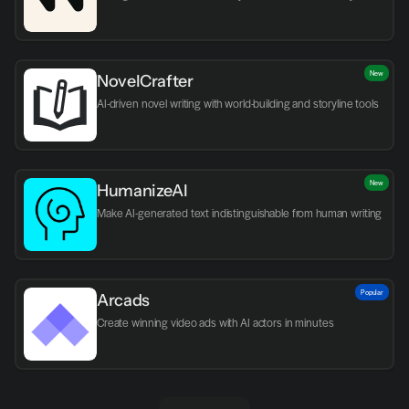
New
NovelCrafter
AI-driven novel writing with world-building and storyline tools
New
HumanizeAI
Make AI-generated text indistinguishable from human writing
Popular
Arcads
Create winning video ads with AI actors in minutes