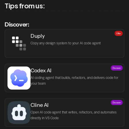
Tips from us:
Discover:
Offer
Duply
Copy any design system to your AI code agent
Discover
Codex AI
AI coding agent that builds, refactors, and delivers code for 
your team
Discover
Cline AI
Open AI code agent that writes, refactors, and automates 
directly in VS Code