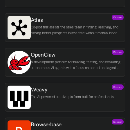
Discover
Atlas
Co-pilot that assists the sales team in finding, reaching, and 
closing better prospects in less time without manual labor.
Discover
OpenClaw
A development platform for building, testing, and evaluating 
autonomous AI agents with a focus on control and agent 
logic.
Discover
Weavy
The AI-powered creative platform built for professionals.
Discover
Browserbase