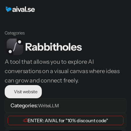
Categories
Rabbitholes
A tool that allows you to explore AI 
conversations on a visual canvas where ideas 
can grow and connect freely.
Visit website
Categories:
Write
LLM
ENTER: 
AIVAL
 for 
"10% discount code"