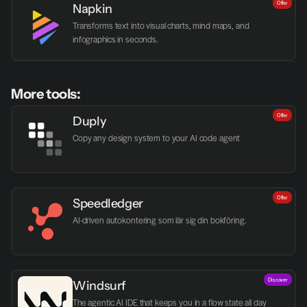
Offer
Napkin
Transforms text into visual charts, mind maps, and 
infographics in seconds.
More tools:
Offer
Duply
Copy any design system to your AI code agent
Offer
Speedledger
AI-driven autokontering som lär sig din bokföring.
Discover
Windsurf
The agentic AI IDE that keeps you in a flow state all day