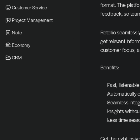
format. The platfo
Customer Service
feedback, so teams
Project Management
Retellio seamlessl
Note
get relevant infor
Economy
customer focus, a
CRM
Benefits:
Fast, listenab
Automatically 
Seamless integ
Insights withou
Less time sear
Get the right insig