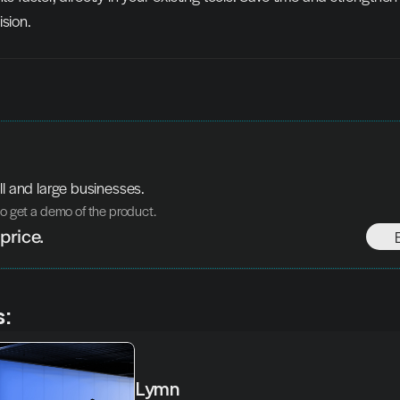
ision.
ll and large businesses.
to get a demo of the product. 
price.
s:
Lymn