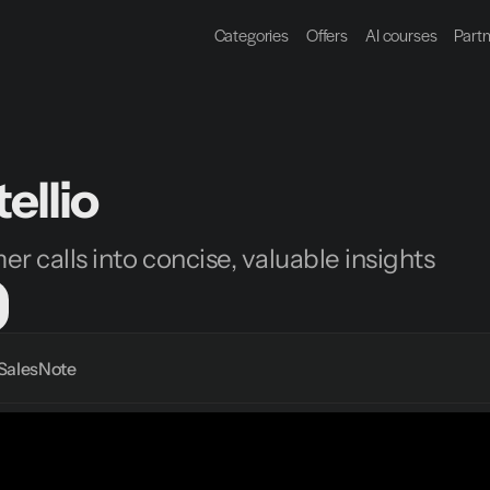
Categories
Offers
AI courses
Part
ellio
r calls into concise, valuable insights
Sales
Note