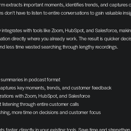
rm extracts important moments, identifies trends, and captures 
 don't have to listen to entire conversations to gain valuable insi
y integrates with tools like Zoom, HubSpot, and Salesforce, making
mation directly where you already work. The result is quicker decis
nd less time wasted searching through lengthy recordings.
le summaries in podcast format
captures key moments, trends, and customer feedback
rations with Zoom, HubSpot, and Salesforce
t listening through entire customer calls
ching, more time on decisions and customer focus
hts faster, directly in your existing tools. Save time and strengthe