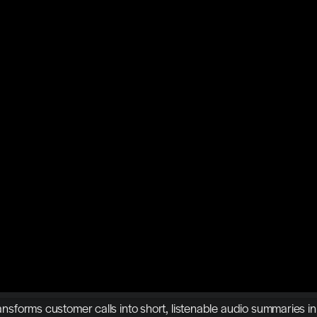
transforms customer calls into short, listenable audio summaries i