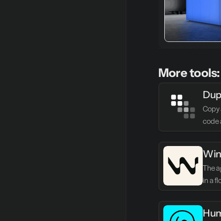
More tools:
Dup
Copy 
code 
Win
The ag
in a f
Hum