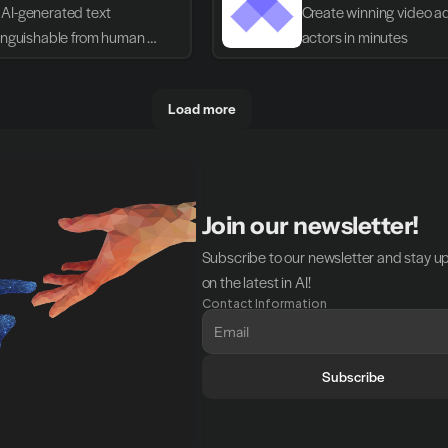
AI-generated text 
Create winning video ads
tinguishable from human 
actors in minutes
g
Load more
Join our newsletter!
Subscribe to our newsletter and stay u
on the latest in AI!
Contact Information
Subscribe