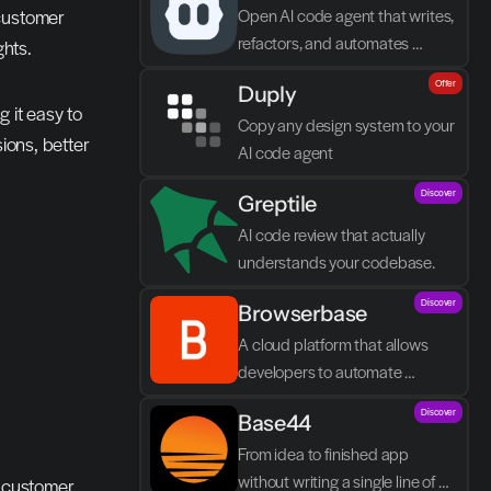
customer 
Open AI code agent that writes, 
refactors, and automates 
ghts.
directly in VS Code
Offer
Duply
 it easy to 
Copy any design system to your 
ions, better 
AI code agent
Discover
Greptile 
AI code review that actually 
understands your codebase.
Discover
Browserbase
A cloud platform that allows 
developers to automate 
browser tasks and build AI 
Discover
Base44
agents without their own 
infrastructure.
From idea to finished app 
without writing a single line of 
n customer 