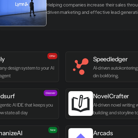
Helping companies increase their sales thro
driven marketing and effective lead generat
Offer
ly
Speedledger
any design system to your AI 
AI-driven autokontering 
agent
din bokföring.
Discover
dsurf
NovelCrafter
entic AI IDE that keeps you 
AI-driven novel writing 
low state all day
building and storyline t
New
anizeAI
Arcads