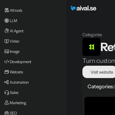
All tools
LLM
AI Agent
Categories
Video 
Ret
Image
Turn custome
Development
Visit website
Website
Automation
Categories:
Sales
Marketing
SEO