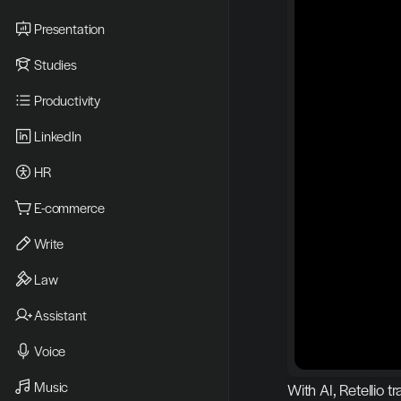
Presentation
Studies
Productivity
LinkedIn
HR
E-commerce
Write
Law
Assistant
Voice
Music
With AI, Retellio 