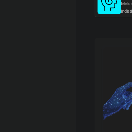
Make 
indis
writin