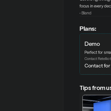
focus in every dec
‹ Bland
Plans:
Demo
Perfect for sma
Contact Retellio 
Contact for 
Tips from u