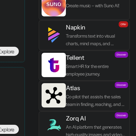
Create music – with Suno AI!
Offer
Napkin
Transforms text into visual 
charts, mind maps, and 
Explore
infographics in seconds.
Discover
Tellent
Smart HR for the entire 
employee journey.
Discover
Atlas
Co-pilot that assists the sales 
team in finding, reaching, and 
closing better prospects in less 
Discover
Zorq AI 
time without manual labor.
An AI platform that generates 
Explore
high-quality images and videos 