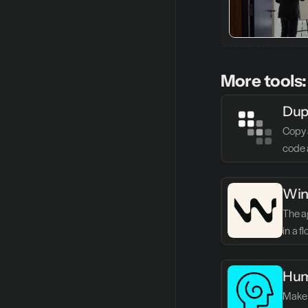
More tools:
Dup
Copy 
code 
Win
The ag
in a f
Hum
Make 