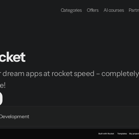
Categories
Offers
AI courses
Part
cket
 dream apps at rocket speed – completely
e!
Development