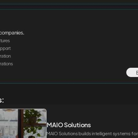
 companies.
atures
upport
ration
rations
s:
MAIO Solutions
MAIO Solutions builds intelligent systems for 