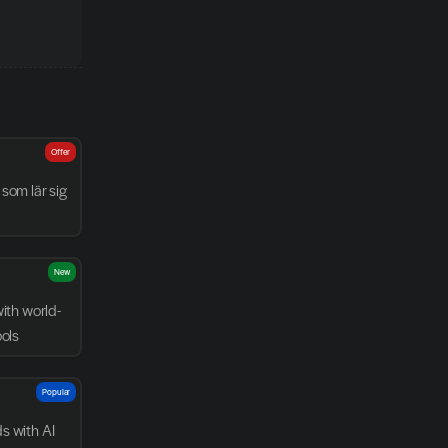
Offer
som lär sig 
New
with world-
ools
Popular
 with AI 