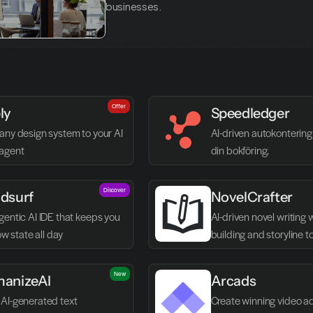
businesses.
Offer
ly
Speedledger
any design system to your AI 
AI-driven autokontering 
agent
din bokföring.
Discover
dsurf
NovelCrafter
entic AI IDE that keeps you 
AI-driven novel writing 
low state all day
building and storyline t
New
anizeAI
Arcads
AI-generated text 
Create winning video ads