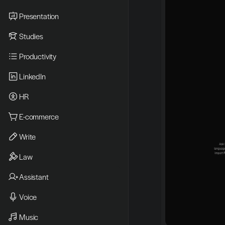
Presentation
Studies
Productivity
LinkedIn
HR
E-commerce
Write
Law
Assistant
Voice
Music