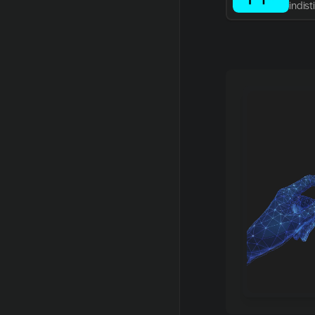
indis
writin