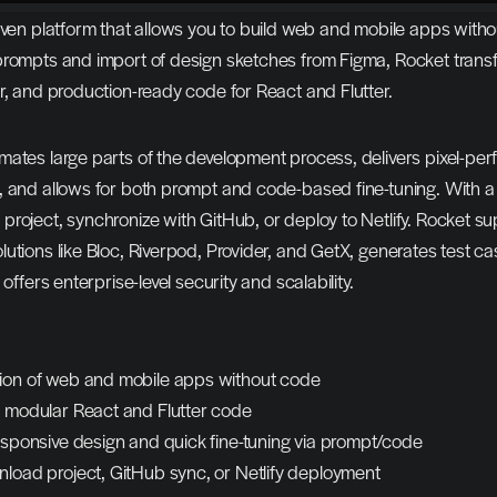
iven platform that allows you to build web and mobile apps withou
prompts and import of design sketches from Figma, Rocket transf
r, and production-ready code for React and Flutter.
ates large parts of the development process, delivers pixel-perf
 and allows for both prompt and code-based fine-tuning. With a c
roject, synchronize with GitHub, or deploy to Netlify. Rocket su
utions like Bloc, Riverpod, Provider, and GetX, generates test cas
 offers enterprise-level security and scalability.
ion of web and mobile apps without code
, modular React and Flutter code
responsive design and quick fine-tuning via prompt/code
nload project, GitHub sync, or Netlify deployment