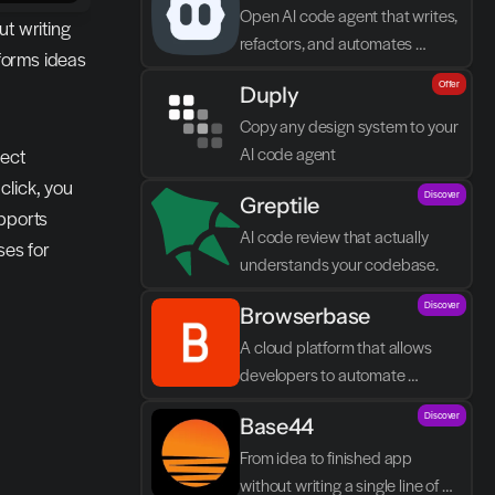
Open AI code agent that writes, 
t writing 
refactors, and automates 
orms ideas 
directly in VS Code
Offer
Duply
Copy any design system to your 
AI code agent
ect 
lick, you 
Discover
Greptile 
pports 
AI code review that actually 
es for 
understands your codebase.
Discover
Browserbase
A cloud platform that allows 
developers to automate 
browser tasks and build AI 
Discover
Base44
agents without their own 
infrastructure.
From idea to finished app 
without writing a single line of 