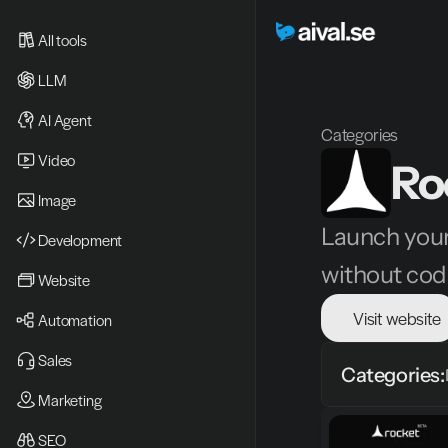
All tools
LLM
AI Agent
Categories
Video 
Ro
Image
Launch your
Development
without cod
Website
Visit website
Automation
Sales
Categories:
Marketing
SEO