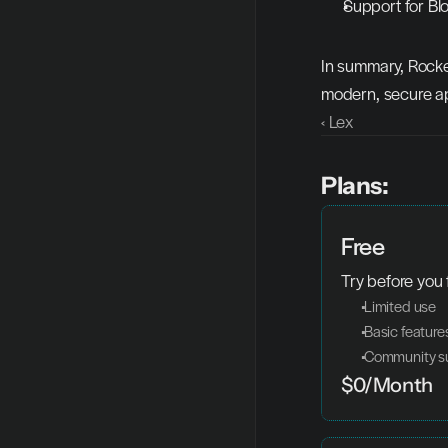
Support for Blo
In summary, Rocke
modern, secure ap
‹ Lex
Plans:
Free
Try before you 
 Limited use
 Basic feature
 Community s
$0/Month