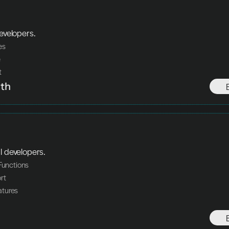
developers.
res
e
t
th
l developers.
 Functions
rt
tures