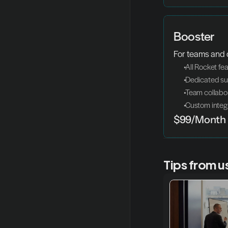
Booster
For teams and
 All Rocket fe
 Dedicated s
 Team collabo
 Custom integ
$99/Month
Tips from u