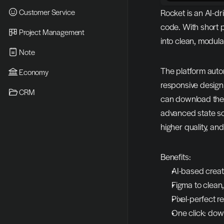
Customer Service
Rocket is an AI-dr
code. With short 
Project Management
into clean, modula
Note
The platform autom
Economy
responsive design,
CRM
can download the p
advanced state sol
higher quality, and
Benefits:
AI-based creat
Figma to clean
Pixel-perfect 
One click: dow