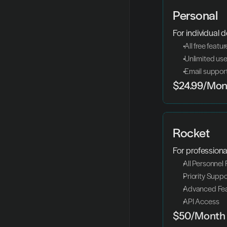
Personal
For individual 
 All free featu
 Unlimited us
 Email suppor
$24.99/Mon
Rocket
For professiona
All Personnel
Priority Suppo
Advanced Fea
API Access
$50/Month