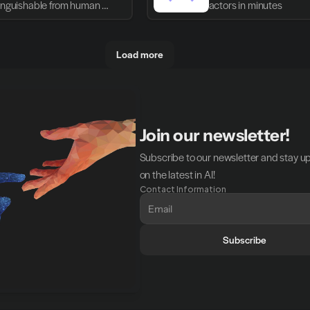
tinguishable from human 
actors in minutes
g
Load more
Join our newsletter!
Subscribe to our newsletter and stay u
on the latest in AI!
Contact Information
Subscribe