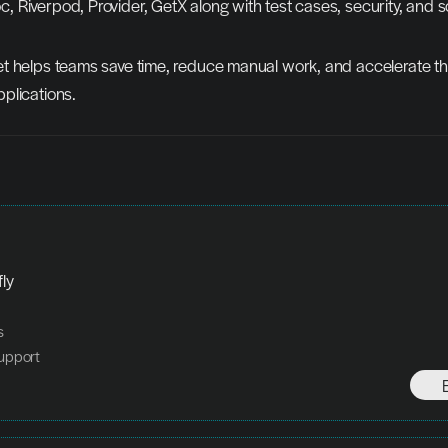
c, Riverpod, Provider, GetX along with test cases, security, and sc
t helps teams save time, reduce manual work, and accelerate the
plications.
fly
s
upport