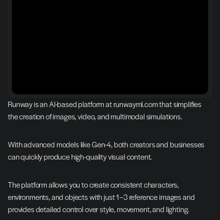
Runway is an AI-based platform at runwayml.com that simplifies 
the creation of images, video, and multimodal simulations.
With advanced models like Gen-4, both creators and businesses 
can quickly produce high-quality visual content.
The platform allows you to create consistent characters, 
environments, and objects with just 1–3 reference images and 
provides detailed control over style, movement, and lighting.