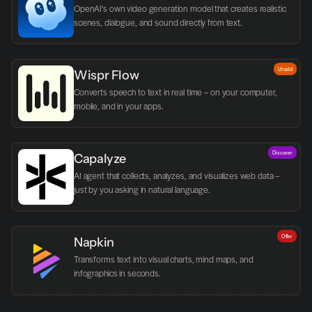
OpenAI's own video generation model that creates realistic 
scenes, dialogue, and sound directly from text.
Utvald
Wispr Flow
Converts speech to text in real time – on your computer, 
mobile, and in your apps.
Discover
Capalyze
AI agent that collects, analyzes, and visualizes web data – 
just by you asking in natural language.
Offer
Napkin
Transforms text into visual charts, mind maps, and 
infographics in seconds.