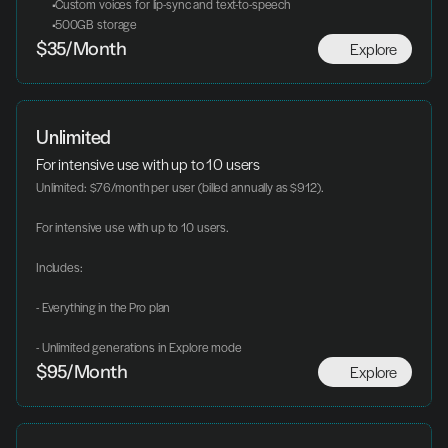
 Custom voices for lip-sync and text-to-speech
 500GB storage
Explore
$35/Month
Unlimited
For intensive use with up to 10 users
Unlimited: $76/month per user (billed annually as $912).
For intensive use with up to 10 users.
Includes:
- Everything in the Pro plan
- Unlimited generations in Explore mode
Explore
$95/Month