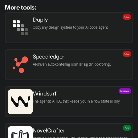
More tools:
Offer
Duply
Copy any design system to your AI code agent
Offer
Speedledger
AI-driven autokontering som lär sig din bokföring.
Discover
Windsurf
The agentic AI IDE that keeps you in a flow state all day
New
NovelCrafter