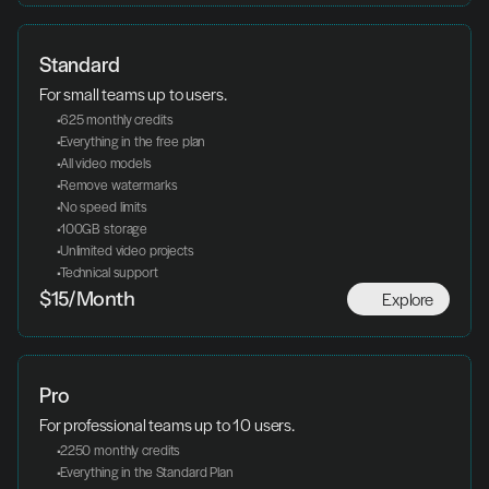
Standard
For small teams up to users.
 625 monthly credits
 Everything in the free plan
 All video models
 Remove watermarks
 No speed limits
 100GB storage
 Unlimited video projects
 Technical support
Explore
$15/Month
Pro
For professional teams up to 10 users.
 2250 monthly credits
 Everything in the Standard Plan