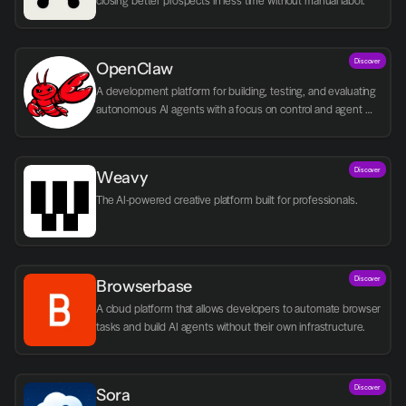
closing better prospects in less time without manual labor.
Discover
OpenClaw
A development platform for building, testing, and evaluating 
autonomous AI agents with a focus on control and agent 
logic.
Discover
Weavy
The AI-powered creative platform built for professionals.
Discover
Browserbase
A cloud platform that allows developers to automate browser 
tasks and build AI agents without their own infrastructure.
Discover
Sora