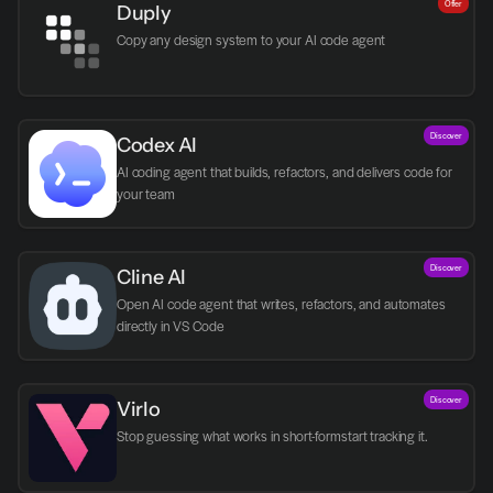
Offer
Duply
Copy any design system to your AI code agent
Discover
Codex AI
AI coding agent that builds, refactors, and delivers code for 
your team
Discover
Cline AI
Open AI code agent that writes, refactors, and automates 
directly in VS Code
Discover
Virlo