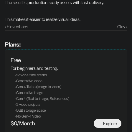
The result is production-ready assets with fast delivery.
This makes it easier to realize visual ideas.
‹ ElevenLabs
Clay ›
Plans:
Free
For beginners and testing.
 125 one-time credits
 Generative video
 Gen-4 Turbo (Image to video)
 Generative image
 Gen-4 (Text to image, References)
 3 video projects
 5GB storage space
 No Gen-4 Video
Explore
$0/Month