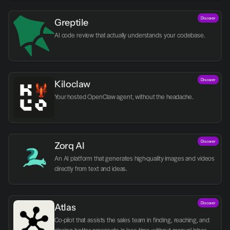
Discover
Greptile 
AI code review that actually understands your codebase.
Discover
Kiloclaw
Your hosted OpenClaw agent, without the headache.
Discover
Zorq AI 
An AI platform that generates high-quality images and videos 
directly from text and ideas.
Discover
Atlas
Co-pilot that assists the sales team in finding, reaching, and 