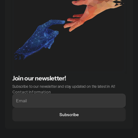
Join our newsletter!
Subscribe to our newsletter and stay updated on the latest in AI!
Contact Information
Subscribe