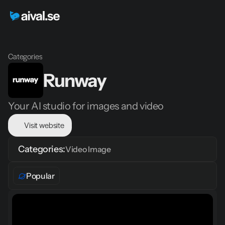
Categories
Runway
Your AI studio for images and video
Visit website
Categories:
Video 
Image
Popular