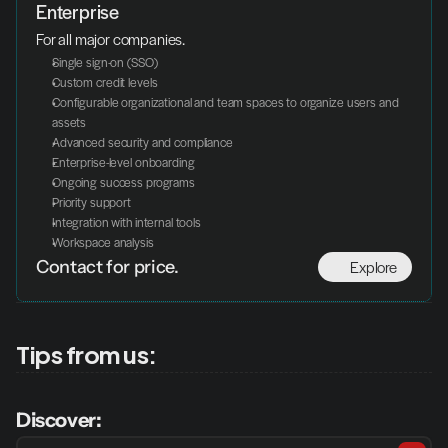
Enterprise
For all major companies.
Single sign-on (SSO)
Custom credit levels
Configurable organizational and team spaces to organize users and 
assets
Advanced security and compliance
Enterprise-level onboarding
Ongoing success programs
Priority support
Integration with internal tools
Workspace analysis
Explore
Contact for price.
Tips from us:
Discover: