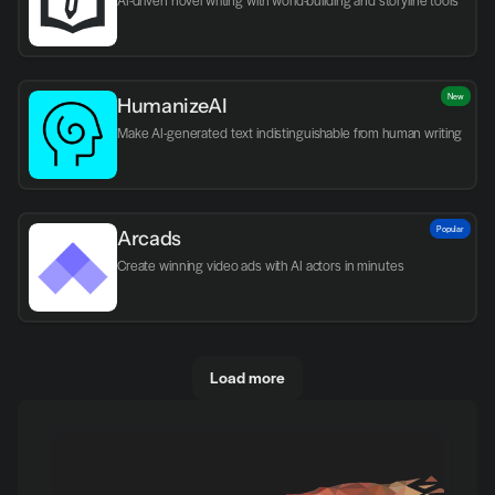
AI-driven novel writing with world-building and storyline tools
New
HumanizeAI
Make AI-generated text indistinguishable from human writing
Popular
Arcads
Create winning video ads with AI actors in minutes
Load more