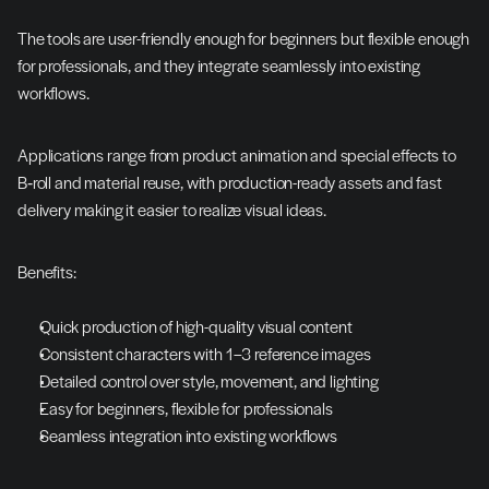
The tools are user-friendly enough for beginners but flexible enough 
for professionals, and they integrate seamlessly into existing 
workflows.
Applications range from product animation and special effects to 
B‑roll and material reuse, with production-ready assets and fast 
delivery making it easier to realize visual ideas.
Benefits:
Quick production of high-quality visual content
Consistent characters with 1–3 reference images
Detailed control over style, movement, and lighting
Easy for beginners, flexible for professionals
Seamless integration into existing workflows