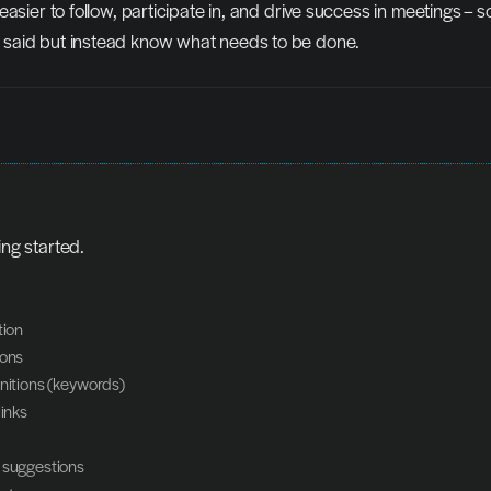
asier to follow, participate in, and drive success in meetings – so
said but instead know what needs to be done.
ing started.
tion
ions
initions (keywords)
links
 suggestions