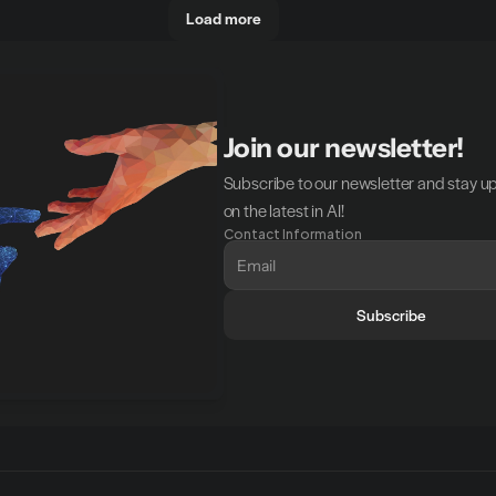
Load more
Join our newsletter!
Subscribe to our newsletter and stay u
on the latest in AI!
Contact Information
Subscribe