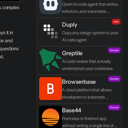
Open AI code agent that writes, 
s complex 
refactors, and automates 
directly in VS Code
Offer
Duply
 it in 
Copy any design system to your 
AI code agent
ce and 
questions 
Discover
Greptile 
d.
AI code review that actually 
understands your codebase.
Discover
Browserbase
A cloud platform that allows 
developers to automate 
browser tasks and build AI 
Discover
Base44
agents without their own 
infrastructure.
From idea to finished app 
without writing a single line of 