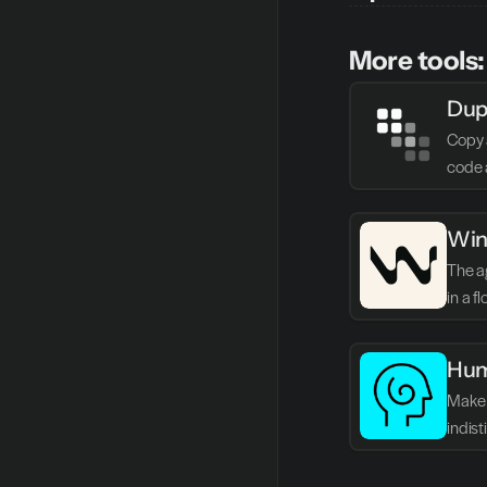
More tools:
Dup
Copy 
code 
Win
The ag
in a f
Hum
Make 
indis
writin