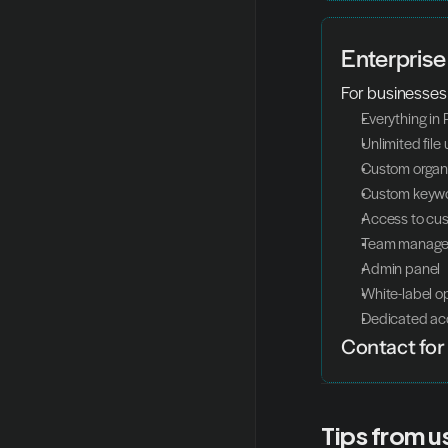
Enterprise
For businesses
Everything in 
Unlimited file
Custom organi
Custom keywo
Access to cu
Team manag
Admin panel
White-label o
Dedicated ac
Contact for 
Tips from u