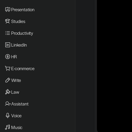
Presentation
Studies
Productivity
LinkedIn
HR
E-commerce
Write
Law
Assistant
Voice
Music