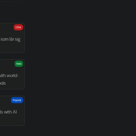
Offer
som lär sig 
New
with world-
ools
Popular
 with AI 