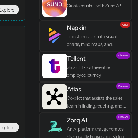
Create music – with Suno AI!
Explore
Offer
Napkin
Transforms text into visual 
charts, mind maps, and 
infographics in seconds.
Discover
Tellent
Smart HR for the entire 
employee journey.
Discover
Atlas
Co-pilot that assists the sales 
team in finding, reaching, and 
closing better prospects in less 
Discover
Zorq AI 
time without manual labor.
Explore
An AI platform that generates 
high-quality images and videos 